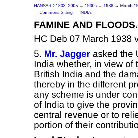
HANSARD 1803–2005
→
1930s
→
1938
→
March 1
→
Commons Sitting
→
INDIA.
FAMINE AND FLOODS.
HC Deb 07 March 1938 v
5.
Mr. Jagger
asked the 
India whether, in view of
British India and the dam
thereby in the different 
any scheme is under con
of India to give the provi
central revenue or to reli
portion of their contribu