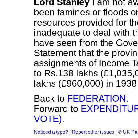
Lord Stanley
I am not aw
been famines or floods on
resources provided for th
inadequate to deal with 
have seen from the Gove
Statement that the provin
assignments of Income T
to Rs.138 lakhs (£1,035,
lakhs (£960,000) in 1938
Back to
FEDERATION.
Forward to
EXPENDITUR
VOTE).
Noticed a typo?
|
Report other issues
|
© UK Par