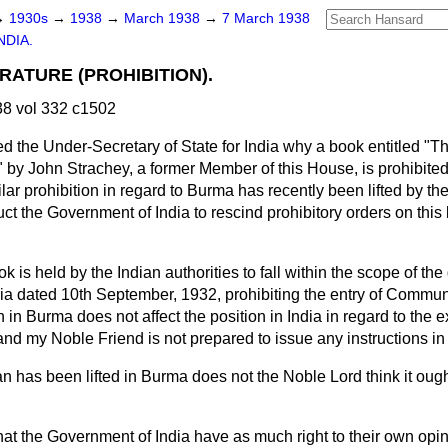
→
1930s
→
1938
→
March 1938
→
7 March 1938
NDIA.
RATURE (PROHIBITION).
8 vol 332 c1502
d the Under-Secretary of State for India why a book entitled "
" by John Strachey, a former Member of this House, is prohibited 
lar prohibition in regard to Burma has recently been lifted by th
ruct the Government of India to rescind prohibitory orders on this
k is held by the Indian authorities to fall within the scope of the 
a dated 10th September, 1932, prohibiting the entry of Communis
 in Burma does not affect the position in India in regard to the e
nd my Noble Friend is not prepared to issue any instructions in 
n has been lifted in Burma does not the Noble Lord think it ought 
 that the Government of India have as much right to their own opi