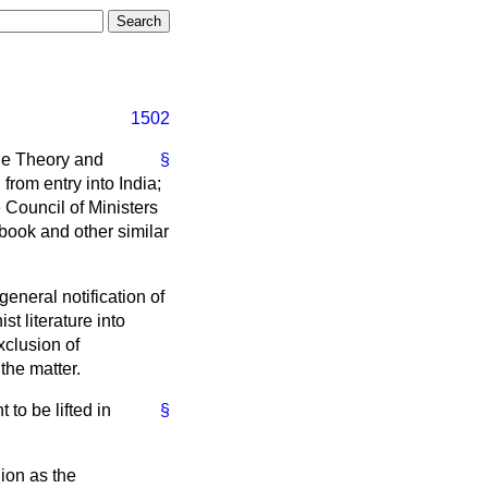
1502
The Theory and
§
from entry into India;
e Council of Ministers
 book and other similar
general notification of
t literature into
xclusion of
the matter.
to be lifted in
§
nion as the