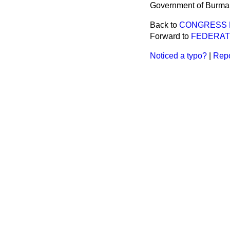
Government of Burma
Back to
CONGRESS 
Forward to
FEDERAT
Noticed a typo?
|
Repo