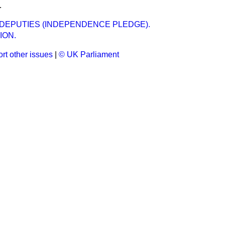
.
DEPUTIES (INDEPENDENCE PLEDGE).
ION.
rt other issues
|
© UK Parliament