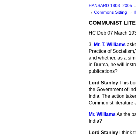
HANSARD 1803–2005
→
Commons Sitting
→
I
COMMUNIST LITE
HC Deb 07 March 193
3.
Mr. T. Williams
aske
Practice of Socialism,
and whether, as a simi
in Burma, he will inst
publications?
Lord Stanley
This boo
the Government of Indi
India. The action taken
Communist literature a
Mr. Williams
As the ba
India?
Lord Stanley
I think