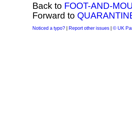
Back to
FOOT-AND-MOU
Forward to
QUARANTINE
Noticed a typo?
|
Report other issues
|
© UK Par