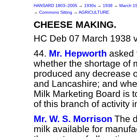
HANSARD 1803–2005
→
1930s
→
1938
→
March 1
→
Commons Sitting
→
AGRICULTURE.
CHEESE MAKING.
HC Deb 07 March 1938 v
44.
Mr. Hepworth
asked t
whether the shortage of 
produced any decrease o
and Lancashire; and whet
Milk Marketing Board is 
of this branch of activity 
Mr. W. S. Morrison
The d
milk available for manufa