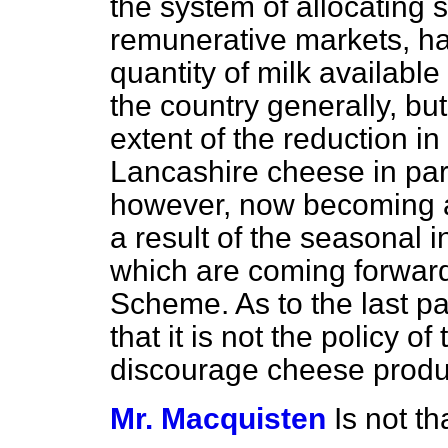
the system of allocating 
remunerative markets, ha
quantity of milk availabl
the country generally, but
extent of the reduction in
Lancashire cheese in part
however, now becoming a
a result of the seasonal i
which are coming forward
Scheme. As to the last pa
that it is not the policy o
discourage cheese produ
Mr. Macquisten
Is not th