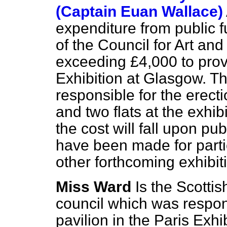
(Captain Euan Wallace)
expenditure from public 
of the Council for Art an
exceeding £4,000 to prov
Exhibition at Glasgow. Th
responsible for the erect
and two flats at the exhibi
the cost will fall upon p
have been made for partic
other forthcoming exhibit
Miss Ward
Is the Scotti
council which was respons
pavilion in the Paris Exhi