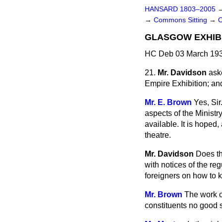
HANSARD 1803–2005
→
Commons Sitting
→
GLASGOW EXHIBI
HC Deb 03 March 193
21.
Mr. Davidson
ask
Empire Exhibition; and
Mr. E. Brown
Yes, Sir
aspects of the Ministry'
available. It is hoped, 
theatre.
Mr. Davidson
Does th
with notices of the reg
foreigners on how to 
Mr. Brown
The work of
constituents no good s