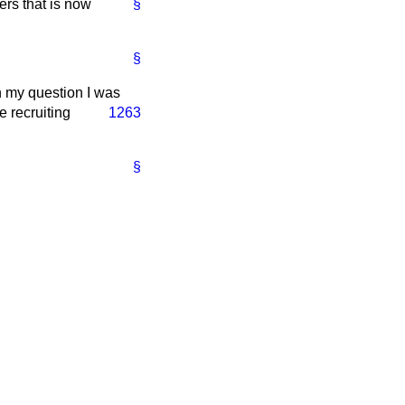
ers that is now
§
§
n my question I was
e recruiting
1263
§