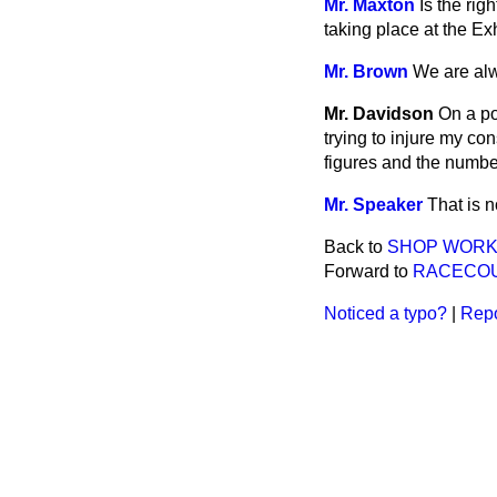
Mr. Maxton
Is the rig
taking place at the Ex
Mr. Brown
We are alw
Mr. Davidson
On a po
trying to injure my co
figures and the numbe
Mr. Speaker
That is n
Back to
SHOP WORKE
Forward to
RACECOU
Noticed a typo?
|
Repo