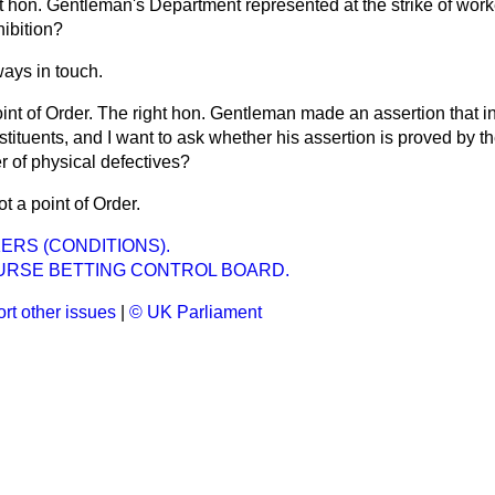
ht hon. Gentleman's Department represented at the strike of work
hibition?
ays in touch.
int of Order. The right hon. Gentleman made an assertion that i
nstituents, and I want to ask whether his assertion is proved
by th
r of physical defectives?
ot a point of Order.
RS (CONDITIONS).
RSE BETTING CONTROL BOARD.
rt other issues
|
© UK Parliament