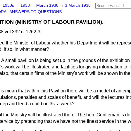
→
1930s
→
1938
→
March 1938
→
3 March 1938
ORAL ANSWERS TO QUESTIONS.
TION (MINISTRY OF LABOUR PAVILION).
8 vol 332 cc1262-3
ed the Minister of Labour whether his Department will be repre
, if so, in what manner?
. A small pavilion is being set up in the grounds of the exhibitio
s work will be illustrated and facilities for giving information to i
also, that certain films of the Ministry's work will be shown in the
is mean that within this Pavilion there will be a model of an 
ulations, penalties and scales of benefit, and will the lectures in
keep and feed a child on 3s. a week?
 the Ministry will be illustrated there. The hon. Gentleman is do
ervice by pretending that we have not the finest service in the w