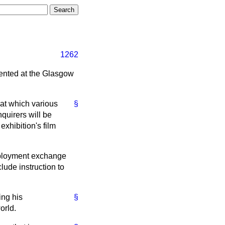
1262
sented at the Glasgow
n at which various
§
nquirers will be
 exhibition's film
employment exchange
clude instruction to
ing his
§
orld.