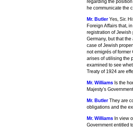
regarding the position 
he communicate the c
Mr. Butler
Yes, Sir. H
Foreign Affairs that, i
registration of Jewish 
Germany, but that the a
case of Jewish proper
not emigrés of former 
arises of utilising th
examined to see wheth
Treaty of 1924 are eff
Mr. Williams
Is the ho
Majesty's Governmen
Mr. Butler
They are co
obligations and the e
Mr. Williams
In view o
Government entitled to