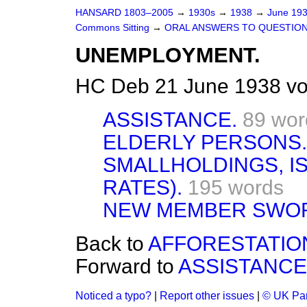
HANSARD 1803–2005
→
1930s
→
1938
→
June 19
Commons Sitting
→
ORAL ANSWERS TO QUESTION
UNEMPLOYMENT.
HC Deb 21 June 1938 vo
ASSISTANCE.
89 wor
ELDERLY PERSONS.
SMALLHOLDINGS, IS
RATES).
195 words
NEW MEMBER SWO
Back to
AFFORESTATIO
Forward to
ASSISTANCE
Noticed a typo?
|
Report other issues
|
© UK Par