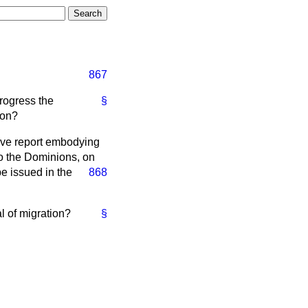
867
progress the
§
ion?
ive report embodying
to the Dominions, on
be issued in
the
868
l of migration?
§