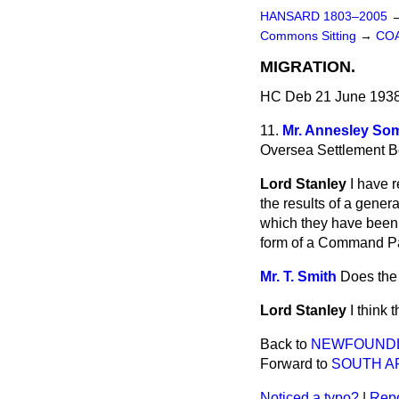
HANSARD 1803–2005
Commons Sitting
→
COA
MIGRATION.
HC Deb 21 June 1938
11.
Mr. Annesley Som
Oversea Settlement Bo
Lord Stanley
I have 
the results of a gener
which they have been 
form of a Command Pap
Mr. T. Smith
Does the 
Lord Stanley
I think
Back to
NEWFOUNDL
Forward to
SOUTH AF
Noticed a typo?
|
Repo