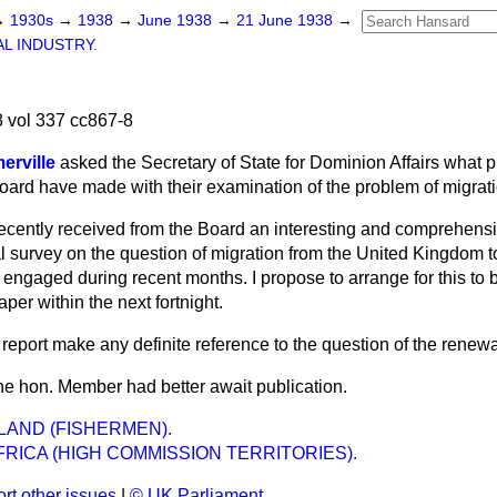
→
1930s
→
1938
→
June 1938
→
21 June 1938
→
L INDUSTRY.
 vol 337 cc867-8
erville
asked the Secretary of State for Dominion Affairs what 
ard have made with their examination of the problem of migrat
recently received from the Board an interesting and comprehens
al survey on the question of migration from the United Kingdom 
engaged during recent months. I propose to arrange for this to 
er within the next fortnight.
report make any definite reference to the question of the renewa
 the hon. Member had better await publication.
AND (FISHERMEN).
RICA (HIGH COMMISSION TERRITORIES).
rt other issues
|
© UK Parliament