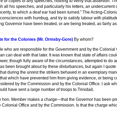
e or copies of any speeches, nothing to verify that assertion. T
h all his speeches, and particularly his letters, an undercurrent 
ncerity, to which a deaf ear had been turned.
The Acting-Colonia
consciences with humbug, and try to satisfy labour with platitud
ng Governor have been treated, or are being treated, as fairly a
te for the Colonies (Mr. Ormsby-Gore)
By whom?
le who are responsible for the Government and by the Colonial 
n can deal with that later. It was known that state of affairs coul
ower, though fully aware of the circumstances, attempted to do 
 has been brought about by these disturbances, but again I quot
that during the unrest the strikers behaved in an exemplary man
 that which have prevented him from giving evidence, or being 
idered by the Commission and by the Colonial Office. I ask why
uld have sent a large number of troops to Trinidad.
 hon. Member makes a charge—that the Governor has been pr
e Colonial Office and by the Commission. Is that the charge whi