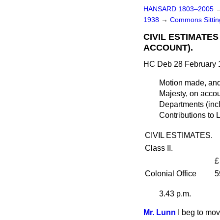
HANSARD 1803–2005
1938
→
Commons Sitti
CIVIL ESTIMATE
ACCOUNT).
HC Deb 28 February 
Motion made, an
Majesty, on accou
Departments (inc
Contributions to 
CIVIL ESTIMATES.
Class II.
£
Colonial Office
5
3.43 p.m.
Mr. Lunn
I beg to mov