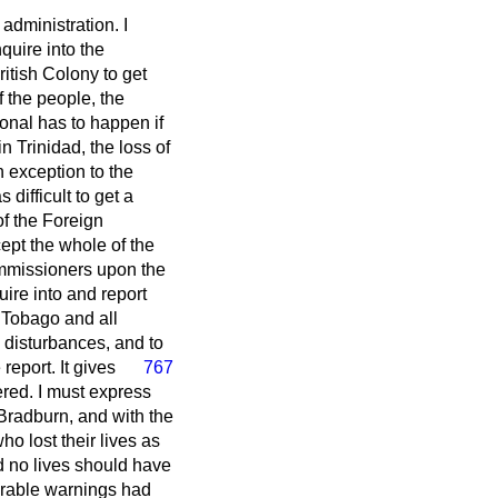
administration. I
quire into the
ritish Colony to get
f the people, the
onal has to happen if
n Trinidad, the loss of
n exception to the
 difficult to get a
f the Foreign
ept the whole of the
ommissioners upon the
uire into and report
d Tobago and all
e disturbances, and to
eport. It gives
767
ered. I must express
Bradburn, and with the
ho lost their lives as
d no lives should have
erable warnings had