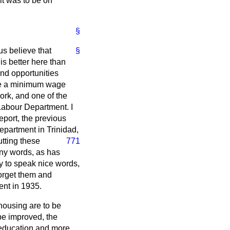
it was to be on
§
s believe that
§
 is better here than
and opportunities
 be a minimum wage
rk, and one of the
Labour Department. I
eport, the previous
epartment in Trinidad,
putting these
771
any words, as has
y to speak nice words,
forget them and
ent in 1935.
housing are to be
 be improved, the
f education and more