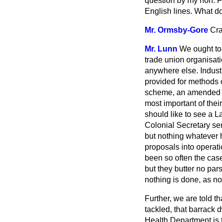
question by my hon. F
English lines. What 
Mr. Ormsby-Gore
Cra
Mr. Lunn
We ought to
trade union organisation
anywhere else. Industr
provided for methods 
scheme, an amended W
most important of the
should like to see a L
Colonial Secretary sen
but nothing whatever
proposals into operati
been so often the cas
but they butter no par
nothing is done, as n
Further, we are told t
tackled, that barrack 
Health Department is t