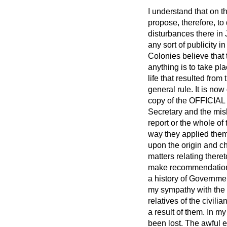
I understand that on t
propose, therefore, to 
disturbances there in J
any sort of publicity i
Colonies believe that 
anything is to take pla
life that resulted fro
general rule. It is now 
copy of the OFFICIAL 
Secretary and the mish
report or the whole o
way they applied them
upon the origin and ch
matters relating there
make recommendatio
a history of Governmen
my sympathy with the 
relatives of the civil
a result of them. In 
been lost. The awful 