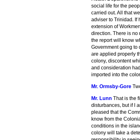
social life for the pe
carried out. All that w
adviser to Trinidad. I
extension of Workmen'
direction. There is n
the report will know w
Government going to do 
are applied properly t
colony, discontent wh
and consideration had 
imported into the colo
Mr. Ormsby-Gore
Two
Mr. Lunn
That is the 
disturbances, but if I
pleased that the Commi
know from
the Colonia
conditions in the islan
colony will take a de
responsibility in seein