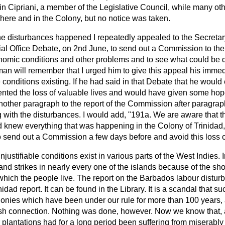
n Cipriani, a member of the Legislative Council, while many ot
here and in the Colony, but no notice was taken.
 disturbances happened I repeatedly appealed to the Secretary 
ial Office Debate, on 2nd June, to send out a Commission to the
conomic conditions and other problems and to see what could be 
an will remember that I urged him to give this appeal his immed
e conditions existing. If he had said in that Debate that he wou
ented the loss of valuable lives and would have given some hope
nother paragraph to the report of the Commission after paragrap
g with the disturbances. I would add, "191a. We are aware that t
 knew everything that was happening in the Colony of Trinidad,
 send out a Commission a few days before and avoid this loss of 
ustifiable conditions exist in various parts of the West Indies. I
and strikes in nearly every one of the islands because of the s
hich the people live. The report on the Barbados labour distur
nidad report. It can be found in the Library. It is a scandal that 
Colonies which have been under
our rule for more than 100 years,
ritish connection. Nothing was done, however. Now we know that,
r plantations had for a long period been suffering from miserably