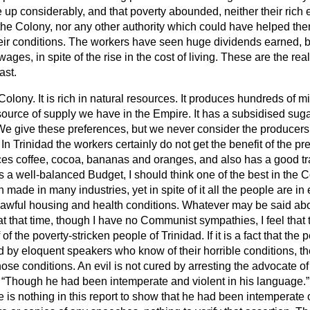
e up considerably, and that poverty abounded, neither their rich
e Colony, nor any other authority which could have helped them,
heir conditions. The workers have seen huge dividends earned, 
ages, in spite of the rise in the cost of living. These are the rea
ast.
Colony. It is rich in natural resources. It produces hundreds of mil
 source of supply we have in the Empire. It has a subsidised suga
We give these preferences, but we never consider the producers
In Trinidad the workers certainly do not get the benefit of the pr
ces coffee, cocoa, bananas and oranges, and also has a good tra
 a well-balanced Budget, I should think one of the best in the 
 made in many industries, yet in spite of it all the people are in
wful housing and health conditions. Whatever may be said abou
t that time, though I have no Communist sympathies, I feel that thi
 of the poverty-stricken people of Trinidad. If it is a fact that the
d by eloquent speakers who know of their horrible conditions, t
hose conditions. An evil is not cured by arresting the advocate of
:
Though he had been intemperate and violent in his language.
e is nothing in this report to show that he had been intemperate o