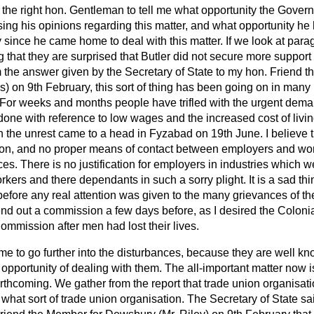
e the right hon. Gentleman to tell me what opportunity the Gover
ssing his opinions regarding this matter, and what opportunity h
 since he came home to deal with this matter. If we look at para
that they are surprised that Butler did not secure more support 
 the answer given by the Secretary of State to my hon. Friend t
s) on 9th February, this sort of thing has been going on in many 
e. For weeks and months
people have trifled with the urgent dema
ne with reference to low wages and the increased cost of living
 the unrest came to a head in Fyzabad on 19th June. I believe 
ion, and no proper means of contact between employers and wo
es. There is no justification for employers in industries which
orkers and there dependants in such a sorry plight. It is a sad thin
efore any real attention was given to the many grievances of th
nd out a commission a few days before, as I desired the Colonia
ommission after men had lost their lives.
r me to go further into the disturbances, because they are well k
opportunity of dealing with them. The all-important matter now i
forthcoming. We gather from the report that trade union organisati
hat sort of trade union organisation. The Secretary of State sa