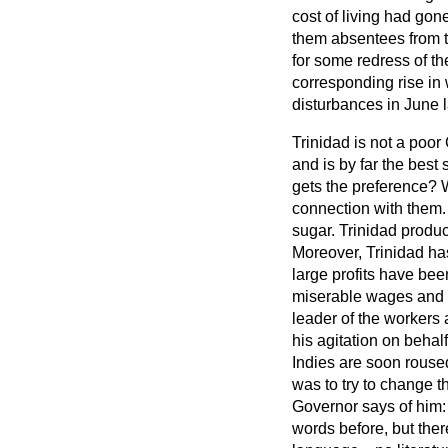
cost of living had gon
them absentees from th
for some redress of t
corresponding rise in w
disturbances in June l
Trinidad is not a poor 
and is by far the best
gets the preference? 
connection with them. 
sugar. Trinidad produ
Moreover, Trinidad has
large profits have been
miserable wages and a
leader of the workers a
his agitation on behalf
Indies are soon rouse
was to try to change t
Governor says of him
words before, but ther