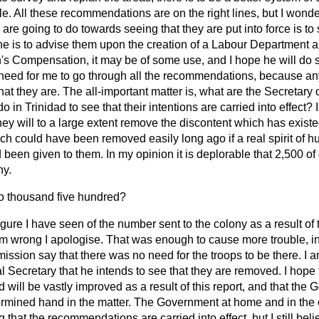
ople. All these recommendations are on the right lines, but I wond
e are going to do towards seeing that they are put into force is to
f he is to advise them upon the creation of a Labour Department 
s Compensation, it may be of some use, and I hope he will do s
o need for me to go through all the recommendations, because 
hat they are. The all-important matter is, what are the Secretary 
in Trinidad to see that their intentions are carried into effect? I
hey will to a large extent remove the discontent which has existed
ich could have been removed easily long ago if a real spirit of
been given to them. In my opinion it is deplorable that 2,500 of
ny.
 thousand five hundred?
figure I have seen of the number sent to the colony as a result of
 am wrong I apologise. That was enough to cause more trouble, i
ssion say that there was no need for the troops to be there. I 
l Secretary that he intends to see that they are removed. I hope 
d will be vastly improved as a result of this report, and that the
termined hand in the matter. The Government at home and in the 
g that the recommendations are carried into effect, but I still bel