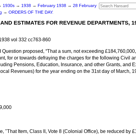
→
1930s
→
1938
→
February 1938
→
28 February
ng
→
ORDERS OF THE DAY.
S AND ESTIMATES FOR REVENUE DEPARTMENTS, 1
1938 vol 332 cc763-860
d Question proposed,
That a sum, not exceeding £184,760,000,
nt, for or towards defraying the charges for the following Civil
luding Pensions, Education, Insurance, and other Grants, and 
Local Revenues) for the year ending on the 31st day of March,
9,000
e, "That Item, Class II, Vote 8 (Colonial Office), be reduced by £