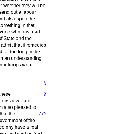
er whether they will be
 send out a labour
and also upon the
omething in that
anyone who has read
of State and the
 admit that if remedies
 far too long in the
 human understanding
 our troops were
§
 these
§
n my view. I am
am also pleased to
that the
772
 Government of the
colony have a real
ieve, as I said on 2nd