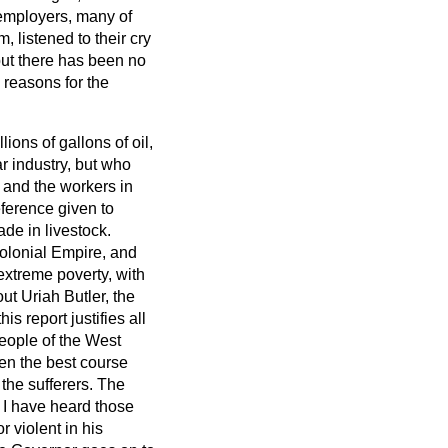
 employers, many of
 listened to their cry
but there has been no
l reasons for the
lions of gallons of oil,
r industry, but who
 and the workers in
eference given to
de in livestock.
Colonial Empire, and
 extreme poverty, with
t Uriah Butler, the
s report justifies all
 people of the West
hen the best course
 the sufferers. The
I have heard those
r violent in his