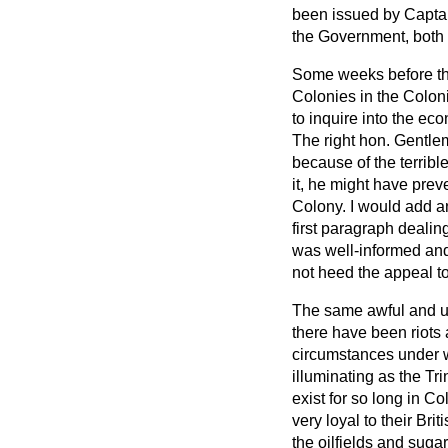
been issued by Captai
the Government, both 
Some weeks before the
Colonies in the Colon
to inquire into the e
The right hon. Gentlem
because of the terribl
it, he might have prev
Colony. I would add a
first paragraph dealin
was well-informed and
not heed the appeal to
The same awful and unj
there have been riots 
circumstances under w
illuminating as the Tri
exist for so long in 
very loyal to their B
the oilfields and suga