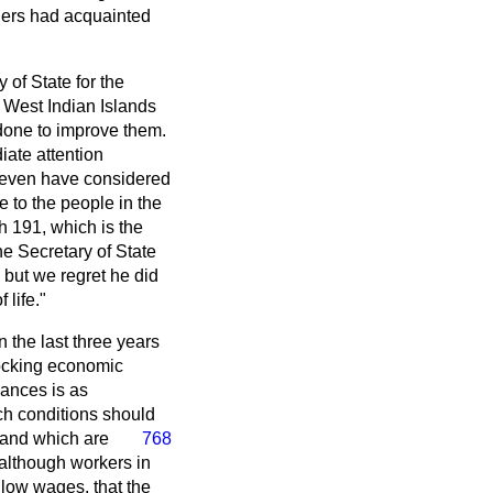
hers had acquainted
of State for the
 West Indian Islands
done to improve them.
iate attention
ld even have considered
 to the people in the
h 191, which is the
he Secretary of State
 but we regret he did
life."
n the last three years
hocking economic
bances is as
such conditions should
 and which are
768
 although workers in
 low wages, that the