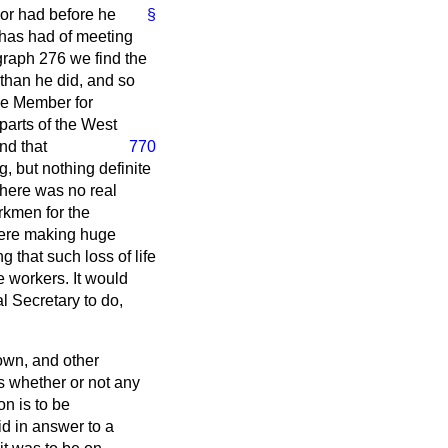
nor had before he
§
e has had of meeting
graph 276 we find the
than he did, and so
he Member for
parts of the West
nd that
770
, but nothing definite
there was no real
rkmen for the
 were making huge
g that such loss of life
e workers. It would
l Secretary to do,
nown, and other
s whether or not any
on is to be
id in answer to a