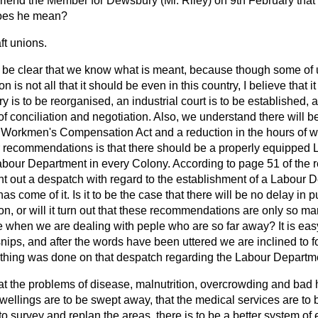
riend the Member for Dewsbury (Mr. Riley) on 9th February that 
does he mean?
ft unions.
 be clear that we know what is meant, because though some of u
 is not all that it should be even in this country, I believe that it
y is to be reorganised, an industrial court is to be established, 
of conciliation and negotiation. Also, we understand there will
orkmen's Compensation Act and a reduction in the hours of wo
ir recommendations is that there should be a properly equipped 
abour Department in every Colony. According to page 51 of the r
t out a despatch with regard to the establishment of a Labour D
 has
come of it. Is it to be the case that there will be no delay in 
on, or will it turn out that these recommendations are only so m
e when we are dealing with peple who are so far away? It is eas
snips, and after the words have been uttered we are inclined to 
othing was done on that despatch regarding the Labour Departm
hat the problems of disease, malnutrition, overcrowding and bad 
dwellings are to be swept away, that the medical services are to
o survey and replan the areas, there is to be a better system o