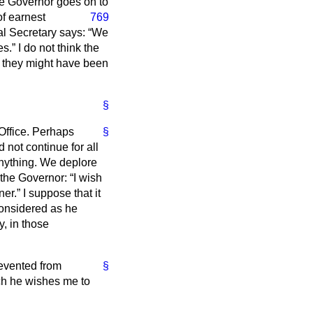
he Governor goes on to
of earnest
769
l Secretary says:
We
es.
I do not think the
s they might have been
§
Office. Perhaps
§
d not continue for all
anything. We deplore
e the Governor:
I wish
ner.
I suppose that it
considered as he
, in those
evented from
§
ch he wishes me to