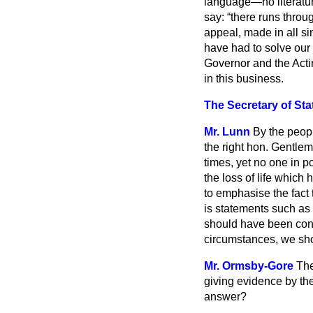
language—no literatur
say:
there runs throug
appeal, made in all si
have had to solve our 
Governor and the Acti
in this business.
The Secretary of Sta
Mr. Lunn
By the peop
the right hon. Gentlema
times, yet no one in p
the loss of life which
to emphasise the fact 
is statements such as
should have been cons
circumstances, we sho
Mr. Ormsby-Gore
The
giving evidence by th
answer?