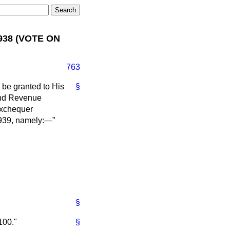
938 (VOTE ON
763
 be granted to His
§
 and Revenue
Exchequer
 1939, namely:—
§
100."
§