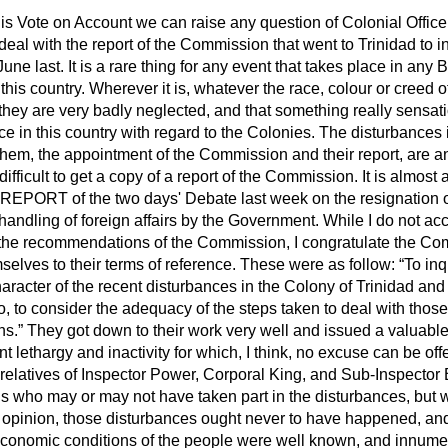
his Vote on Account we can raise any question of Colonial Office 
deal with the report of the Commission that went to Trinidad to in
une last. It is a rare thing for any event that takes place in any B
n this country. Wherever it is, whatever the race, colour or creed o
they are very badly neglected, and that something really sensati
ce in this country with regard to the Colonies. The disturbances i
m them, the appointment of the Commission and their report, are a
difficult to get a copy of a report of the Commission. It is almost as
REPORT of the two days' Debate last week on the resignation o
andling of foreign affairs by the Government. While I do not acc
f the recommendations of the Commission, I congratulate the C
selves to their terms of reference. These were as follow:
To inq
aracter of the recent disturbances in the Colony of Trinidad an
to, to consider the adequacy of the steps taken to deal with thos
ns.
They got down to their work very well and issued a valuable r
t lethargy and inactivity for which, I think, no excuse can be off
relatives of Inspector Power, Corporal King, and Sub-Inspector 
ians who may or may not have taken part in the disturbances, but w
my opinion, those disturbances ought never to have happened, an
economic conditions of the people were well known, and innum