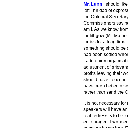
Mr. Lunn
I should lik
left Trinidad of expre
the Colonial Secretary
Commissioners saying 
am I. As we know from
Linlithgow (Mr. Mather
Indies for a long tim
something should be do
had been settled when
trade union organisat
adjustment of grievanc
profits leaving their w
should have to occur b
have been better to se
rather than send the C
It is not necessary fo
speakers will have an 
real redress is to be 
encouraged. I wonder w