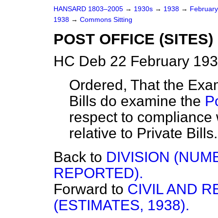
HANSARD 1803–2005
→
1930s
→
1938
→
Februar
1938
→
Commons Sitting
POST OFFICE (SITES) 
HC Deb 22 February 193
Ordered, That the Exami
Bills do examine the
Po
respect to compliance 
relative to Private Bills.
Back to
DIVISION (NU
REPORTED).
Forward to
CIVIL AND 
(ESTIMATES, 1938).