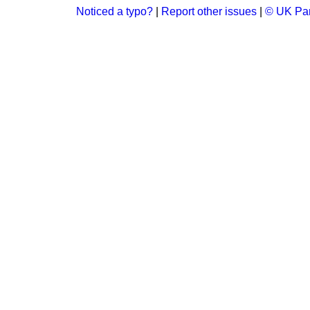
Noticed a typo?
|
Report other issues
|
© UK Par