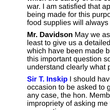
war. I am satisfied that 
being made for this purpo
food supplies will always 
Mr. Davidson
May we ask
least to give us a detailed
which have been made by
this important question 
understand clearly what 
Sir T. Inskip
I should hav
occasion to be asked to g
any case, the hon. Membe
impropriety of asking me to