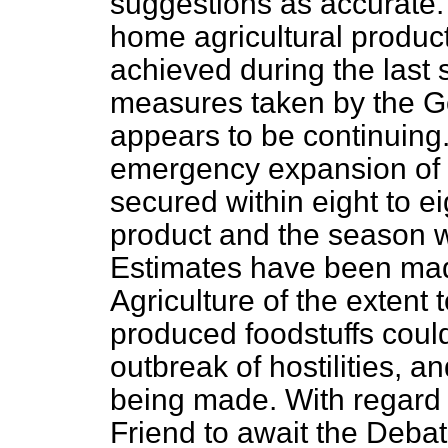
suggestions as accurate. 
home agricultural product
achieved during the last s
measures taken by the G
appears to be continuing.
emergency expansion of 
secured within eight to e
product and the season 
Estimates have been mad
Agriculture of the extent
produced foodstuffs could
outbreak of hostilities, a
being made. With regard 
Friend to await the Debat