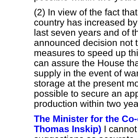
(2) In view of the fact tha
country has increased by 
last seven years and of th
announced decision not 
measures to speed up thi
can assure the House that
supply in the event of w
storage at the present mo
possible to secure an ap
production within two year
The Minister for the Co-
Thomas Inskip)
I cannot