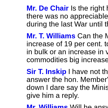
Mr. De Chair
Is the righ
there was no appreciable
during the last War until
Mr. T. Williams
Can the M
increase of 19 per cent. 
in bulk or an increase in 
commodities big increas
Sir T. Inskip
I have not t
answer the hon. Member's q
down I dare say the Minist
give him a reply.
Mr. Williams
Will he ans