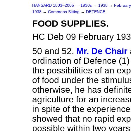
HANSARD 1803–2005
→
1930s
→
1938
→
Februar
1938
→
Commons Sitting
→
DEFENCE.
FOOD SUPPLIES.
HC Deb 09 February 193
50 and 52.
Mr. De Chair
ordination of
Defence (1) 
the possibilities of an e
of food under the stimulu
otherwise, he has definite
agriculture for an increas
in spite of the experienc
showed that no rapid exp
possible within two years 