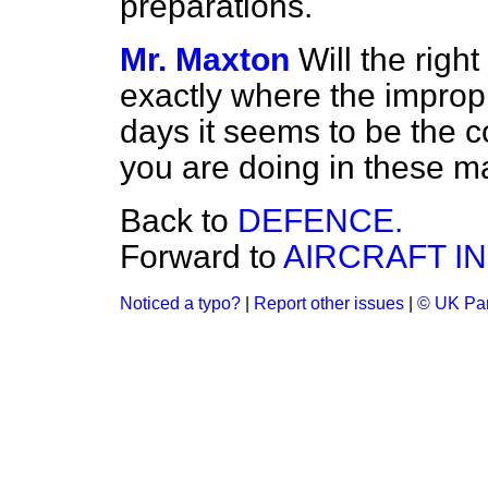
preparations.
Mr. Maxton
Will the righ
exactly where the improp
days it seems to be the c
you are doing in these m
Back to
DEFENCE.
Forward to
AIRCRAFT I
Noticed a typo?
|
Report other issues
|
© UK Par