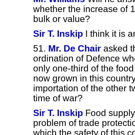
whether the increase of 1
bulk or value?
Sir T. Inskip
I think it is
51.
Mr. De Chair
asked t
ordination of Defence whet
only one-third of the foo
now grown in this country,
importation of the other t
time of war?
Sir T. Inskip
Food supply 
problem of trade protecti
which the safety of this c