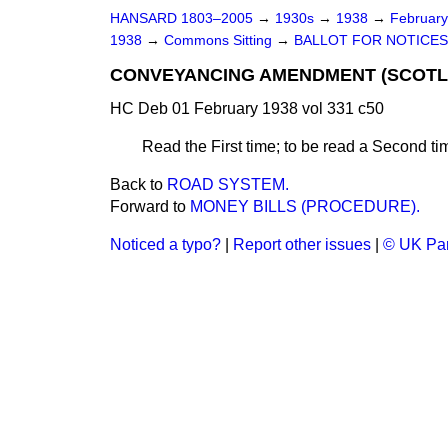
HANSARD 1803–2005
→
1930s
→
1938
→
Februar
1938
→
Commons Sitting
→
BALLOT FOR NOTICES
CONVEYANCING AMENDMENT (SCOTLAN
HC Deb 01 February 1938 vol 331 c50
Read the First time; to be read a Second tim
Back to
ROAD SYSTEM.
Forward to
MONEY BILLS (PROCEDURE).
Noticed a typo?
|
Report other issues
|
© UK Par