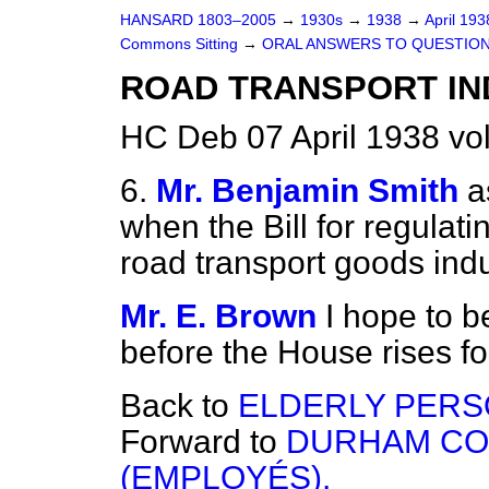
HANSARD 1803–2005
→
1930s
→
1938
→
April 19
Commons Sitting
→
ORAL ANSWERS TO QUESTION
ROAD TRANSPORT IND
HC Deb 07 April 1938 vo
6.
Mr. Benjamin Smith
a
when the Bill for regulat
road transport goods indu
Mr. E. Brown
I hope to be
before the House rises f
Back to
ELDERLY PERS
Forward to
DURHAM CO
(EMPLOYÉS).