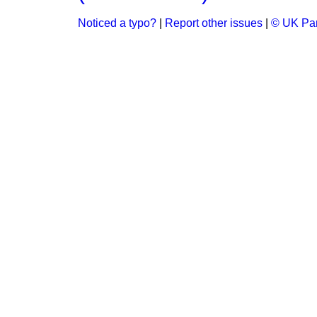
Noticed a typo?
|
Report other issues
|
© UK Par