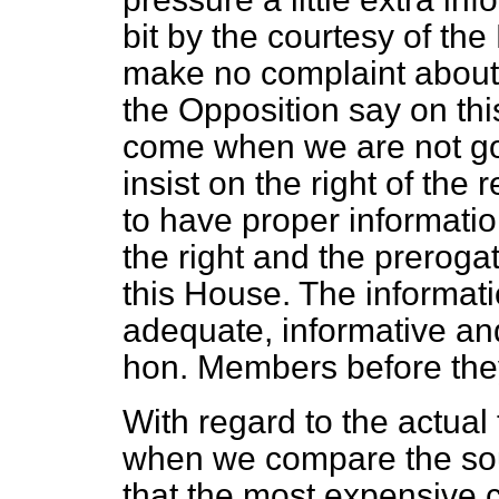
bit by the courtesy of th
make no complaint about 
the Opposition say on thi
come when we are not go
insist on the right of the
to have proper informatio
the right and the preroga
this House. The informat
adequate, informative an
hon. Members before they
With regard to the actual
when we compare the sour
that the most expensive 