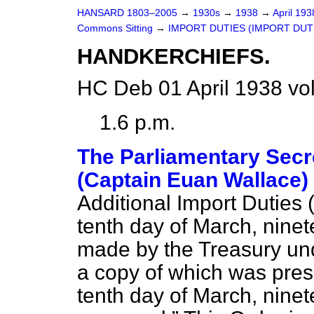
HANSARD 1803–2005
→
1930s
→
1938
→
April 19
Commons Sitting
→
IMPORT DUTIES (IMPORT DUTIE
HANDKERCHIEFS.
HC Deb 01 April 1938 vo
1.6 p.m.
The Parliamentary Secre
(Captain Euan Wallace)
Additional Import Duties 
tenth day of March, ninet
made by the Treasury un
a copy of which was pres
tenth day of March, ninet