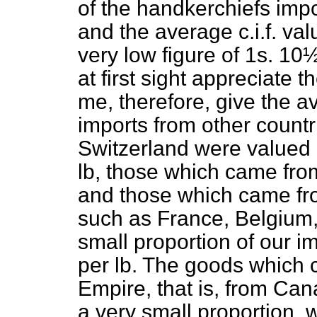
of the handkerchiefs imp
and the average c.i.f. va
very low figure of 1s. 10
at first sight appreciate 
me, therefore, give the av
imports from other count
Switzerland were valued 
lb, those which came fro
and those which came fr
such as France, Belgium,
small proportion of our 
per lb. The goods which c
Empire, that is, from Ca
a very small proportion, 