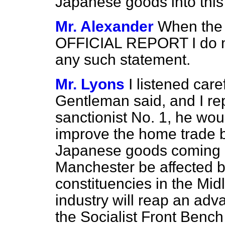
Japanese goods into this
Mr. Alexander
When the 
OFFICIAL REPORT I do not
any such statement.
Mr. Lyons
I listened care
Gentleman said, and I rep
sanctionist No. 1, he woul
improve the home trade 
Japanese goods coming int
Manchester be affected b
constituencies in the Mid
industry will reap an adv
the Socialist Front Bench 