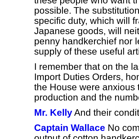
these people who want t
possible. The substitution
specific duty, which will 
Japanese goods, will neit
penny handkerchief nor le
supply of these useful art
I remember that on the l
Import Duties Orders, ho
the House were anxious 
production and the numb
Mr. Kelly
And their condit
Captain Wallace
No comp
output of cotton handkerc