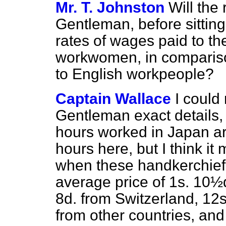
Mr. T. Johnston
Will the 
Gentleman, before sitting
rates of wages paid to 
workwomen, in compariso
to English workpeople?
Captain Wallace
I could 
Gentleman exact details,
hours worked in Japan are
hours here, but I think it
when these handkerchief
average price of 1s. 10½d
8d. from Switzerland, 12
from other countries, and