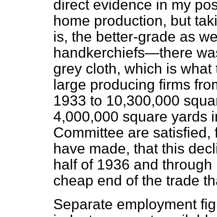
direct evidence in my pos
home production, but tak
is, the better-grade as w
handkerchiefs—there was 
grey cloth, which is what
large producing firms fr
1933 to 10,300,000 squa
4,000,000 square yards in 
Committee are satisfied, f
have made, that this dec
half of 1936 and through 
cheap end of the trade th
Separate employment figu