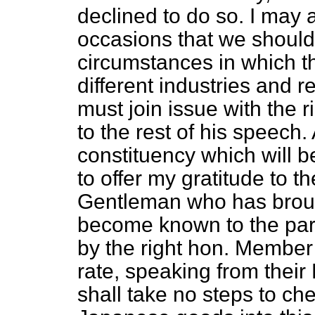
declined to do so. I may
occasions that we should
circumstances in which 
different industries and r
must join issue with the 
to the rest of his speech
constituency which will be
to offer my gratitude to t
Gentleman who has brought 
become known to the part
by the right hon. Member 
rate, speaking from their
shall take no steps to ch