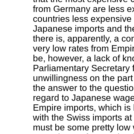
from Germany are less ex
countries less expensive 
Japanese imports and th
there is, apparently, a c
very low rates from Empi
be, however, a lack of kn
Parliamentary Secretary 
unwillingness on the part
the answer to the questio
regard to Japanese wage
Empire imports, which is
with the Swiss imports at 
must be some pretty low