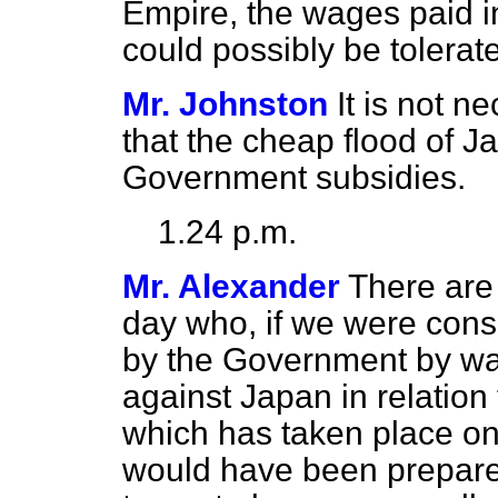
Empire, the wages paid 
could possibly be tolerate
Mr. Johnston
It is not ne
that the cheap flood of J
Government subsidies.
1.24 p.m.
Mr. Alexander
There are 
day who, if we were cons
by the Government by wa
against Japan in relatio
which has taken place on
would have been prepare