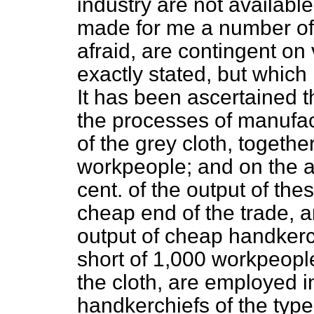
industry are not available
made for me a number of 
afraid, are contingent on
exactly stated, but which 
It has been ascertained th
the processes of manufac
of the grey cloth, togeth
workpeople; and on the a
cent. of the output of the
cheap end of the trade, a
output of cheap handkerchi
short of 1,000 workpeople
the cloth, are employed i
handkerchiefs of the type