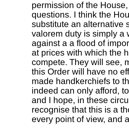
permission of the House, 
questions. I think the Hou
substitute an alternative 
valorem duty is simply a
against a a flood of impor
at prices with which the
compete. They will see, m
this Order will have no e
made handkerchiefs to t
indeed can only afford, t
and I hope, in these circ
recognise that this is a 
every point of view, and 