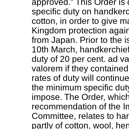
approved.
This Order is
specific duty on handkerc
cotton, in order to give 
Kingdom protection agai
from Japan. Prior to the 
10th March, handkerchiefs
duty of 20 per cent. ad v
valorem if they contained
rates of duty will continu
the minimum specific dut
impose. The Order, whic
recommendation of the Im
Committee, relates to ha
partly of cotton, wool, he