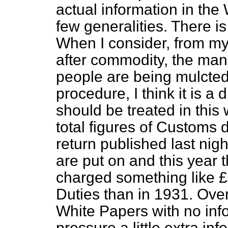
actual information in the 
few generalities. There is 
When I consider, from m
after commodity, the ma
people are being mulcted 
procedure, I think it is a
should be treated in this 
total figures of Customs 
return published last ni
are put on
and this year 
charged something like 
Duties than in 1931. Ove
White Papers with no inf
pressure a little extra inf