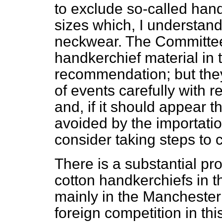
to exclude so-called han
sizes which, I understan
neckwear. The Committee
handkerchief material in t
recommendation; but the
of events carefully with r
and, if it should appear t
avoided by
the importatio
consider taking steps to 
There is a substantial pr
cotton handkerchiefs in th
mainly in the Manchester d
foreign competition in this