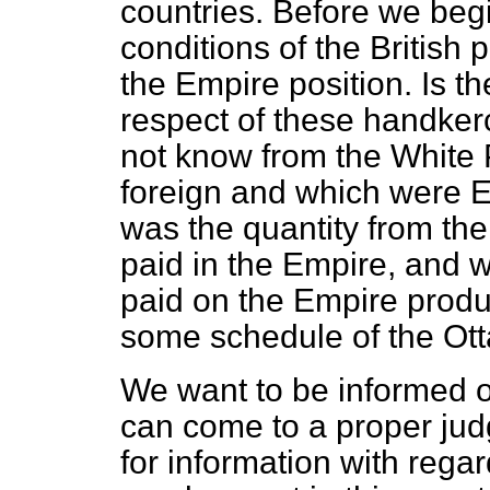
countries. Before we beg
conditions of the British 
the Empire position. Is th
respect of these handker
not know from the White
foreign and which were 
was the quantity from th
paid in the Empire, and w
paid on the Empire produc
some schedule of the O
We want to be informed o
can come to a proper jud
for information with regar