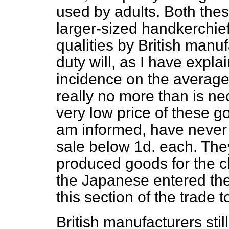
used by adults. Both thes
larger-sized handkerchie
qualities by British manu
duty will, as I have expl
incidence on the average 
really no more than is ne
very low price of these g
am informed, have never 
sale below 1d. each. Th
produced goods for the ch
the Japanese entered the
this section of the trade 
British manufacturers stil