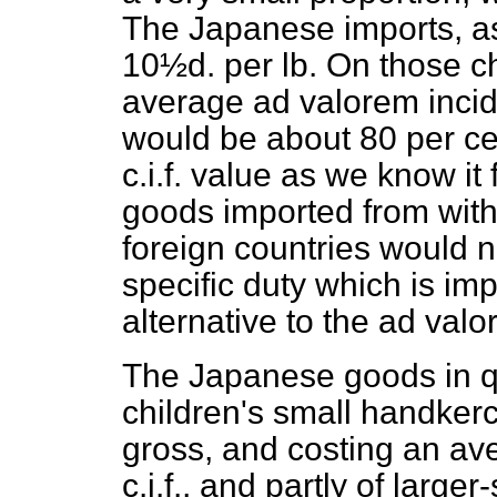
The Japanese imports, as 
10½d. per lb. On those 
average
ad valorem
incid
would be about 80 per ce
c.i.f. value as we know it 
goods imported from with
foreign countries would no
specific duty which is im
alternative to the
ad valo
The Japanese goods in qu
children's small handkerc
gross, and costing an ave
c.i.f., and partly of larg