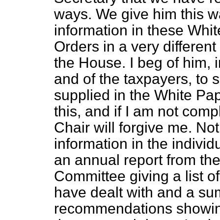
ways. We give him this w
information in these Whit
Orders in a very differe
the House. I beg of him, i
and of the taxpayers, to s
supplied in the White Pape
this, and if I am not comp
Chair will forgive me. N
information in the indivi
an annual report from the
Committee giving a list o
have dealt with and a su
recommendations showing