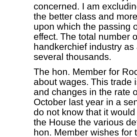
concerned. I am excludin
the better class and mor
upon which the passing o
effect. The total number
handkerchief industry as
several thousands.
The hon. Member for Roc
about wages. This trade i
and changes in the rate
October last year in a se
do not know that it would
the House the various det
hon. Member wishes for th