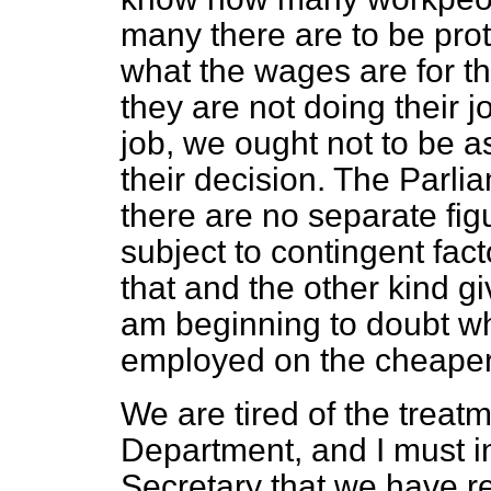
many there are to be pro
what the wages are for th
they are not doing their jo
job, we ought not to be a
their decision. The Parli
there are no separate figu
subject to contingent fact
that and the other kind gi
am beginning to doubt wh
employed on the cheaper
We are tired of the treat
Department, and I must i
Secretary that we have re