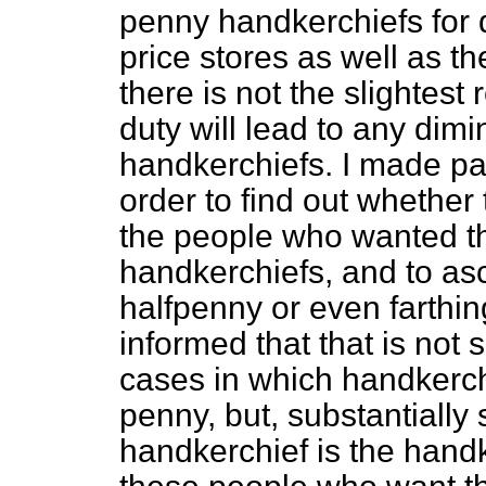
penny handkerchiefs for d
price stores as well as t
there is not the slightes
duty will lead to any dimi
handkerchiefs. I made par
order to find out whether
the people who wanted th
handkerchiefs, and to as
halfpenny or even farthi
informed that that is not
cases in which handkerch
penny, but, substantially
handkerchief is the hand