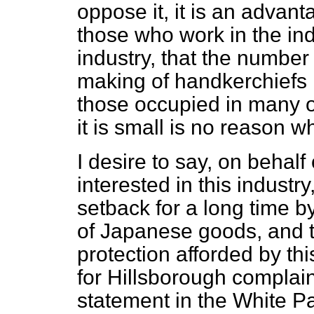
oppose it, it is an advan
those who work in the indus
industry, that the number
making of handkerchiefs 
those occupied in many ot
it is small is no reason w
I desire to say, on behal
interested in this industry
setback for a long time b
of Japanese goods, and th
protection afforded by th
for Hillsborough compla
statement in the White Pa