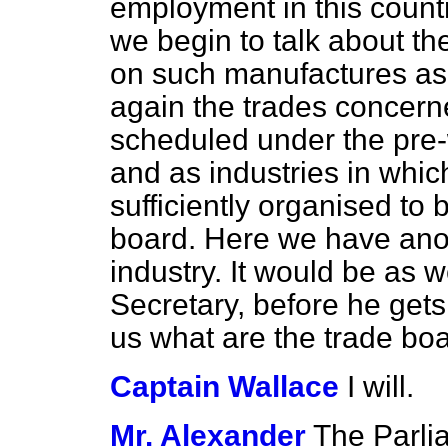
employment in this countr
we begin to talk about the
on such manufactures as t
again the trades concern
scheduled under the pre-
and as industries in whi
sufficiently organised to 
board. Here we have anot
industry. It would be as w
Secretary, before he gets 
us what are the trade bo
Captain Wallace
I will.
Mr. Alexander
The Parli