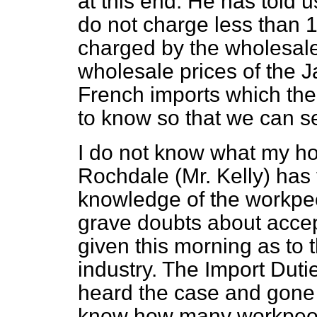
at this end. He has told 
do not charge less than 1
charged by the wholesaler
wholesale prices of the 
French imports which the
to know so that we can se
I do not know what my ho
Rochdale (Mr. Kelly) has 
knowledge of the workpeop
grave doubts about accept
given this morning as to 
industry. The Import Dut
heard the case and gone 
know how many workpeopl