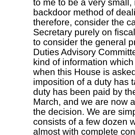
to me to be a very small,
backdoor method of dealin
therefore, consider the c
Secretary purely on fisca
to consider the general 
Duties Advisory Committe
kind of information which
when this House is asked 
imposition of a duty has t
duty has been paid by th
March, and we are now a
the decision. We are sim
consists of a few dozen 
almost with complete co