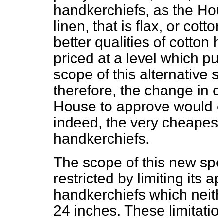
handkerchiefs, as the Ho
linen, that is flax, or co
better qualities of cotton
priced at a level which p
scope of this alternative s
therefore, the change in 
House to approve would 
indeed, the very cheapes
handkerchiefs.
The scope of this new spe
restricted by limiting its 
handkerchiefs which neit
24 inches. These limitati