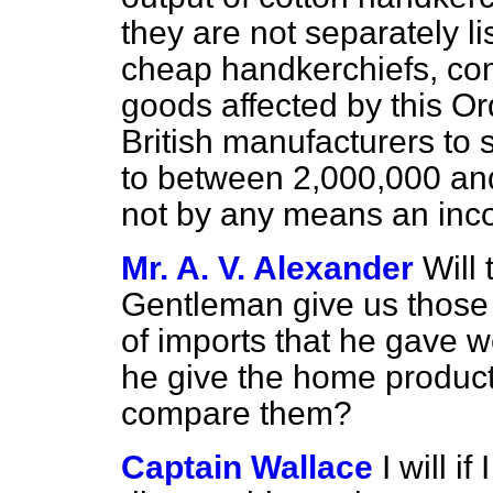
they are not separately lis
cheap handkerchiefs, com
goods affected by this O
British manufacturers to
to between 2,000,000 an
not by any means an inc
Mr. A. V. Alexander
Will 
Gentleman give us those 
of imports that he gave w
he give the home product
compare them?
Captain Wallace
I will i