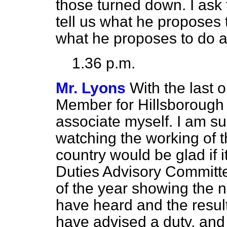
those turned down. I ask 
tell us what he proposes 
what he proposes to do ab
1.36 p.m.
Mr. Lyons
With the last o
Member for Hillsborough (
associate myself. I am s
watching the working of t
country would be glad if i
Duties Advisory Committee
of the year showing the 
have heard and the resul
have advised a duty, and