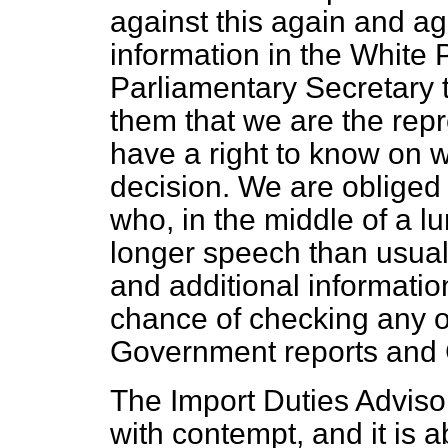
against this again and ag
information in the White 
Parliamentary Secretary t
them that we are the repr
have a right to know on w
decision. We are obliged
who, in the middle of a l
longer speech than usual 
and additional informati
chance of checking any o
Government reports and 
The Import Duties Adviso
with contempt, and it is a