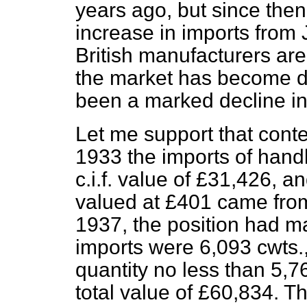
years ago, but since then
increase in imports from 
British manufacturers are
the market has become d
been a marked decline i
Let me support that conten
1933 the imports of hand
c.i.f. value of £31,426, a
valued at £401 came from
1937, the position had ma
imports were 6,093 cwts.,
quantity no less than 5,
total value of £60,834. T