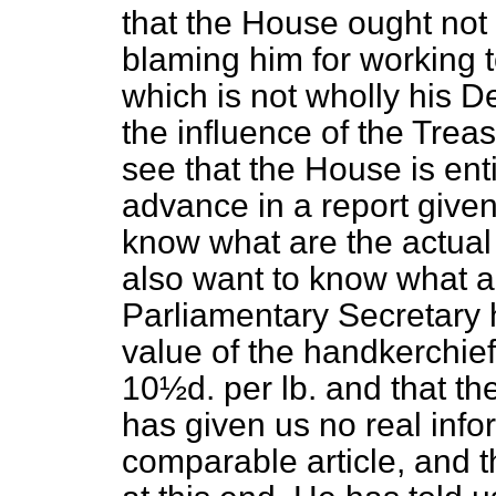
that the House ought not t
blaming him for working 
which is not wholly his D
the influence of the Tre
see that the House is enti
advance in a report give
know what are the actual
also want to know what a
Parliamentary Secretary 
value of the handkerchie
10½d. per lb. and that th
has given us no real info
comparable article, and 