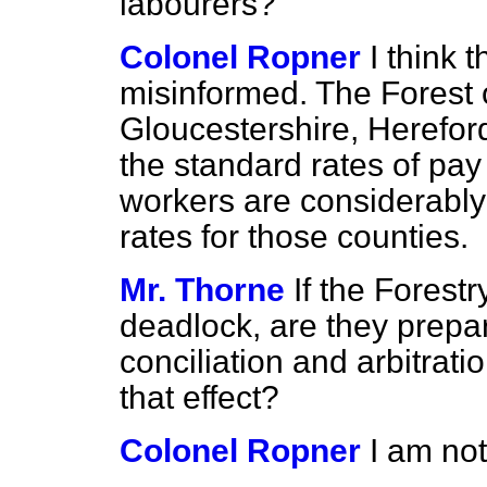
labourers?
Colonel Ropner
I think 
misinformed. The Forest o
Gloucestershire, Herefo
the standard rates of pay 
workers are considerably
rates for those counties.
Mr. Thorne
If the Fores
deadlock, are they prepar
conciliation and arbitrati
that effect?
Colonel Ropner
I am no