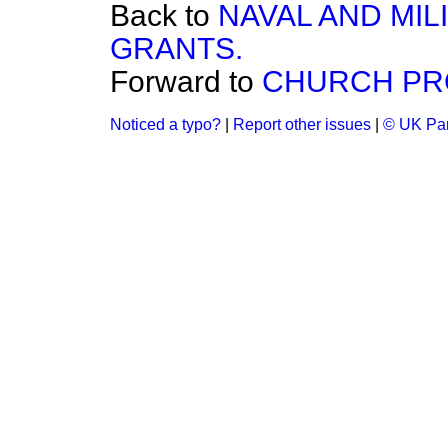
Back to
NAVAL AND MIL
GRANTS.
Forward to
CHURCH PR
Noticed a typo?
|
Report other issues
|
© UK Par