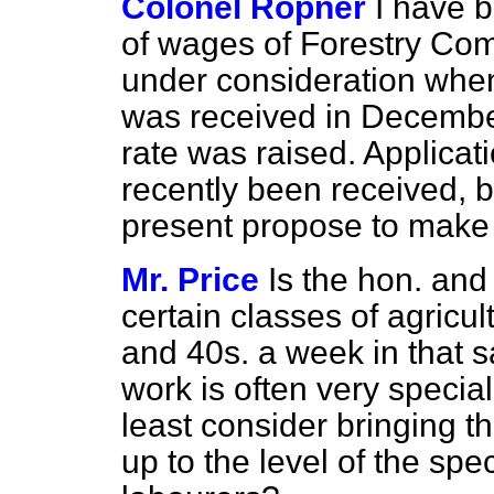
Colonel Ropner
I have b
of wages of Forestry Co
under consideration when
was received in December 
rate was raised. Applicat
recently been received, 
present propose to make 
Mr. Price
Is the hon. an
certain classes of agricul
and 40s. a week in that sa
work is often very special
least consider bringing t
up to the level of the spec