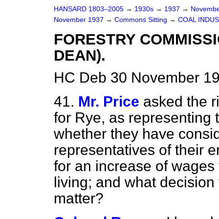
HANSARD 1803–2005
→
1930s
→
1937
→
Novembe
November 1937
→
Commons Sitting
→
COAL INDUS
FORESTRY COMMISSI
DEAN).
HC Deb 30 November 19
41.
Mr. Price
asked the r
for Rye, as representing
whether they have consid
representatives of their 
for an increase of wages t
living; and what decision
matter?