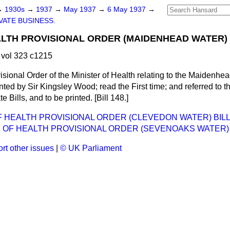
→
1930s
→
1937
→
May 1937
→
6 May 1937
→
VATE BUSINESS.
ALTH PROVISIONAL ORDER (MAIDENHEAD WATER) 
vol 323 c1215
visional Order of the Minister of Health relating to the Maidenh
ed by Sir Kingsley Wood; read the First time; and referred to t
te Bills, and to be printed. [Bill 148.]
F HEALTH PROVISIONAL ORDER (CLEVEDON WATER) BILL
 OF HEALTH PROVISIONAL ORDER (SEVENOAKS WATER) 
rt other issues
|
© UK Parliament