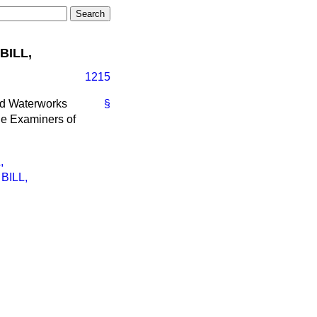
BILL,
1215
ead Waterworks
§
he Examiners of
,
BILL,