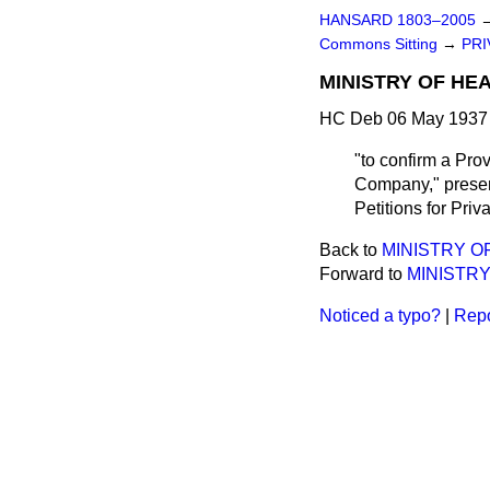
HANSARD 1803–2005
Commons Sitting
→
PRI
MINISTRY OF HE
HC Deb 06 May 1937 
"to confirm a Pro
Company," present
Petitions for Priva
Back to
MINISTRY O
Forward to
MINISTRY
Noticed a typo?
|
Repo