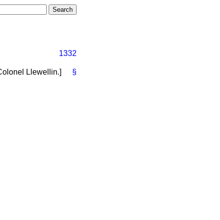
1332
Colonel Llewellin.
]
§