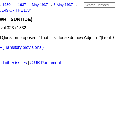
→
1930s
→
1937
→
May 1937
→
6 May 1937
→
ERS OF THE DAY.
HITSUNTIDE).
vol 323 c1332
 Question proposed, "That this House do now Adjourn."[
Lieut.-
Transitory provisions.)
rt other issues
|
© UK Parliament