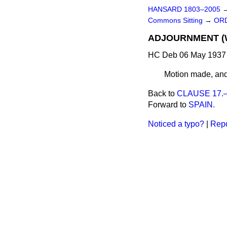
HANSARD 1803–2005
Commons Sitting
→
ORD
ADJOURNMENT (W
HC Deb 06 May 1937 
Motion made, and
Back to
CLAUSE 17.—(
Forward to
SPAIN.
Noticed a typo?
|
Repo