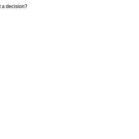
t a decision?