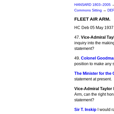
HANSARD 1803–2005
Commons Sitting
→
DE
FLEET AIR ARM.
HC Deb 05 May 1937 
47.
Vice-Admiral Tay
inquiry into the makin
statement?
49.
Colonel Goodma
position to make any s
The Minister for the
statement at present.
Vice-Admiral Taylor
Arm, can the right hon
statement?
Sir T. Inskip
I would r