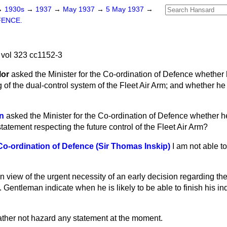
→
1930s
→
1937
→
May 1937
→
5 May 1937
→
FENCE.
vol 323 cc1152-3
lor
asked the Minister for the Co-ordination of Defence whether
g of the dual-control system of the Fleet Air Arm; and whether h
n
asked the Minister for the Co-ordination of Defence
whether he
tatement respecting the future control of the Fleet Air Arm?
 Co-ordination of Defence (Sir Thomas Inskip)
I am not able 
In view of the urgent necessity of an early decision regarding the 
. Gentleman indicate when he is likely to be able to finish his i
ather not hazard any statement at the moment.