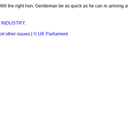
Will the right hon. Gentleman be as quick as he can in arriving a
 INDUSTRY.
rt other issues
|
© UK Parliament