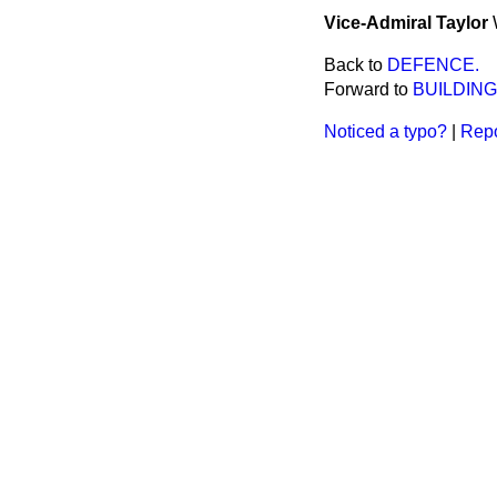
Vice-Admiral Taylor
Back to
DEFENCE.
Forward to
BUILDING
Noticed a typo?
|
Repo