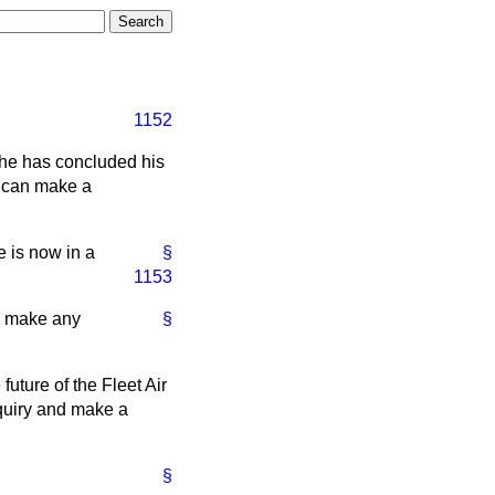
1152
 he has concluded his
e can make a
 is now in a
§
1153
to make any
§
future of the Fleet Air
nquiry and make a
§