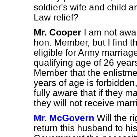
soldier's wife and child 
Law relief?
Mr. Cooper
I am not awar
hon. Member, but I find th
eligible for Army marriag
qualifying age of 26 year
Member that the enlistme
years of age is forbidden
fully aware that if they m
they will not receive mar
Mr. McGovern
Will the r
return this husband to h