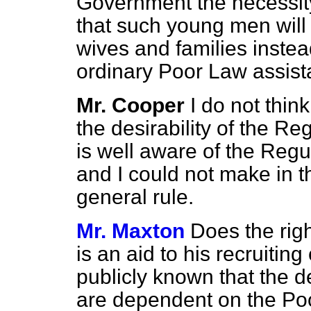
Government the necessity 
that such young men will 
wives and families inste
ordinary Poor Law assis
Mr. Cooper
I do not thin
the desirability of the Re
is well aware of the Regu
and I could not make in t
general rule.
Mr. Maxton
Does the righ
is an aid to his recruitin
publicly known that the d
are dependent on the P