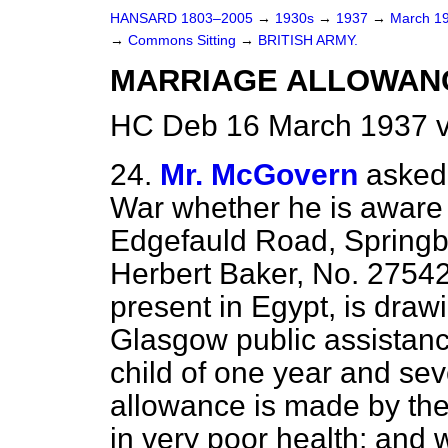
HANSARD 1803–2005
→
1930s
→
1937
→
March 1
→
Commons Sitting
→
BRITISH ARMY.
MARRIAGE ALLOWAN
HC Deb 16 March 1937 v
24.
Mr. McGovern
asked 
War whether he is aware 
Edgefauld Road, Springbu
Herbert Baker, No. 27542
present in Egypt, is draw
Glasgow public assistanc
child of one year and s
allowance is made by the 
in very poor health; and w