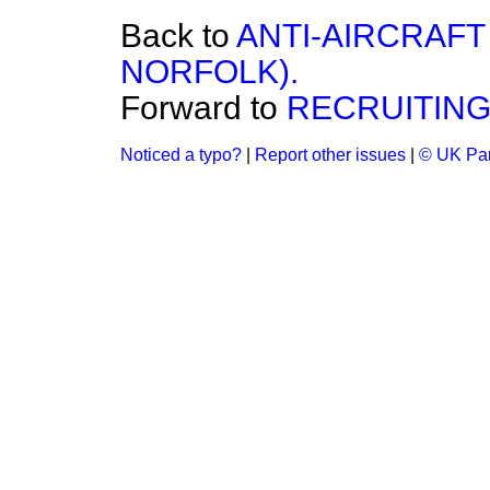
Back to
ANTI-AIRCRAF
NORFOLK).
Forward to
RECRUITING
Noticed a typo?
|
Report other issues
|
© UK Par