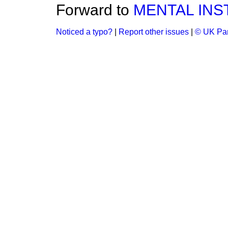
Forward to
MENTAL INS
Noticed a typo?
|
Report other issues
|
© UK Par