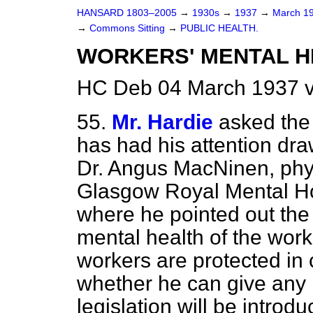
HANSARD 1803–2005
→
1930s
→
1937
→
March 1
→
Commons Sitting
→
PUBLIC HEALTH.
WORKERS' MENTAL HE
HC Deb 04 March 1937 v
55.
Mr. Hardie
asked the
has had his attention
dra
Dr. Angus MacNinen, phys
Glasgow Royal Mental Hos
where he pointed out the 
mental health of the wor
workers are protected in
whether he can give any 
legislation will be introd