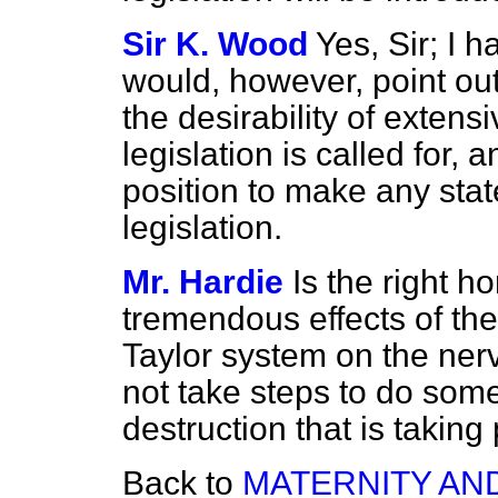
Sir K. Wood
Yes, Sir; I 
would, however, point out
the desirability of exten
legislation is called for, 
position to make any state
legislation.
Mr. Hardie
Is the right 
tremendous effects of t
Taylor system on the nerv
not take steps to do some
destruction that is taking
Back to
MATERNITY AN