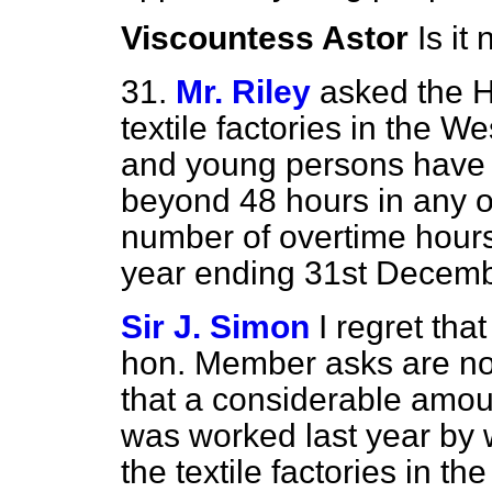
Viscountess Astor
Is it
31.
Mr. Riley
asked the 
textile factories in the 
and young persons have
beyond 48 hours in any 
number of overtime hours
year ending 31st Decem
Sir J. Simon
I regret that
hon. Member asks are not
that a considerable amou
was worked last year by
the textile factories in th