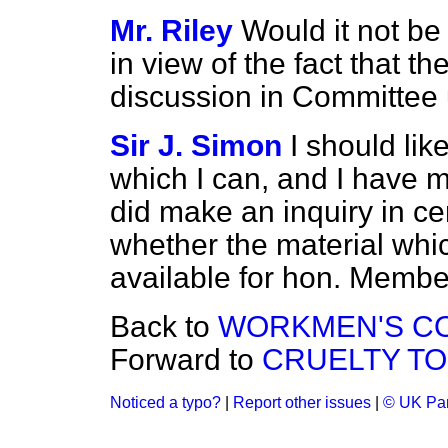
Mr. Riley
Would it not be 
in view of the fact that th
discussion in Committee 
Sir J. Simon
I should lik
which I can, and I have 
did make an inquiry in cer
whether the material wh
available for hon. Membe
Back to
WORKMEN'S C
Forward to
CRUELTY TO 
Noticed a typo?
|
Report other issues
|
© UK Par