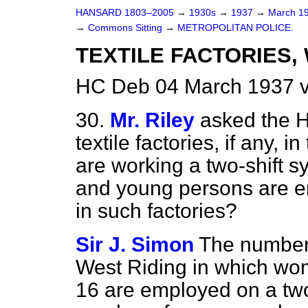
HANSARD 1803–2005
→
1930s
→
1937
→
March 1
→
Commons Sitting
→
METROPOLITAN POLICE.
TEXTILE FACTORIES, 
HC Deb 04 March 1937 v
30.
Mr. Riley
asked the 
textile factories, if any, 
are working a two-shift
and young persons are e
in such factories?
Sir J. Simon
The number o
West Riding in which wo
16 are employed on a two