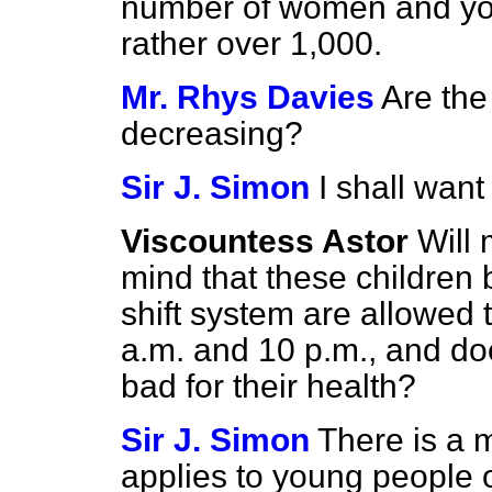
number of women and yo
rather over 1,000.
Mr. Rhys Davies
Are the
decreasing?
Sir J. Simon
I shall want
Viscountess Astor
Will 
mind that these children
shift system are allowed
a.m. and 10 p.m., and does
bad for their health?
Sir J. Simon
There is a 
applies to young people 