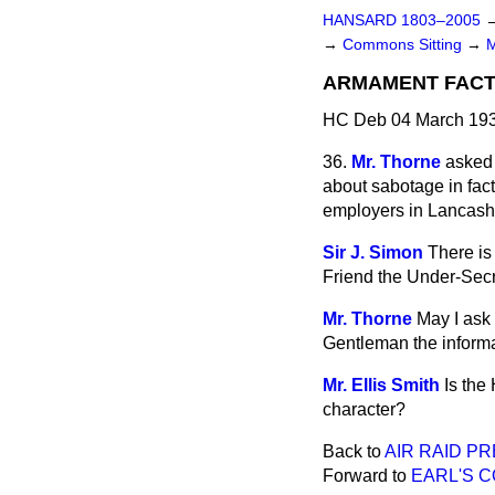
HANSARD 1803–2005
→
Commons Sitting
→
ARMAMENT FACT
HC Deb 04 March 193
36.
Mr. Thorne
asked 
about sabotage in fac
employers in Lancashir
Sir J. Simon
There is
Friend the Under-Secre
Mr. Thorne
May I ask
Gentleman the inform
Mr. Ellis Smith
Is the
character?
Back to
AIR RAID P
Forward to
EARL'S C