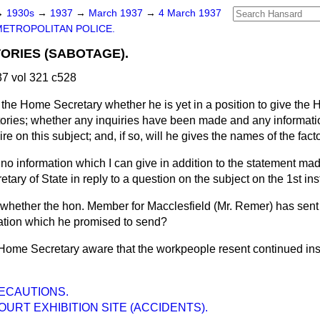
→
1930s
→
1937
→
March 1937
→
4 March 1937
METROPOLITAN POLICE.
ORIES (SABOTAGE).
7 vol 321 c528
the Home Secretary whether he is yet in a position to give the 
tories; whether any inquiries have been made and any informati
e on this subject; and, if so, will he gives the names of the fac
 no information which I can give in addition to the statement ma
tary of State in reply to a question on the subject on the 1st ins
 whether the hon. Member for Macclesfield (Mr. Remer) has sent 
ation which he promised to send?
 Home Secretary aware that the workpeople resent continued insi
RECAUTIONS.
OURT EXHIBITION SITE (ACCIDENTS).