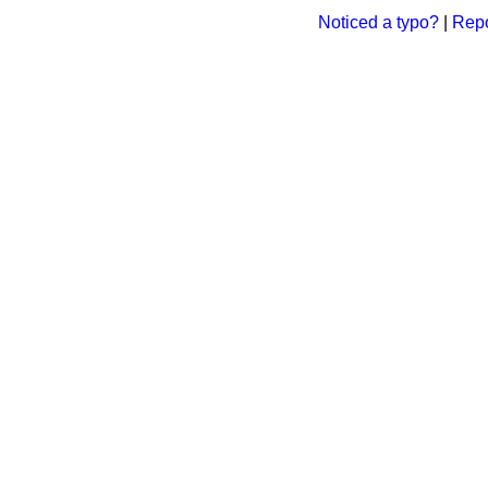
Noticed a typo?
|
Repo