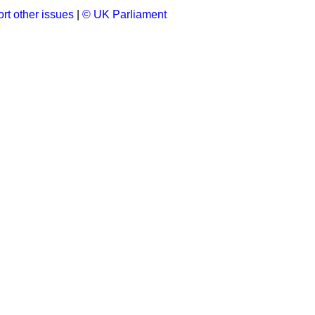
rt other issues
|
© UK Parliament