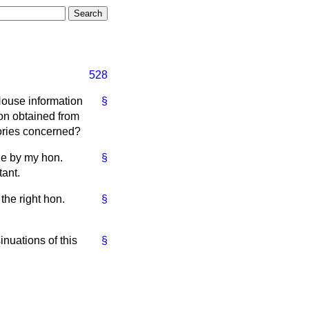
528
House information
§
on obtained from
tories concerned?
de by my hon.
§
tant.
the right hon.
§
nuations of this
§