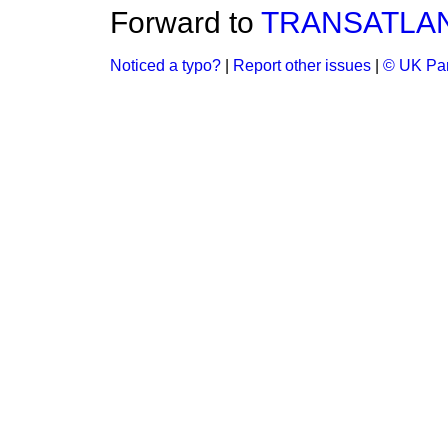
Forward to
TRANSATLAN
Noticed a typo?
|
Report other issues
|
© UK Par