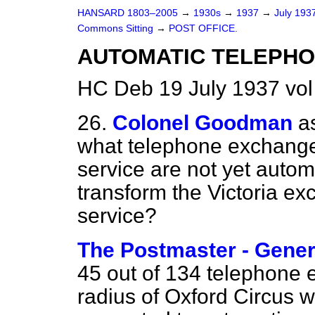
HANSARD 1803–2005
→
1930s
→
1937
→
July 193
Commons Sitting
→
POST OFFICE.
AUTOMATIC TELEPHO
HC Deb 19 July 1937 vo
26.
Colonel Goodman
a
what telephone exchange
service are not yet autom
transform the Victoria e
service?
The Postmaster - Gener
45 out of 134 telephone 
radius of Oxford Circus 