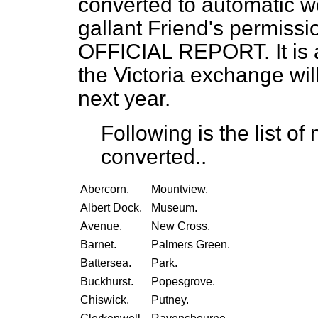
converted to automatic w
gallant Friend's permission,
OFFICIAL REPORT. It is a
the Victoria exchange wil
next year.
Following is the list o
converted..
Abercorn.
Mountview.
Albert Dock.
Museum.
Avenue.
New Cross.
Barnet.
Palmers Green.
Battersea.
Park.
Buckhurst.
Popesgrove.
Chiswick.
Putney.