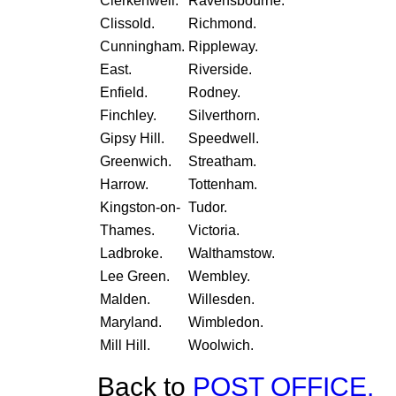
Clerkenwell.
Ravensbourne.
Clissold.
Richmond.
Cunningham.
Rippleway.
East.
Riverside.
Enfield.
Rodney.
Finchley.
Silverthorn.
Gipsy Hill.
Speedwell.
Greenwich.
Streatham.
Harrow.
Tottenham.
Kingston-on-
Tudor.
Thames.
Victoria.
Ladbroke.
Walthamstow.
Lee Green.
Wembley.
Malden.
Willesden.
Maryland.
Wimbledon.
Mill Hill.
Woolwich.
Back to
POST OFFICE.