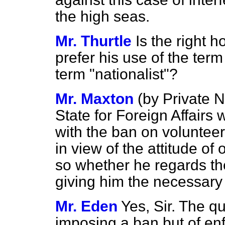
the high seas.
Mr. Thurtle
Is the right 
prefer his use of the term
term "nationalist"?
Mr. Maxton
(
by Private N
State for Foreign Affairs
with the
ban on volunteers
in view of the attitude of 
so whether he regards t
giving him the necessary
Mr. Eden
Yes, Sir. The q
imposing a ban but of enf