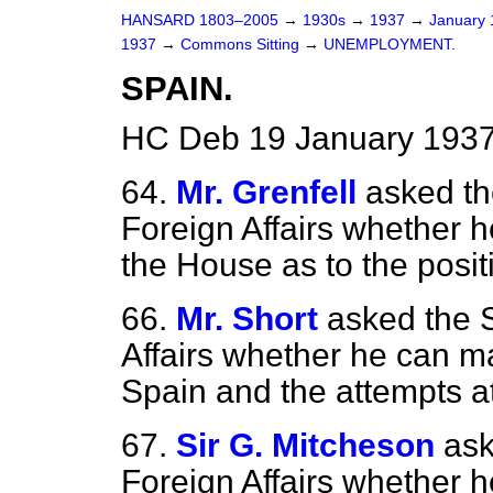
HANSARD 1803–2005
→
1930s
→
1937
→
January
1937
→
Commons Sitting
→
UNEMPLOYMENT.
SPAIN.
HC Deb 19 January 1937
64.
Mr. Grenfell
asked th
Foreign Affairs whether h
the House as to the positi
66.
Mr. Short
asked the S
Affairs whether he can m
Spain and the attempts a
67.
Sir G. Mitcheson
ask
Foreign Affairs whether 