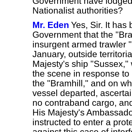
Government have lodged 
Nationalist authorities?
Mr. Eden
Yes, Sir. It has
Government that the "Bra
insurgent armed trawler 
January, outside territori
Majesty's ship "Sussex,"
the scene in response to
the "Bramhill," and on w
vessel departed, ascertai
no contraband cargo, and
His Majesty's Ambassad
instructed to enter a prot
against this case of inter