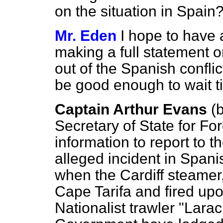
on the situation in Spain
Mr. Eden
I hope to have 
making a full statement o
out of the Spanish confli
be good enough to wait til
Captain Arthur Evans
(
b
Secretary of State for Fo
information to report to 
alleged incident in Spani
when the Cardiff steamer,
Cape Tarifa and fired up
Nationalist trawler "Lara