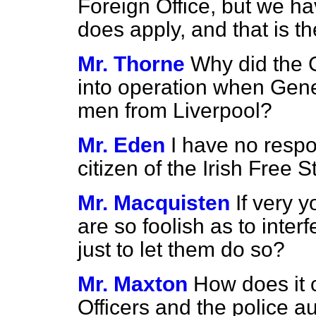
Foreign Office, but we ha
does apply, and that is th
Mr. Thorne
Why did the 
into operation when Gene
men from Liverpool?
Mr. Eden
I have no respon
citizen of the Irish Free S
Mr. Macquisten
If very 
are so foolish as to inter
just to let them do so?
Mr. Maxton
How does it 
Officers and the police au