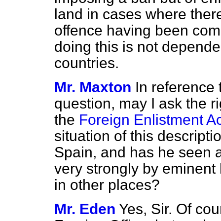
land in cases where there
offence having been comm
doing this is not depende
countries.
Mr. Maxton
In reference 
question, may I ask the 
the
Foreign Enlistment Ac
situation of this descripti
Spain, and has he seen a
very strongly by eminent 
in other places?
Mr. Eden
Yes, Sir. Of cou