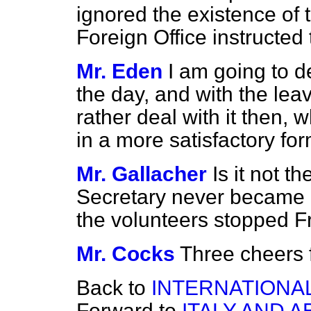
ignored the existence of th
Foreign Office instructed
Mr. Eden
I am going to de
the day, and with the lea
rather deal with it then, 
in a more satisfactory for
Mr. Gallacher
Is it not t
Secretary never became in
the volunteers stopped F
Mr. Cocks
Three cheers f
Back to
INTERNATIONAL
Forward to
ITALY AND A