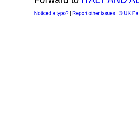
Noticed a typo?
|
Report other issues
|
© UK Par