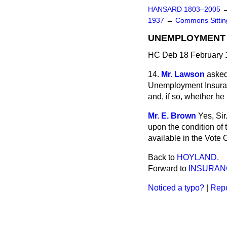
HANSARD 1803–2005
1937
→
Commons Sitti
UNEMPLOYMENT 
HC Deb 18 February 
14.
Mr. Lawson
asked
Unemployment Insuran
and, if so, whether he
Mr. E. Brown
Yes, Si
upon the condition of
available in the Vote 
Back to
HOYLAND.
Forward to
INSURANC
Noticed a typo?
|
Repo