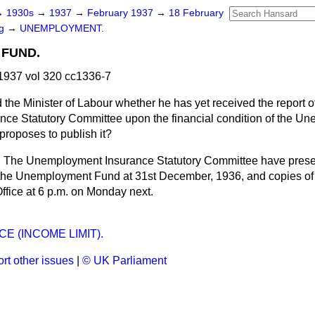
→
1930s
→
1937
→
February 1937
→
18 February
ng
→
UNEMPLOYMENT.
FUND.
1937 vol 320 cc1336-7
 the Minister of Labour whether he has yet received the report o
ce Statutory Committee upon the financial condition of the U
 proposes to publish it?
r. The Unemployment Insurance Statutory Committee have presen
 the Unemployment Fund at 31st December, 1936, and copies of t
Office at 6 p.m. on Monday next.
E (INCOME LIMIT).
rt other issues
|
© UK Parliament