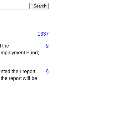
1337
f the
§
nemployment Fund;
ted their report
§
he report will be