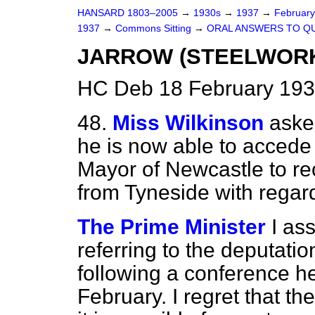
HANSARD 1803–2005
→
1930s
→
1937
→
Februar
1937
→
Commons Sitting
→
ORAL ANSWERS TO Q
JARROW (STEELWORK
HC Deb 18 February 193
48.
Miss Wilkinson
aske
he is now able to accede 
Mayor of Newcastle to rec
from Tyneside with regard
The Prime Minister
I as
referring to the deputati
following a conference h
February. I regret that 