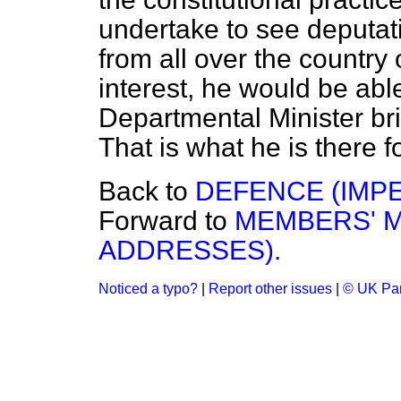
undertake to see deputat
from all over the country
interest, he would be abl
Departmental Minister bri
That is what he is there fo
Back to
DEFENCE (IMPE
Forward to
MEMBERS' M
ADDRESSES).
Noticed a typo?
|
Report other issues
|
© UK Par