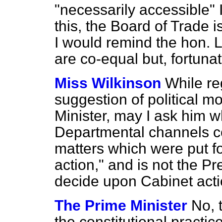
"necessarily accessible" I
this, the Board of Trade 
I would remind the hon. L
are co-equal but, fortunat
Miss Wilkinson
While reg
suggestion of political mo
Minister, may I ask him w
Departmental channels c
matters which were put f
action," and is not the P
decide upon Cabinet act
The Prime Minister
No, 
the constitutional practic