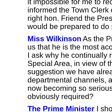
it impossible for me to re
informed the Town Clerk 
right hon. Friend the Pre
would be prepared to do 
Miss Wilkinson
As the P
us that he is the most acc
I ask why he continually r
Special Area, in view of t
suggestion we have alrea
departmental
channels, a
now becoming so serious 
obviously required?
The Prime Minister
I sh