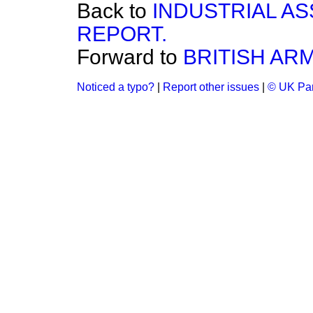
Back to
INDUSTRIAL A
REPORT.
Forward to
BRITISH ARM
Noticed a typo?
|
Report other issues
|
© UK Par