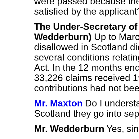
were passed because the 
satisfied by the applicant
The Under-Secretary of 
Wedderburn)
Up to Marc
disallowed in Scotland di
several conditions relati
Act. In the 12 months en
33,226 claims received 1
contributions had not bee
Mr. Maxton
Do I underst
Scotland they go into se
Mr. Wedderburn
Yes, si