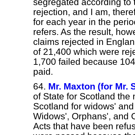
segregated according to t
rejection, and I am, there
for each year
in the peri
refers. As the result, how
claims rejected in Englan
of 21,400 which were rej
1,700 failed because 104
paid.
64.
Mr. Maxton (for Mr. 
of State for Scotland the
Scotland for widows' and
Widows', Orphans', and 
Acts that have been refu