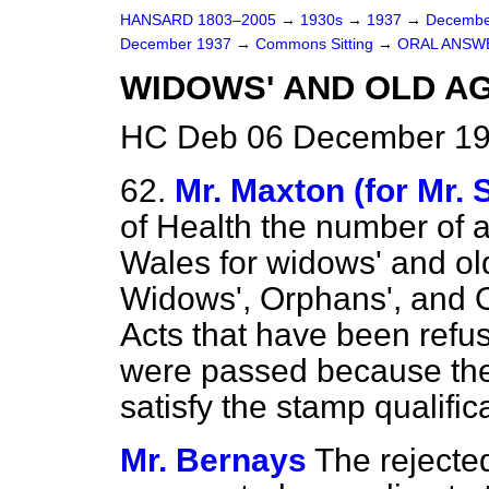
HANSARD 1803–2005
→
1930s
→
1937
→
Decembe
December 1937
→
Commons Sitting
→
ORAL ANSW
WIDOWS' AND OLD AG
HC Deb 06 December 193
62.
Mr. Maxton (for Mr. 
of Health the number of 
Wales for widows' and ol
Widows', Orphans', and 
Acts that have been refu
were passed because the
satisfy the stamp qualific
Mr. Bernays
The rejecte