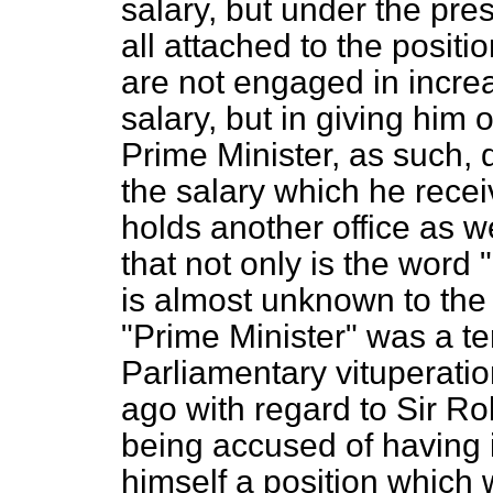
salary, but under the pre
all attached to the posit
are not engaged in increa
salary, but in giving him
Prime Minister, as such, 
the salary which he receiv
holds another office as w
that not only is the word
is almost unknown to the 
"Prime Minister" was a ter
Parliamentary vituperati
ago with regard to Sir R
being accused of having 
himself a position which