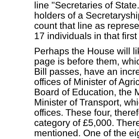
line "Secretaries of State
holders of a Secretaryship
count that line as represe
17 individuals in that first
Perhaps the House will li
page is before them, which
Bill passes, have an incre
offices of Minister of Agri
Board of Education, the M
Minister of Transport, whi
offices. These four, there
category of £5,000. Ther
mentioned. One of the ei