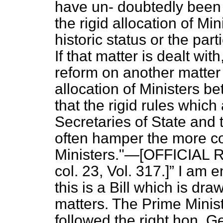
have un-
doubtedly been
the rigid allocation of Min
historic status or the part
If that matter is dealt wit
reform on another matte
allocation of Ministers b
that the rigid rules which
Secretaries of State and 
often hamper the more c
Ministers."—[OFFICIAL 
col. 23, Vol. 317.]
I am en
this is a Bill which is dra
matters. The Prime Minis
followed the right hon. G