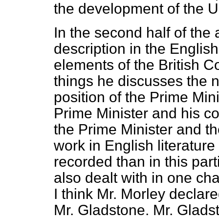
the development of the U
In the second half of the 
description in the Englis
elements of the British C
things he discusses the n
position of the Prime Mini
Prime Minister and his co
the Prime Minister and th
work in English literatur
recorded than in this parti
also dealt with in one ch
I think Mr. Morley declar
Mr. Gladstone. Mr. Gladst