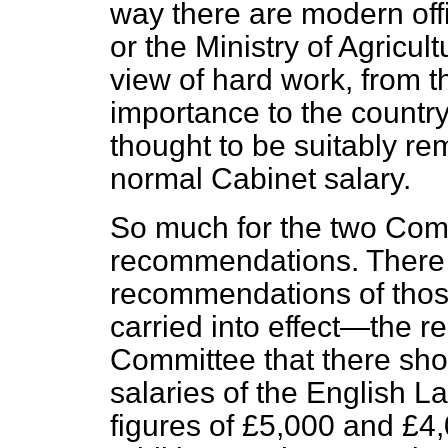
way there are modern offi
or the Ministry of Agricul
view of hard work, from th
importance to the countr
thought to be suitably re
normal Cabinet salary.
So much for the two Comm
recommendations. There i
recommendations of tho
carried into effect—the 
Committee that there shou
salaries of the English La
figures of £5,000 and £4,