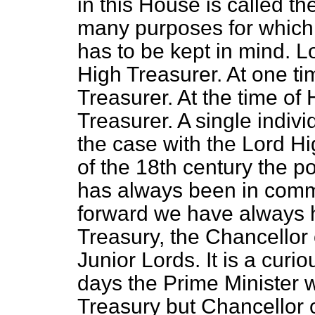
in this House is called t
many purposes for which 
has to be kept in mind. 
High Treasurer. At one ti
Treasurer. At the time of
Treasurer. A single indivi
the case with the Lord H
of the 18th century the p
has always been in commi
forward we have always h
Treasury, the Chancellor
Junior Lords. It is a curi
days the Prime Minister w
Treasury but Chancellor 