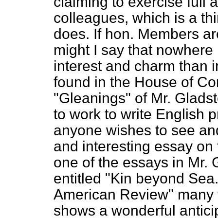
claiming to exercise full 
colleagues, which is a th
does. If hon. Members are
might I say that nowhere 
interest and charm than in
found in the House
of Co
"Gleanings" of Mr. Glad
to work to write English pr
anyone wishes to see and
and interesting essay on th
one of the essays in Mr. 
entitled "Kin beyond Sea."
American Review" many ye
shows a wonderful anticip