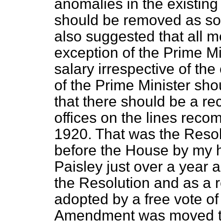
anomalies in the existing 
should be removed as so
also suggested that all m
exception of the Prime Mi
salary irrespective of the 
of the Prime Minister shou
that there should be a rec
offices on the lines rec
1920. That was the Resol
before the House by my 
Paisley just over a year 
the Resolution and as a 
adopted by a free vote of 
Amendment was moved to 