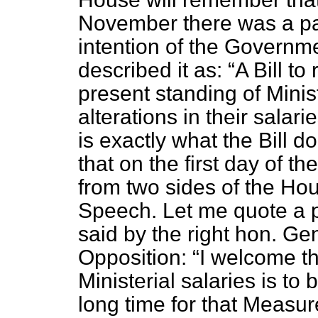
November there was a pa
intention of the Governme
described it as:
A Bill t
present standing of Mini
alterations in their salar
is exactly what the Bill d
that on the first day of 
from two sides of the Hou
Speech. Let me quote a 
said by the right hon. Ge
Opposition:
I welcome th
Ministerial salaries is t
long time for that Measu