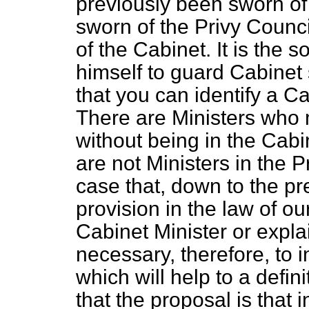
previously been sworn of 
sworn of the Privy Coun
of the Cabinet. It is the
himself to guard Cabinet
that you can identify a Ca
There are Ministers who 
without being in the Cab
are not Ministers in the Pri
case that, down to the p
provision in the law of ou
Cabinet Minister or expla
necessary, therefore, to 
which will help to a defin
that the proposal is that i