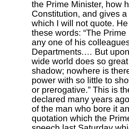
the Prime Minister, how he
Constitution, and gives a
which I will not quote. H
these words:
The Prime M
any one of his colleagues
Departments.… But upon 
wide world does so great
shadow; nowhere is the
power with so little to sho
or prerogative.
This is th
declared many years ago
of the man who bore it an
quotation which the Prime
speech last Saturday whi