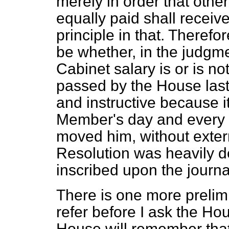
merely in order that oth
equally paid shall recei
principle in that. Therefo
be whether, in the judgm
Cabinet salary is or is no
passed by the House last
and instructive because i
Member's day and every o
moved him, without exter
Resolution was heavily d
inscribed upon the journa
There is one more prelimi
refer before I ask the Hous
House will remember that