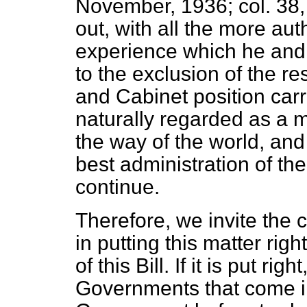
November, 1936; col. 38, 
out, with all the more aut
experience which he and
to the exclusion of the re
and Cabinet position carri
naturally regarded as a m
the way of the world, and i
best administration of the
continue.
Therefore, we invite the
in putting this matter righ
of this Bill. If it is put righ
Governments that come in