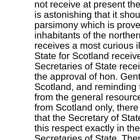
not receive at present the
is astonishing that it sho
parsimony which is proverb
inhabitants of the northe
receives a most curious il
State for Scotland receiv
Secretaries of State rece
the approval of hon. Ge
Scotland, and reminding
from the general resource
from
Scotland only, ther
that the Secretary of Stat
this respect exactly in th
Secretaries of State. Ther