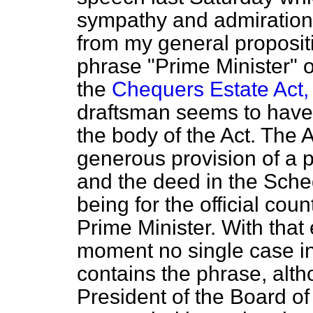
sympathy and admiration. 
from my general propositi
phrase "Prime Minister" o
the
Chequers Estate Act,
draftsman seems to have 
the body of the Act. The A
generous provision of a pu
and the deed in the
Sched
being for the official coun
Prime Minister. With that 
moment no single case in
contains the phrase, alth
President of the Board of