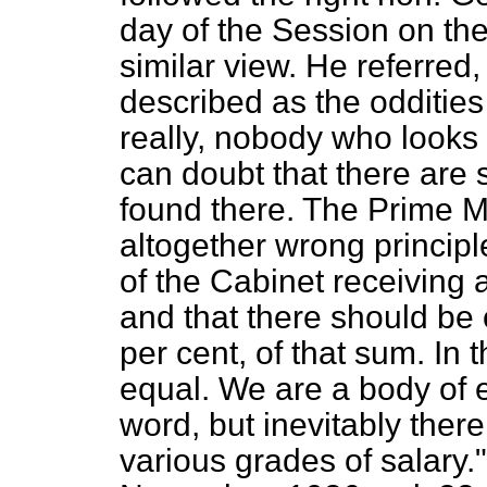
day of the Session on th
similar view. He referred
described as the oddities
really, nobody who looks at
can doubt that there are
found there. The Prime M
altogether wrong princip
of the Cabinet receiving 
and that there should be
per cent, of that sum. In 
equal. We are a body of e
word, but inevitably ther
various grades of salar