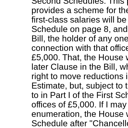
Second Schedules. This pa
provides a scheme for the 
first-class salaries will be
Schedule on page 8, and 
Bill, the holder of any on
connection with that office
£5,000. That, the House wi
later Clause in the Bill, 
right to move reductions 
Estimate, but, subject to t
to in Part I of the First Sc
offices of £5,000. If I may
enumeration, the House wil
Schedule after "Chancell