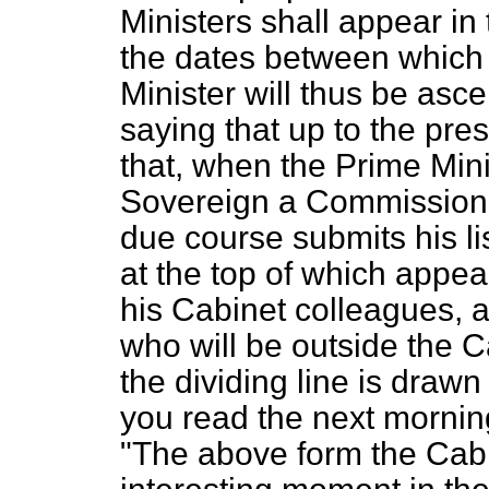
Ministers shall appear in
the dates between which 
Minister will thus be ascer
saying that up to the pre
that, when the Prime Mini
Sovereign a Commission 
due course submits his lis
at the top of which appe
his Cabinet colleagues, a
who will be outside the C
the dividing line is draw
you read the next morning
"The above form the Cabine