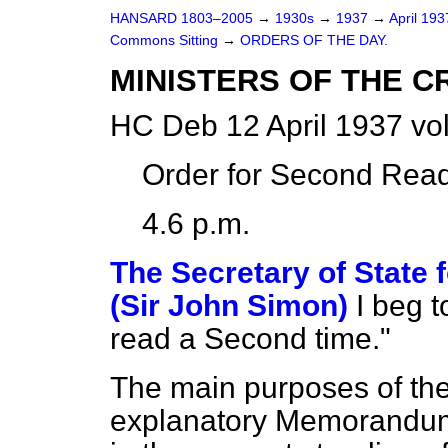
HANSARD 1803–2005
→
1930s
→
1937
→
April 19
Commons Sitting
→
ORDERS OF THE DAY.
MINISTERS OF THE C
HC Deb 12 April 1937 vo
Order for Second Read
4.6 p.m.
The Secretary of State
(Sir John Simon)
I beg 
read a Second time."
The main purposes of the B
explanatory Memorandum