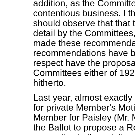
addition, as the Committ
contentious business. I th
should observe that that 
detail by the Committees,
made these recommendati
recommendations have bee
respect have the propos
Committees either of 192
hitherto.
Last year, almost exactly
for private Member's Mot
Member for Paisley (Mr. 
the Ballot to propose a R