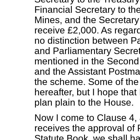
Financial Secretary to th
Mines, and the Secretary
receive £2,000. As regard
no distinction between P
and Parliamentary Secret
mentioned in the Second 
and the Assistant Postma
the scheme. Some of the
hereafter, but I hope tha
plan plain to the House.
Now I come to Clause 4, 
receives the approval of
Statute Book, we shall ha