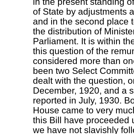
in the present standing of
of State by adjustments an
and in the second place to
the distribution of Minis
Parliament. It is within 
this question of the remu
considered more than onc
been two Select Committ
dealt with the question, 
December, 1920, and a 
reported in July, 1930. B
House came to very much
this Bill have proceeded 
we have not slavishly fo