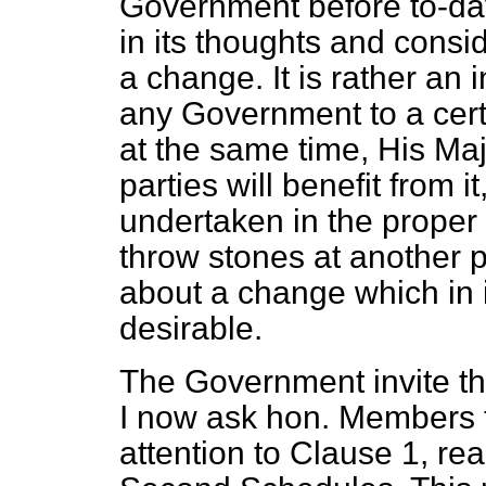
Government before to-day
in its thoughts and consi
a change. It is rather an 
any Government to a cert
at the same time, His Maj
parties will benefit from i
undertaken in the proper s
throw
stones at another p
about a change which in i
desirable.
The Government invite th
I now ask hon. Members to t
attention to Clause 1, rea