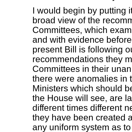
I would begin by putting i
broad view of the recom
Committees, which examin
and with evidence before
present Bill is following 
recommendations they mad
Committees in their unan
there were anomalies in 
Ministers which should b
the House will see, are la
different times different
they have been created a
any uniform system as t