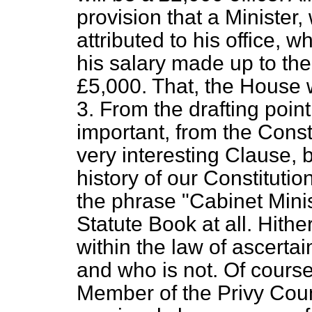
provision that a Minister,
attributed to his office, w
his salary made up to the
£5,000. That, the House w
3. From the drafting poin
important, from the Constit
very interesting Clause, be
history of our Constituti
the phrase "Cabinet Mini
Statute Book at all. Hith
within the law of ascerta
and who is not. Of cours
Member of the Privy Counc