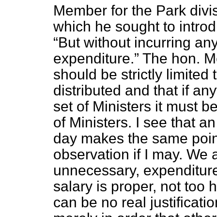
Member for the Park divis
which he sought to introdu
But without incurring an
expenditure.
The hon. M
should be strictly limited
distributed and that if a
set of Ministers it must b
of Ministers. I see that 
day makes the same point.
observation if I may. We 
unnecessary, expenditure
salary is proper, not too 
can be no real justificatio