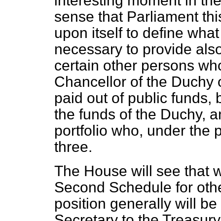
interesting moment in the 
sense that Parliament this
upon itself to define what 
necessary to provide also 
certain other persons who
Chancellor of the Duchy o
paid out of public funds, 
the funds of the Duchy, a
portfolio who, under the
three.
The House will see that 
Second Schedule for othe
position generally will b
Secretary to the Treasury