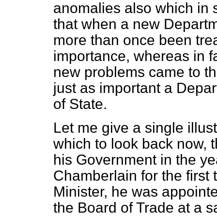
anomalies also which in 
that when a new Departm
more than once been treat
importance, whereas in f
new problems came to the 
just as important a Depa
of State.
Let me give a single illustr
which to look back now, 
his Government in the y
Chamberlain for the firs
Minister, he was appointed
the Board of Trade at a s