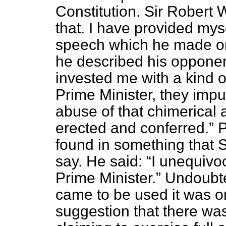
Constitution. Sir Robert 
that. I have provided myse
speech which he made on
he described his opponen
invested me with a kind 
Prime Minister, they imp
abuse of that chimerical 
erected and conferred.
P
found in something that 
say. He said:
I unequivoc
Prime Minister.
Undoubted
came to be used it was o
suggestion that there wa