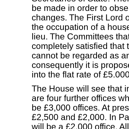
be made in order to obser
changes. The First Lord o
the occupation of a hous
lieu. The Committees that
completely satisfied that
cannot be regarded as an 
consequently it is propo
into the flat rate of £5.000
The House will see that in
are four further offices wh
be £3,000 offices. At pre
£2,500 and £2,000. In Part
will be a £2,000 office. Al