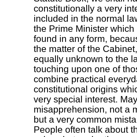
constitutionally a very in
included in the normal la
the Prime Minister which 
found in any form, becau
the matter of the Cabinet,
equally unknown to the la
touching upon one of tho
combine practical everyd
constitutional origins whi
very special interest. Ma
misapprehension, not a m
but a very common mista
People often talk about t