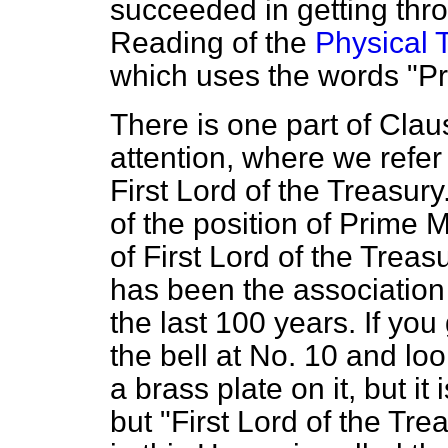
succeeded in getting th
Reading of the
Physical T
which uses the words "Pri
There is one part of Clau
attention, where we refer
First Lord of the Treasur
of the position of Prime Mi
of First Lord of the Trea
has been the association 
the last 100 years. If yo
the bell at No. 10 and loo
a brass plate on it, but it
but "First Lord of the T