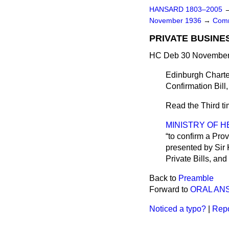
HANSARD 1803–2005
November 1936
→
Comm
PRIVATE BUSINE
HC Deb 30 November 
Edinburgh Charte
Confirmation Bill,
Read the Third t
MINISTRY OF H
to confirm a Prov
presented by Sir 
Private Bills, and 
Back to
Preamble
Forward to
ORAL AN
Noticed a typo?
|
Repo