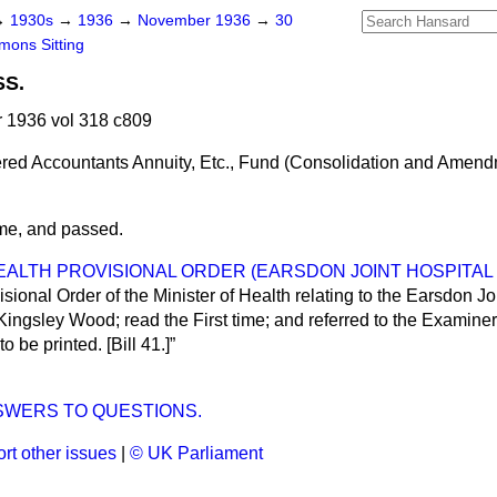
→
1930s
→
1936
→
November 1936
→
30
ons Sitting
SS.
1936 vol 318 c809
red Accountants Annuity, Etc., Fund (Consolidation and Amend
ime, and passed.
EALTH PROVISIONAL ORDER (EARSDON JOINT HOSPITAL D
isional Order of the Minister of Health relating to the Earsdon Joi
Kingsley Wood; read the First time; and referred to the Examiners
to be printed. [Bill 41.]
SWERS TO QUESTIONS.
rt other issues
|
© UK Parliament