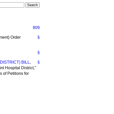
809
ment) Order
§
§
ISTRICT) BILL
,
§
nt Hospital District,"
 of Petitions for