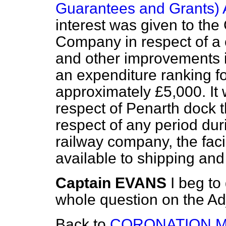
Guarantees and Grants) 
interest was given to th
Company in respect of a
and other improvements 
an expenditure ranking fo
approximately £5,000. It 
respect of Penarth dock t
respect of any period dur
railway company, the facil
available to shipping and
Captain EVANS
I beg to 
whole question on the Ad
Back to
CORONATION M