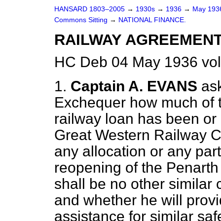
HANSARD 1803–2005
→
1930s
→
1936
→
May 19
Commons Sitting
→
NATIONAL FINANCE.
RAILWAY AGREEMENT
HC Deb 04 May 1936 vol
1.
Captain A. EVANS
as
Exchequer how much of 
railway loan has been or 
Great Western Railway C
any allocation or any par
reopening of the Penarth 
shall be no other similar 
and whether he will provi
assistance for similar sa