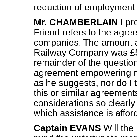
reduction of employment
Mr. CHAMBERLAIN
I p
Friend refers to the agre
companies. The amount a
Railway Company was
£
remainder of the question,
agreement empowering m
as he suggests, nor do I t
this or similar agreement
considerations so clearly
which assistance is affor
Captain EVANS
Will the