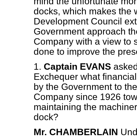
mind the unfortunate mora
docks, which makes the 
Development Council extre
Government approach th
Company with a view to 
done to improve the pres
1.
Captain EVANS
asked
Exchequer what financial
by the Government to th
Company since 1926 towa
maintaining the machinery
dock?
Mr. CHAMBERLAIN
Und