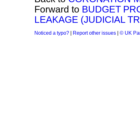
Forward to
BUDGET PR
LEAKAGE (JUDICIAL TR
Noticed a typo?
|
Report other issues
|
© UK Par