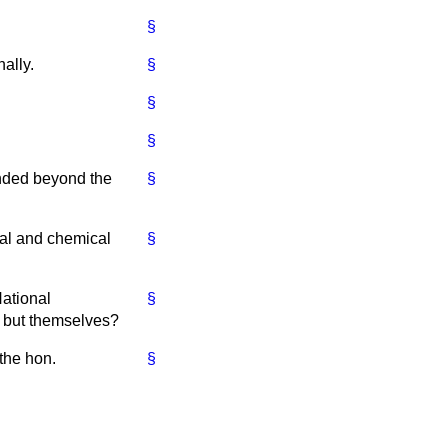
§
ally.
§
§
§
tended beyond the
§
ical and chemical
§
National
§
 but themselves?
 the hon.
§