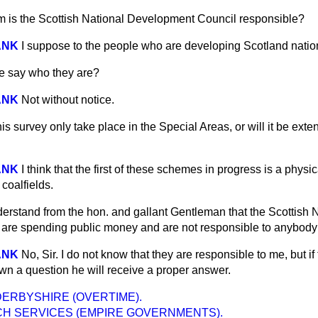
 is the Scottish National Development Council responsible?
ANK
I suppose to the people who are developing Scotland nation
e say who they are?
ANK
Not without notice.
his survey only take place in the Special Areas, or will it be ex
ANK
I think that the first of these schemes in progress is a phys
 coalfields.
derstand from the hon. and gallant Gentleman that the Scottish 
are spending public money and are not responsible to anybody
ANK
No, Sir. I do not know that they are responsible to me, but if
wn a question he will receive a proper answer.
DERBYSHIRE (OVERTIME).
H SERVICES (EMPIRE GOVERNMENTS).