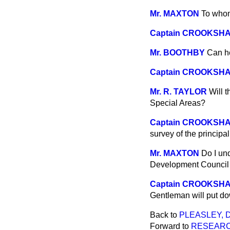
Mr. MAXTON
To whom
Captain CROOKSH
Mr. BOOTHBY
Can h
Captain CROOKSH
Mr. R. TAYLOR
Will t
Special Areas?
Captain CROOKSH
survey of the principal
Mr. MAXTON
Do I un
Development Council 
Captain CROOKSH
Gentleman will put do
Back to
PLEASLEY, 
Forward to
RESEARC