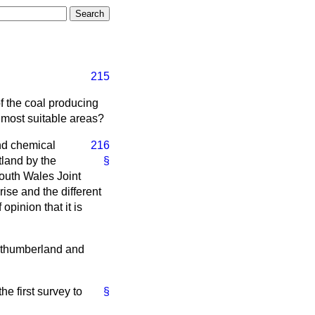
215
f the coal producing
e most suitable areas?
nd chemical
216
tland by the
§
outh Wales Joint
ise and the different
opinion that it is
orthumberland and
he first survey to
§