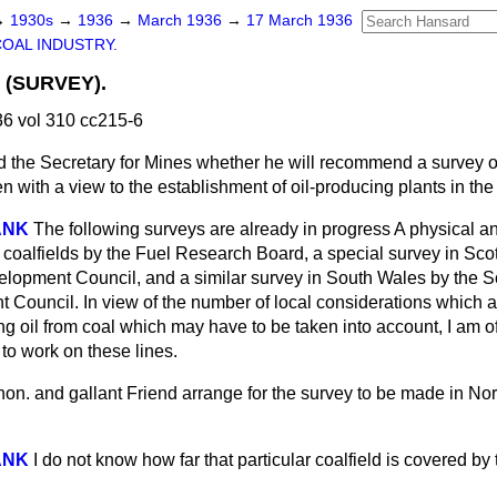
→
1930s
→
1936
→
March 1936
→
17 March 1936
COAL INDUSTRY.
 (SURVEY).
6 vol 310 cc215-6
 the Secretary for Mines whether he will recommend a survey o
 with a view to the establishment of oil-producing plants in th
ANK
The following surveys are already in progress A physical a
l coalfields by the Fuel Research Board, a special survey in Sco
elopment Council, and a similar survey in South Wales by the S
 Council. In view of the number of local considerations which ar
g oil from coal which may have to be taken into account, I am of 
 to work on these lines.
on. and gallant Friend arrange for the survey to be made in N
ANK
I do not know how far that particular coalfield is covered by t