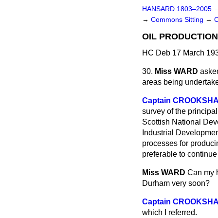
HANSARD 1803–2005
→
Commons Sitting
→
OIL PRODUCTION
HC Deb 17 March 193
30.
Miss WARD
asked
areas being undertaken
Captain CROOKSH
survey of the principa
Scottish National Dev
Industrial Development
processes for producin
preferable to continue
Miss WARD
Can my h
Durham very soon?
Captain CROOKSH
which I referred.