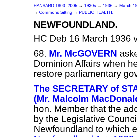
HANSARD 1803–2005
→
1930s
→
1936
→
March 1
→
Commons Sitting
→
PUBLIC HEALTH.
NEWFOUNDLAND.
HC Deb 16 March 1936 v
68.
Mr. McGOVERN
aske
Dominion Affairs when he
restore parliamentary g
The SECRETARY of STA
(Mr. Malcolm MacDonal
hon. Member that the add
by the Legislative Counc
Newfoundland to which ef