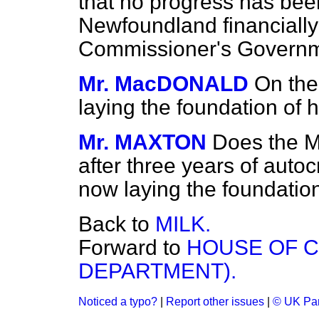
that no progress has be
Newfoundland financially
Commissioner's Govern
Mr. MacDONALD
On the
laying the foundation of 
Mr. MAXTON
Does the Mi
after three years of autoc
now laying the foundatio
Back to
MILK.
Forward to
HOUSE OF 
DEPARTMENT).
Noticed a typo?
|
Report other issues
|
© UK Par