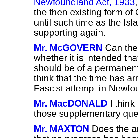
Newfoundland Act, 1933
the then existing form o
until such time as the Is
supporting again.
Mr. McGOVERN
Can the
whether it is intended that
should be of a permanent
think that the time has ar
Fascist attempt in Newf
Mr. MacDONALD
I thin
those supplementary que
Mr. MAXTON
Does the a