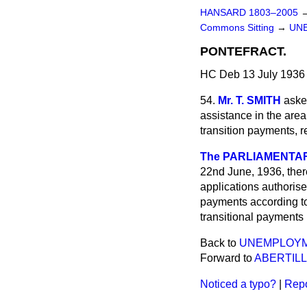
HANSARD 1803–2005
Commons Sitting
→
UN
PONTEFRACT.
HC Deb 13 July 1936 
54.
Mr. T. SMITH
aske
assistance in the are
transition payments, r
The PARLIAMENTARY
22nd June, 1936, ther
applications authoris
payments according t
transitional payments
Back to
UNEMPLOYM
Forward to
ABERTILL
Noticed a typo?
|
Repo