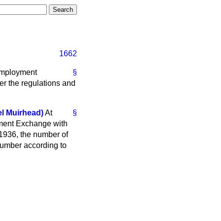
1662
nemployment
§
er the regulations and
l Muirhead)
At
§
yment Exchange with
1936, the number of
umber according to