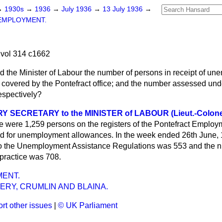
→
1930s
→
1936
→
July 1936
→
13 July 1936
→
EMPLOYMENT.
vol 314 c1662
d the Minister of Labour the number of persons in receipt of u
a covered by the Pontefract office; and the number assessed und
espectively?
 SECRETARY to the MINISTER of LABOUR (Lieut.-Colone
e were 1,259 persons on the registers of the Pontefract Emplo
ed for unemployment allowances. In the week ended 26th June, 
o the Unemployment Assistance Regulations was 553 and the n
 practice was 708.
ENT.
ERY, CRUMLIN AND BLAINA.
rt other issues
|
© UK Parliament