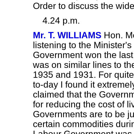
Order to discuss the wider
4.24 p.m.
Mr. T. WILLIAMS
Hon. Me
listening to the Minister'
Government won the last 
was on similar lines to t
1935 and 1931. For quite
to-day I found it extremely
claimed that the
Governm
for reducing the cost of l
Governments are to be jud
certain commodities during
Labour Government was t