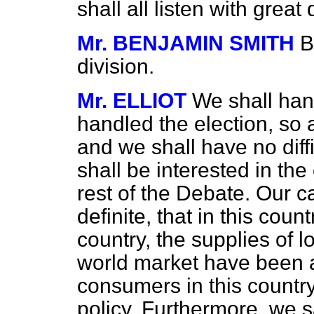
shall all listen with great
Mr. BENJAMIN SMITH
B
division.
Mr. ELLIOT
We shall han
handled the election, so a
and we shall have no diff
shall be interested in the
rest of the Debate. Our ca
definite, that in this coun
country, the supplies of l
world market have been al
consumers in this count
policy. Furthermore, we say