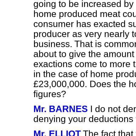
going to be increased by
home produced meat coul
consumer has exacted suc
producer as very nearly t
business. That is common
about to give the amount
exactions come to more t
in the case of home prod
£23,000,000. Does the h
figures?
Mr. BARNES
I do not de
denying your deductions
Mr. ELLIOT
The fact that