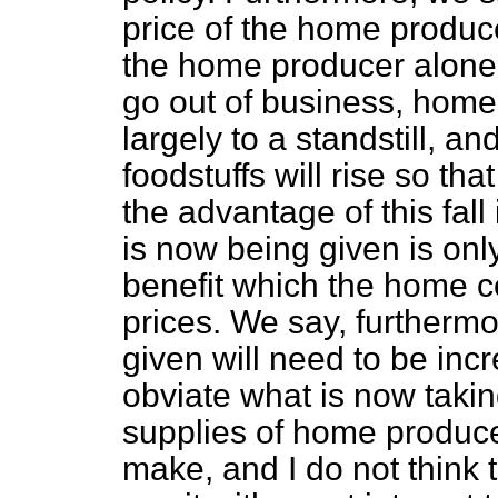
price of the home produce
the home producer alone,
go out of business, home 
largely to a standstill, an
foodstuffs will rise so th
the advantage of this fall
is now being given is only
benefit which the home co
prices. We say, furthermo
given will need to be incr
obviate what is now takin
supplies of home produce
make, and I do not think 