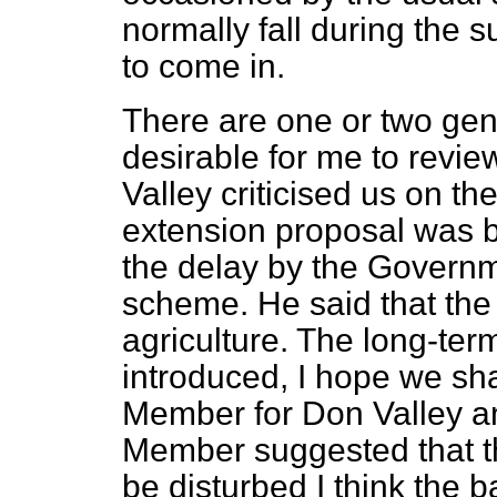
normally fall during the 
to come in.
There are one or two gen
desirable for me to revi
Valley criticised us on t
extension proposal was 
the delay by the Governm
scheme. He said that the
agriculture. The long-t
introduced, I hope we sha
Member for Don Valley an
Member suggested that th
be disturbed I think the 