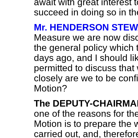
await with great interes
succeed in doing so in th
Mr. HENDERSON STE
Measure we are now discu
the general policy which
days ago, and I should li
permitted to discuss that 
closely are we to be conf
Motion?
The DEPUTY-CHAIRMA
one of the reasons for the
Motion is to prepare the w
carried out, and, therefore