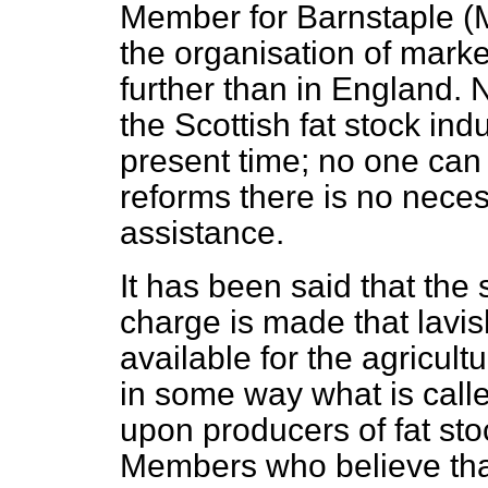
Member for Barnstaple (Mr
the organisation of mark
further than in England. 
the Scottish fat stock ind
present time; no one can 
reforms there is no neces
assistance.
It has been said that the 
charge is made that lavi
available for the agricultu
in some way what is call
upon producers of fat st
Members who believe that