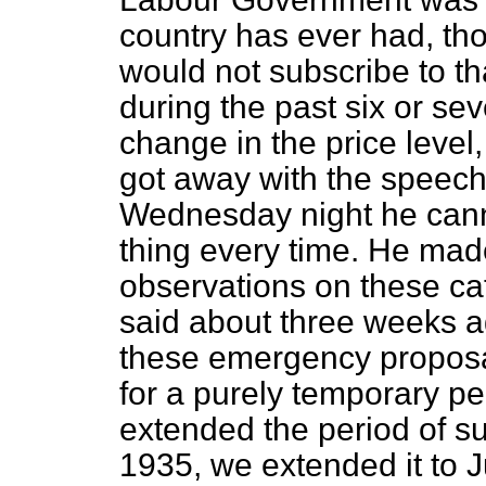
country has ever had, th
would not subscribe to th
during the past six or se
change in the price level,
got away with the speec
Wednesday night he canno
thing every time. He mad
observations on these ca
said about three weeks ag
these emergency proposa
for a purely temporary pe
extended the period of sub
1935, we extended it to J