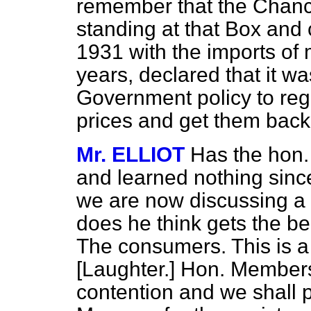
remember that the Chance
standing at that Box and
1931 with the imports of
years, declared that it wa
Government policy to regu
prices and get them back t
Mr. ELLIOT
Has the hon.
and learned nothing sinc
we are now discussing a
does he think gets the be
The consumers. This is a
[Laughter.]
Hon. Members l
contention and we shall pr