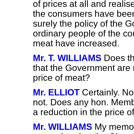
of prices at all and real
the consumers have been 
surely the policy of the
ordinary people of the co
meat have increased.
Mr. T. WILLIAMS
Does t
that the Government are 
price of meat?
Mr. ELLIOT
Certainly. N
not. Does any hon. Memb
a reduction in the price 
Mr. WILLIAMS
My memor