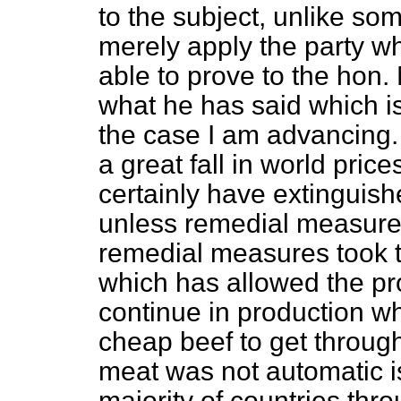
to the subject, unlike s
merely apply the party wh
able to prove to the hon.
what he has said which is
the case I am advancing. 
a great fall in world price
certainly have extinguish
unless remedial measure
remedial measures took t
which has allowed the pro
continue in production whi
cheap beef to get throug
meat was not automatic is
majority of countries thr