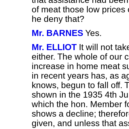
of meat those low prices
he deny that?
Mr. BARNES
Yes.
Mr. ELLIOT
It will not t
either. The whole of our c
increase in home meat su
in recent years has, as ag
knows, begun to fall off
shown in the 1935 4th Ju
which the hon. Member fo
shows a decline; therefo
given, and unless that ass