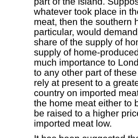
part of the island. Suppos
whatever took place in t
meat, then the southern h
particular, would demand
share of the supply of h
supply of home-produced 
much importance to Lond
to any other part of these
rely at present to a greate
country on imported meat
the home meat either to b
be raised to a higher pric
imported meat low.