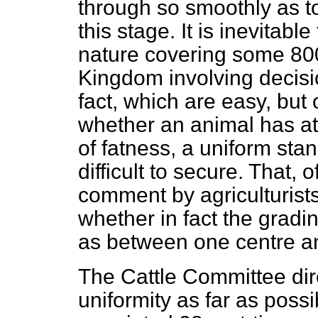
through so smoothly as to 
this stage. It is inevitabl
nature covering some 800
Kingdom involving decisi
fact, which are easy, but
whether an animal has at
of fatness, a uniform sta
difficult to secure. That,
comment by agriculturist
whether in fact the gradi
as between one centre a
The Cattle Committee dire
uniformity as far as possi