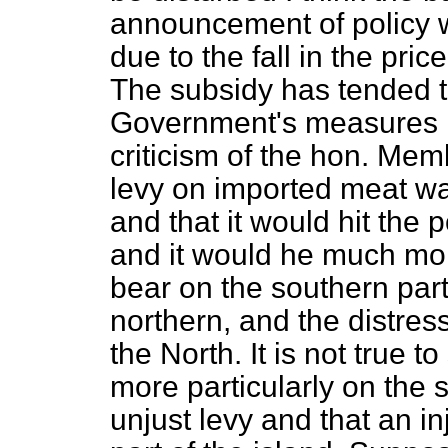
announcement of policy 
due to the fall in the pric
The subsidy has tended t
Government's measures h
criticism of the hon. Mem
levy on imported meat wa
and that it would hit the 
and it would he much mor
bear on the southern part
northern, and the distres
the North. It is not true t
more particularly on the s
unjust levy and that an in