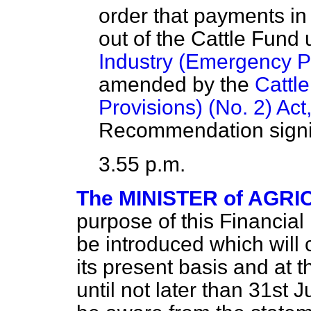
order that payments i
out of the Cattle Fund
Industry (Emergency Pr
amended by the
Cattl
Provisions) (No. 2) Act
Recommendation signif
3.55 p.m.
The MINISTER of AGRIC
purpose of this Financial 
be introduced which will 
its present basis and at t
until not later than 31st 