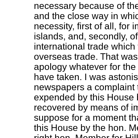
necessary because of the 
and the close way in whic
necessity, first of all, f
islands, and, secondly, 
international trade which 
overseas trade. That was
apology whatever for the
have taken. I was astonis
newspapers a complaint 
expended by this House 
recovered by means of im
suppose for a moment that
this House by the hon. M
right hon. Member for Hil