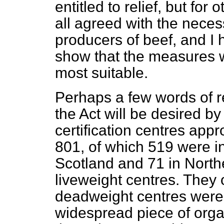
entitled to relief, but fo
all agreed with the necess
producers of beef, and I 
show that the measures w
most suitable.
Perhaps a few words of re
the Act will be desired 
certification centres app
801, of which 519 were i
Scotland and 71 in North
liveweight centres. They
deadweight centres were 3
widespread piece of orga