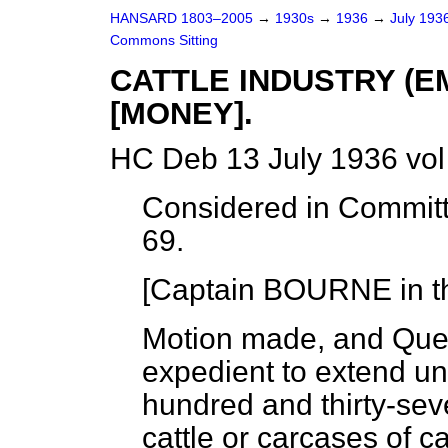
HANSARD 1803–2005
→
1930s
→
1936
→
July 193
Commons Sitting
CATTLE INDUSTRY (
[MONEY].
HC Deb 13 July 1936 vo
Considered in Committ
69.
[Captain BOURNE in th
Motion made, and Que
expedient to extend unt
hundred and thirty-sev
cattle or carcases of c