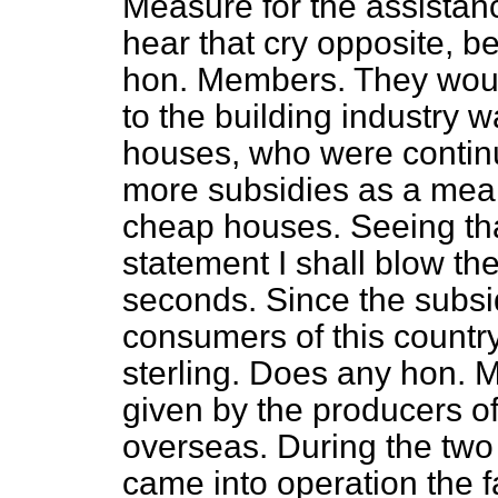
Measure for the assistanc
hear that cry opposite, be
hon. Members. They would
to the building industry w
houses, who were continu
more subsidies as a mean
cheap houses. Seeing t
statement I shall blow th
seconds. Since the subsi
consumers of this count
sterling. Does any hon. 
given by the producers of
overseas. During the two 
came into operation the fa