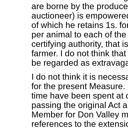
are
borne by the producers
auctioneer) is empowered 
of which he retains 1s. f
per animal to each of th
certifying authority, that 
farmer. I do not think tha
be regarded as extravag
I do not think it is necess
for the present Measure.
time have been spent at 
passing the original Act 
Member for Don Valley ma
references to the extensi