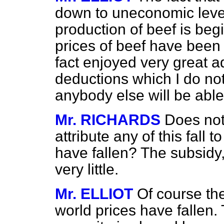
down to uneconomic level
production of beef is begin
prices of beef have been
fact enjoyed very great 
deductions which I do no
anybody else will be able
Mr. RICHARDS
Does not
attribute any of this fall t
have fallen? The subsidy,
very little.
Mr. ELLIOT
Of course the 
world prices have fallen