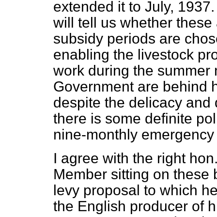
extended it to July, 193
will tell us whether thes
subsidy periods are chos
enabling the livestock pr
work during the summer 
Government are behind him
despite the delicacy and d
there is some definite pol
nine-monthly emergency 
I agree with the right ho
Member sitting on these
levy proposal to which he
the English producer of h