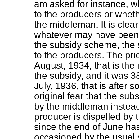
am asked for instance, wh
to the producers or wheth
the middleman. It is clear
whatever may have been t
the subsidy scheme, the 
to the producers. The pric
August, 1934, that is the
the subsidy, and it was 38
July, 1936, that is after 
original fear that the su
by the middleman instead 
producer is dispelled by t
since the end of June has
occasioned by the usual