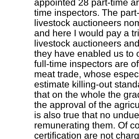
appointed 28 part-time ar
time inspectors. The part
livestock auctioneers nom
and here I would pay a tri
livestock auctioneers an
they have enabled us to 
full-time inspectors are o
meat trade, whose especial
estimate killing-out standa
that on the whole the gra
the approval of the agric
is also true that no und
remunerating them. Of co
certification are not cha