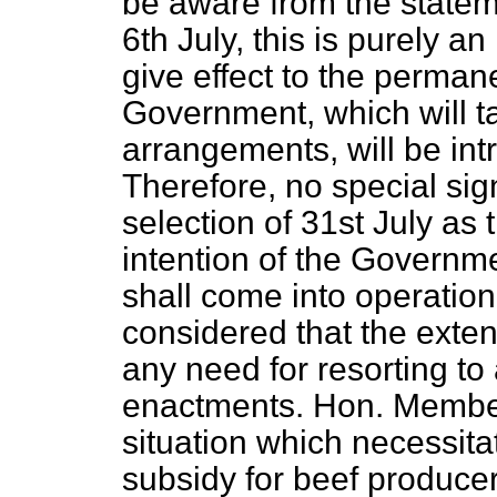
be aware from the statem
6th July, this is purely a
give effect to the perman
Government, which will ta
arrangements, will be int
Therefore, no special sig
selection of 31st July as t
intention of the Govern
shall come into operation 
considered that the exten
any need for resorting to
enactments. Hon. Members
situation which necessita
subsidy for beef produce