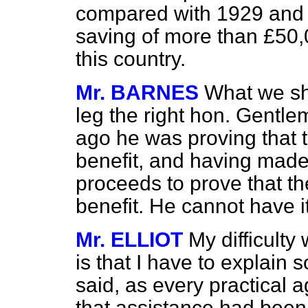
compared with 1929 and 
saving of more than £50,
this country.
Mr. BARNES
What we sh
leg the right hon. Gentle
ago he was proving that 
benefit, and having mad
proceeds to prove that th
benefit. He cannot have i
Mr. ELLIOT
My difficult
is that I have to explain 
said, as every practical a
that assistance had bee