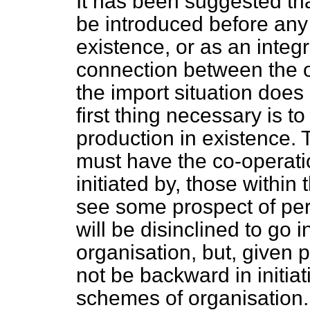
It has been suggested t
be introduced before any 
existence, or as an integr
connection between the o
the import situation doe
first thing necessary is to
production in existence. 
must have the co-operatio
initiated by, those within 
see some prospect of per
will be disinclined to go 
organisation, but, given 
not be backward in initia
schemes of organisation.