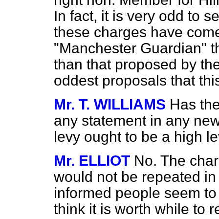
In fact, it is very odd to
these charges have come
"Manchester Guardian" tha
than that proposed by th
oddest proposals that th
Mr. T. WILLIAMS
Has the
any statement in any news
levy ought to be a high l
Mr. ELLIOT
No. The char
would not be repeated in 
informed people seem to h
think it is worth while to 