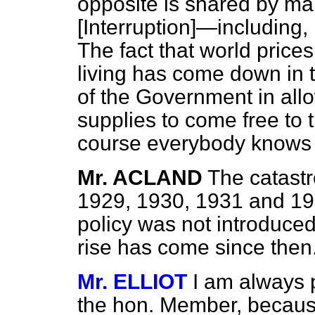
opposite is shared by m
[Interruption]
—including, I
The fact that world prices
living has come down in t
of the Government in all
supplies to come free to 
course everybody knows t
Mr. ACLAND
The catastro
1929, 1930, 1931 and 19
policy was not introduce
rise has come since then
Mr. ELLIOT
I am always 
the hon. Member, because