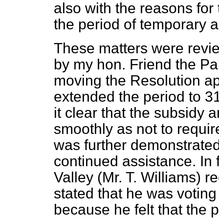
also with the reasons for
the period of temporary a
These matters were revie
by my hon. Friend the Pa
moving the Resolution a
extended the period to 3
it clear that the subsidy
smoothly as not to require
was further demonstrated t
continued assistance. In
Valley (Mr. T. Williams)
re
stated that he was voting
because he felt that the 