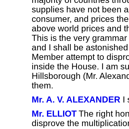
supplies have not been al
consumer, and prices the
above world prices and th
This is the very grammar o
and I shall be astonished
Member attempt to dispro
inside the House. I am su
Hillsborough (Mr. Alexand
them.
Mr. A. V. ALEXANDER
I
Mr. ELLIOT
The right hon
disprove the multiplicati