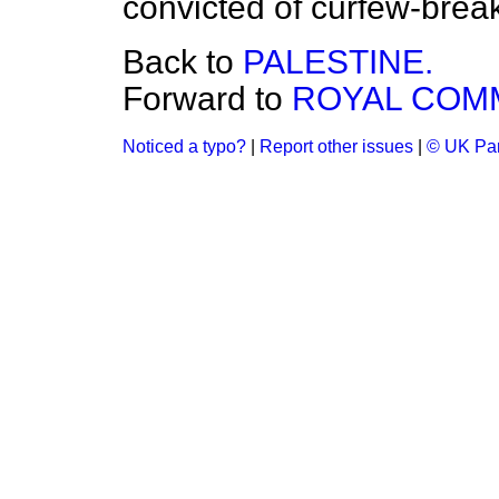
convicted of curfew-brea
Back to
PALESTINE.
Forward to
ROYAL COMM
Noticed a typo?
|
Report other issues
|
© UK Par