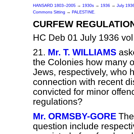
HANSARD 1803–2005
→
1930s
→
1936
→
July 193
Commons Sitting
→
PALESTINE.
CURFEW REGULATION
HC Deb 01 July 1936 vol
21.
Mr. T. WILLIAMS
ask
the Colonies how many o
Jews, respectively, who 
connection with recent d
convicted for minor offen
regulations?
Mr. ORMSBY-GORE
The 
question include respect