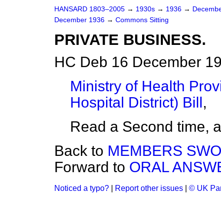
HANSARD 1803–2005
→
1930s
→
1936
→
Decembe
December 1936
→
Commons Sitting
PRIVATE BUSINESS.
HC Deb 16 December 19
Ministry of Health Prov
Hospital District) Bill
,
Read a Second time, 
Back to
MEMBERS SWO
Forward to
ORAL ANSWE
Noticed a typo?
|
Report other issues
|
© UK Par