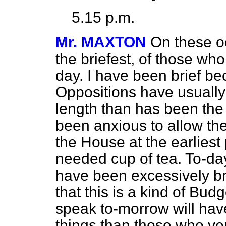
5.15 p.m.
Mr. MAXTON
On these o
the briefest, of those wh
day. I have been brief b
Oppositions have usuall
length than has been the
been anxious to allow th
the House at the earlies
needed cup of tea. To-da
have been excessively bri
that this is a kind of Bu
speak to-morrow will have
things than those who ven