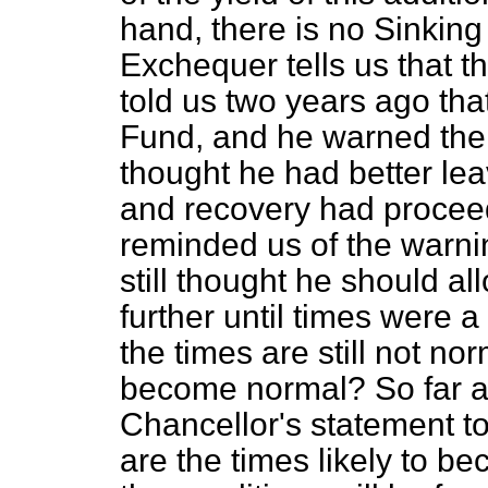
hand, there is no Sinking
Exchequer tells us that t
told us two years ago tha
Fund, and he warned the 
thought he had better leave
and recovery had proceede
reminded us of the warnin
still thought he should al
further until times were a 
the times are still not no
become normal? So far a
Chancellor's statement t
are the times likely to b