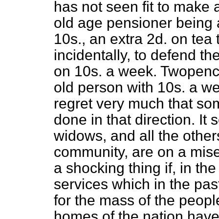
has not seen fit to make 
old age pensioner being a
10s., an extra 2d. on tea 
incidentally, to defend t
on 10s. a week. Twopence 
old person with 10s. a we
regret very much that so
done in that direction. It
widows, and all the othe
community, are on a miser
a shocking thing if, in th
services which in the pa
for the mass of the people
homes of the nation have 