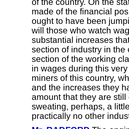
of the country. On the st
made of the financial pos
ought to have been jumpin
will those who watch wa
substantial increases th
section of industry in th
section of the working c
in wages during this very
miners of this country, 
and the increases they hav
amount that they are stil
sweating, perhaps, a littl
practically no other indu