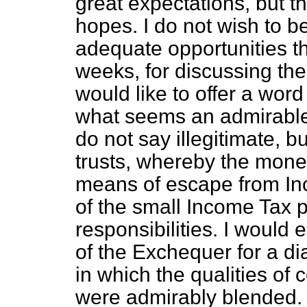
great expectations, but th
hopes. I do not wish to be
adequate opportunities t
weeks, for discussing thes
would like to offer a word
what seems an admirable 
do not say illegitimate, 
trusts, whereby the money
means of escape from Inc
of the small Income Tax 
responsibilities. I would
of the Exchequer for a dia
in which the qualities of
were admirably blended.