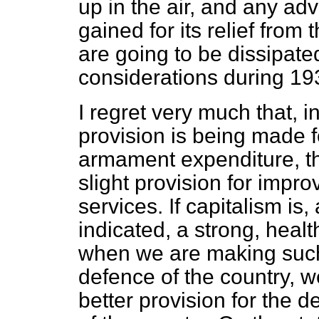
up in the air, and any a
gained for its relief from
are going to be dissipate
considerations during 1
I regret very much that, 
provision is being made f
armament expenditure, 
slight provision for impr
services. If capitalism is
indicated, a strong, heal
when we are making such
defence of the country, 
better provision for the 