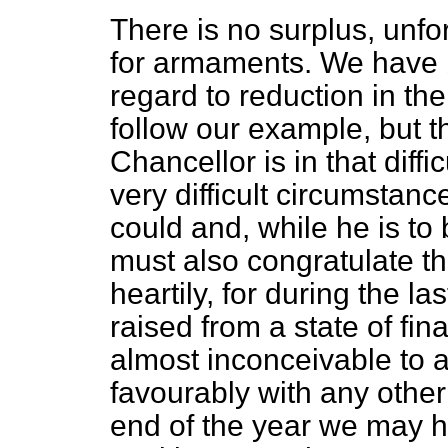
There is no surplus, unfo
for armaments. We have b
regard to reduction in th
follow our example, but 
Chancellor is in that diffi
very difficult circumstanc
could and, while he is to 
must also congratulate t
heartily, for during the l
raised from a state of fi
almost inconceivable to 
favourably with any other
end of the year we may ho