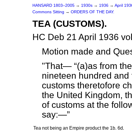
HANSARD 1803–2005
→
1930s
→
1936
→
April 19
Commons Sitting
→
ORDERS OF THE DAY.
TEA (CUSTOMS).
HC Deb 21 April 1936 vo
Motion made and Ques
"That—
(
a
)as from the
nineteen hundred and thi
customs theretofore ch
the United Kingdom, th
of customs at the follow
say:—
Tea not being an Empire product
the 1b.
6d.