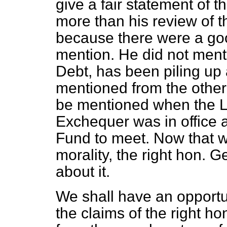
give a fair statement of t
more than his review of t
because there were a go
mention. He did not menti
Debt, has been piling up a
mentioned from the other 
be mentioned when the L
Exchequer was in office 
Fund to meet. Now that w
morality, the right hon. 
about it.
We shall have an opportu
the claims of the right ho