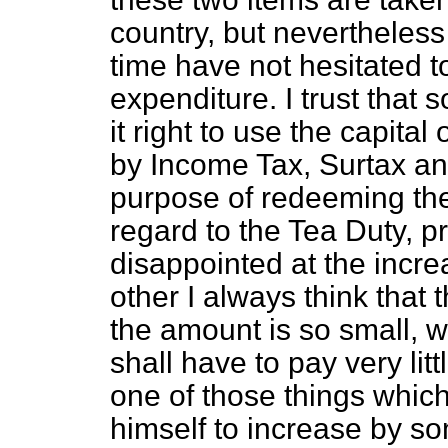
country, but nevertheles
time have not hesitated t
expenditure. I trust that 
it right to use the capital
by Income Tax, Surtax and
purpose of redeeming the 
regard to the Tea Duty, p
disappointed at the incr
other I always think that 
the amount is so small, w
shall have to pay very lit
one of those things which
himself to increase by s