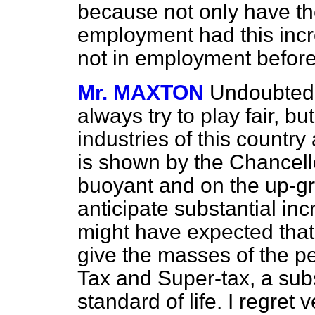
because not only have t
employment had this incr
not in employment before
Mr. MAXTON
Undoubtedly
always try to play fair, but
industries of this country
is shown by the Chancellor
buoyant and on the up-gr
anticipate substantial in
might have expected tha
give the masses of the p
Tax and Super-tax, a subst
standard of life. I regret