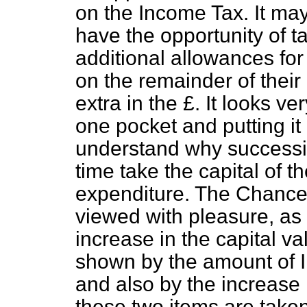
on the Income Tax. It ma
have the opportunity of t
additional allowances for
on the remainder of their
extra in the £. It looks v
one pocket and putting it 
understand why successi
time take the capital of t
expenditure. The Chancell
viewed with pleasure, as 
increase in the capital va
shown by the amount of I
and also by the increase 
these two items are taken 