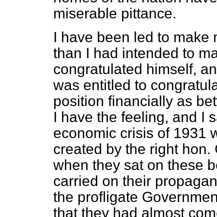
miserable pittance.
I have been led to make 
than I had intended to m
congratulated himself, an
was entitled to congratula
position financially as 
I have the feeling, and I s
economic crisis of 1931 w
created by the right hon.
when they sat on these b
carried on their propagan
the profligate Governmen
that they had almost come 