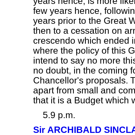
years hence, is more likel
few years hence, followin
years prior to the Great 
then to a cessation on a
crescendo
which ended in
where the policy of this 
intend to say no more thi
no doubt, in the coming f
Chancellor's proposals. 
apart from small and comp
that it is a Budget which w
5.9 p.m.
Sir ARCHIBALD SINCL