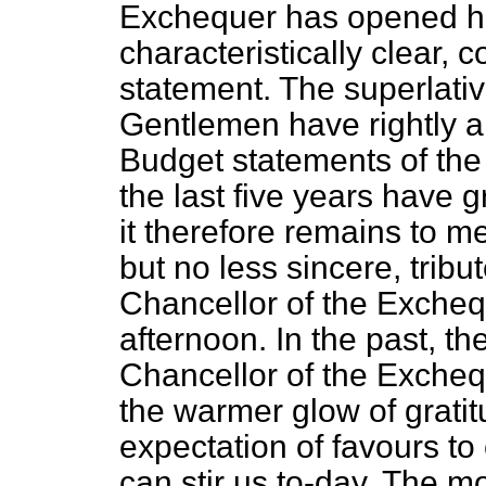
Exchequer has opened his
characteristically clear,
statement. The superlativ
Gentlemen have rightly a
Budget statements of the
the last five years have g
it therefore remains to m
but no less sincere, tribu
Chancellor of the Exchequ
afternoon. In the past, the
Chancellor of the Excheq
the warmer glow of gratit
expectation of favours t
can stir us to-day. The m