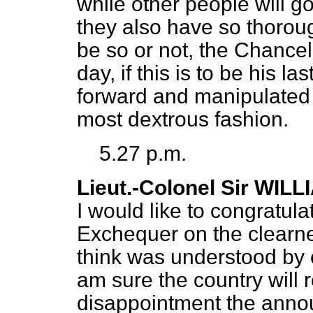
while other people will go
they also have so thorou
be so or not, the Chancel
day, if this is to be his l
forward and manipulated 
most dextrous fashion.
5.27 p.m.
Lieut.-Colonel Sir WIL
I would like to congratula
Exchequer on the clearne
think was understood by 
am sure the country will 
disappointment the annou