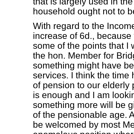
that is largely used in t
household ought not to be 
With regard to the Income
increase of 6d., because
some of the points that I 
the hon. Member for Brid
something might have bee
services. I think the time
of pension to our elderly 
is enough and I am looki
something more will be gi
of the pensionable age. A 
be welcomed by most Memb