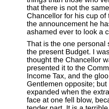
that there is not the sam
Chancellor for his cup of 
the announcement he has 
ashamed ever to look a cu
That is the one personal
the present Budget. I wa
thought the Chancellor wa
presented it to the Comm
Income Tax, and the gloo
Gentlemen opposite; but 
expanded when the extra 
face at one fell blow, be
tender part. It is a terribl