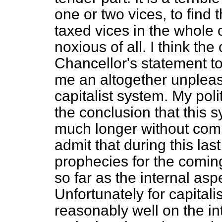
one or two vices, to find 
taxed vices in the whole 
noxious of all. I think th
Chancellor's statement to-
me an altogether unpleas
capitalist system. My poli
the conclusion that this 
much longer without compl
admit that during this las
prophecies for the coming 
so far as the internal aspe
Unfortunately for capital
reasonably well on the int