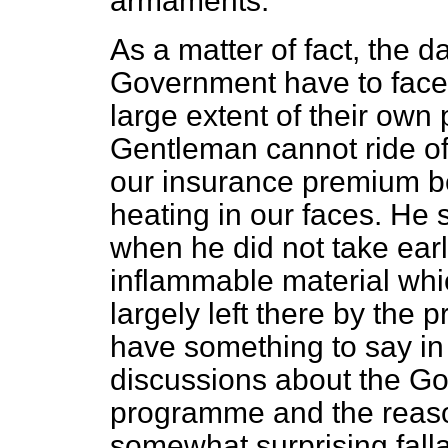
armaments.
As a matter of fact, the 
Government have to face a
large extent of their own 
Gentleman cannot ride of
our insurance premium b
heating in our faces. He 
when he did not take earli
inflammable material whi
largely left there by the
have something to say in
discussions about the G
programme and the reason
somewhat surprising falla