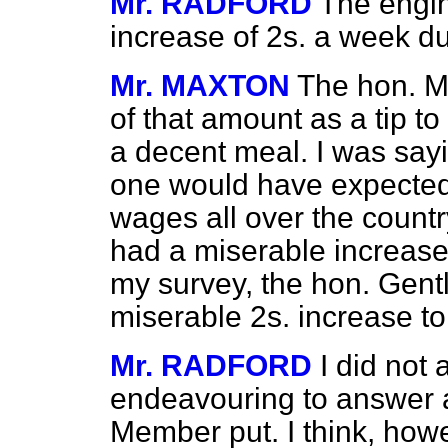
Mr. RADFORD
The engi
increase of 2s. a week du
Mr. MAXTON
The hon. M
of that amount as
a tip t
a decent meal. I was sayi
one would have expected 
wages all over the countr
had a miserable increase
my survey, the hon. Gen
miserable 2s. increase to
Mr. RADFORD
I did not 
endeavouring to answer a
Member put. I think, howe