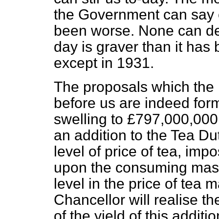
the Government can say o
been worse. None can deny
day is graver than it has
except in 1931.
The proposals which the 
before us are indeed for
swelling to £797,000,000
an addition to the Tea Du
level of price of tea, im
upon the consuming mass
level in the price of tea
Chancellor will realise 
of the yield of this additi