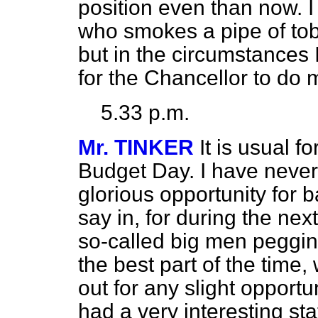
position even than now. I
who smokes a pipe of tobac
but in the circumstances 
for the Chancellor to do
5.33 p.m.
Mr. TINKER
It is usual f
Budget Day. I have never a
glorious opportunity for 
say in, for during the nex
so-called big men pegging
the best part of the time
out for any slight oppor
had a very interesting sta