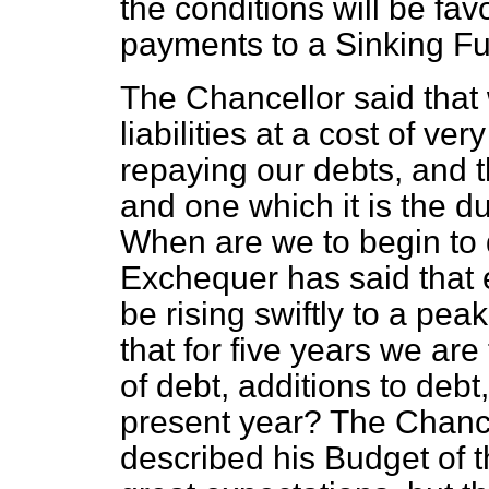
the conditions will be fa
payments to a Sinking F
The Chancellor said that
liabilities at a cost of ve
repaying our debts, and th
and one which it is the du
When are we to begin to 
Exchequer has said that 
be rising swiftly to a pea
that for five years we ar
of debt,
additions to debt,
present year? The Chanc
described his Budget of 