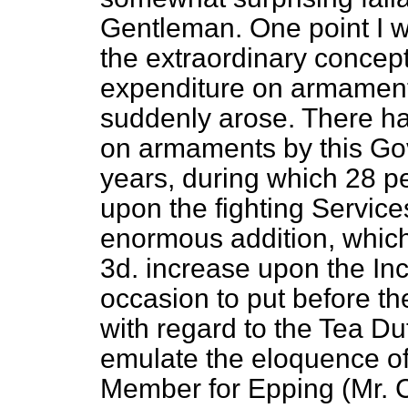
Gentleman. One point I w
the extraordinary concep
expenditure on armaments
suddenly arose. There h
on armaments by this Gov
years, during which 28 pe
upon the fighting Servic
enormous addition, which
3d. increase upon the In
occasion to put before t
with regard to the Tea Du
emulate the eloquence of
Member for Epping (Mr. Ch