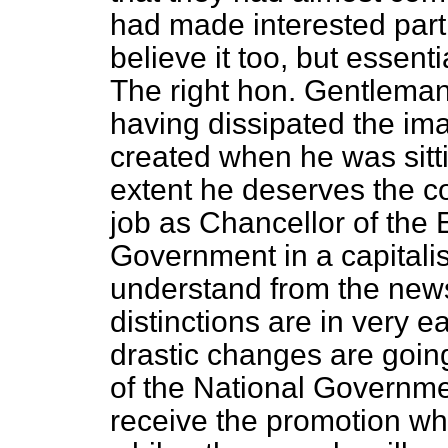
had made interested parti
believe it too, but essenti
The right hon. Gentleman
having dissipated the ima
created when he was sitti
extent he deserves the c
job as Chancellor of the 
Government in a capitalist
understand from the news
distinctions are in very ea
drastic changes are goin
of the National Governme
receive the promotion whi