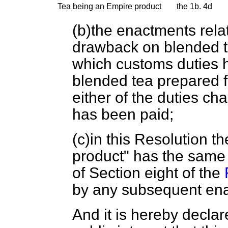
Tea being an Empire product
the 1b.
4d
(
b
)the enactments rela
drawback on blended t
which customs duties h
blended tea prepared f
either of the duties ch
has been paid;
(
c
)in this Resolution t
product" has the same
of Section eight of the
by any subsequent en
And it is hereby declare