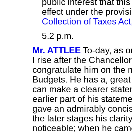
public interest that thi
effect under the provis
Collection of Taxes Ac
5.2 p.m.
Mr. ATTLEE
To-day, as o
I rise after the Chancello
congratulate him on the 
Budgets. He has a, great 
can make a clearer state
earlier part of his state
gave an admirably concise
the later stages his clar
noticeable; when he came