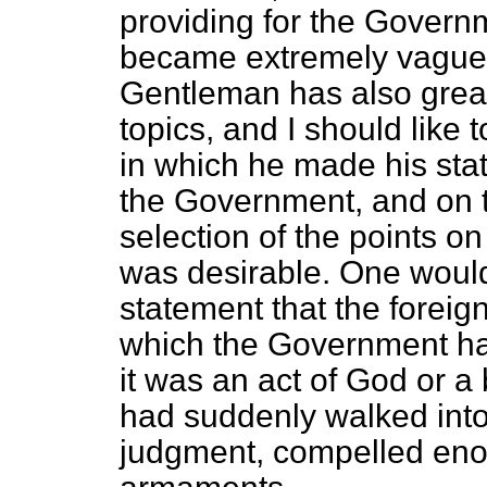
providing for the Govern
became extremely vague 
Gentleman has also great
topics, and I should like
in which he made his sta
the Government, and on th
selection of the points 
was desirable. One woul
statement that the foreig
which the Government had 
it was an act of God or a
had suddenly walked into 
judgment, compelled eno