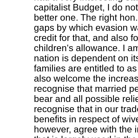
capitalist Budget, I do n
better one. The right ho
gaps by which evasion wa
credit for that, and also 
children's allowance. I a
nation is dependent on it
families are entitled to a
also welcome the increas
recognise that married p
bear and all possible rel
recognise that in our tra
benefits in respect of wiv
however, agree with the i