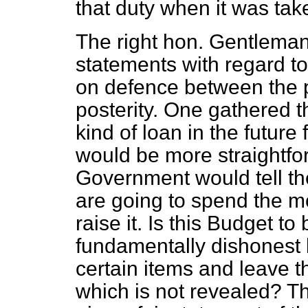
that duty when it was take
The right hon. Gentlem
statements with regard to
on defence between the 
posterity. One gathered 
kind of loan in the future 
would be more straightfo
Government would tell th
are going to spend the m
raise it. Is this Budget to
fundamentally dishonest 
certain items and leave t
which is not revealed? T