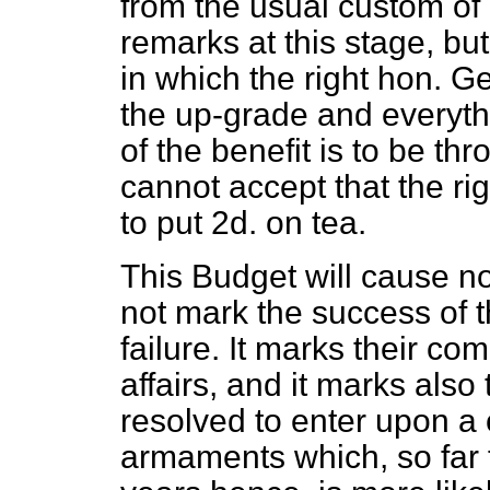
from the usual custom of
remarks at this stage, bu
in which the right hon. G
the up-grade and everythi
of the benefit is to be 
cannot accept that the rig
to put 2d. on tea.
This Budget will cause n
not mark the success of 
failure. It marks their com
affairs, and it marks als
resolved to enter upon a
armaments which, so far f