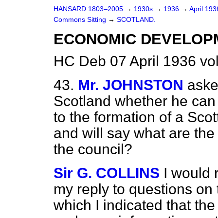
HANSARD 1803–2005
→
1930s
→
1936
→
April 19
Commons Sitting
→
SCOTLAND.
ECONOMIC DEVELOP
HC Deb 07 April 1936 vo
43.
Mr. JOHNSTON
aske
Scotland whether he can
to the formation of a Sco
and will say what are the 
the council?
Sir G. COLLINS
I would 
my reply to questions on t
which I indicated that t