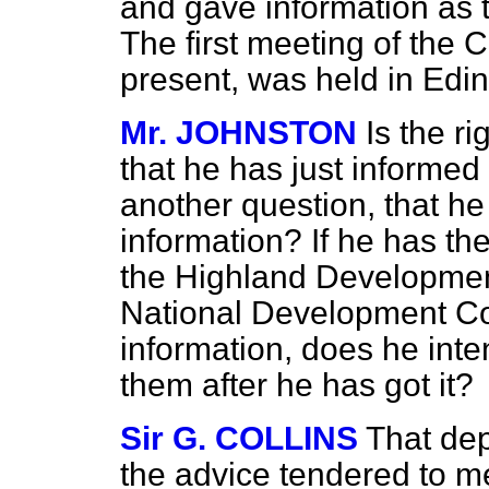
and gave information as to
The first meeting of the 
present, was held in Edi
Mr. JOHNSTON
Is the r
that he has just informed
another question, that h
information? If he has t
the Highland Development
National Development Cou
information, does he inte
them after he has got it?
Sir G. COLLINS
That dep
the advice tendered to m