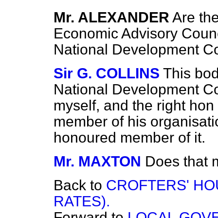
Mr. ALEXANDER
Are th
Economic Advisory Counc
National Development Co
Sir G. COLLINS
This bo
National Development Cou
myself, and the right ho
member of his organisati
honoured member of it.
Mr. MAXTON
Does that m
Back to
CROFTERS' HO
RATES).
Forward to
LOCAL GOV