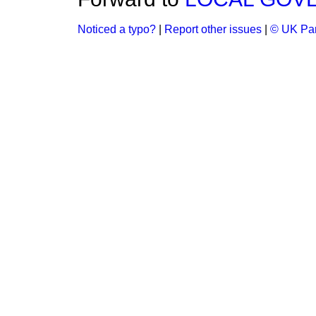
Noticed a typo?
|
Report other issues
|
© UK Par