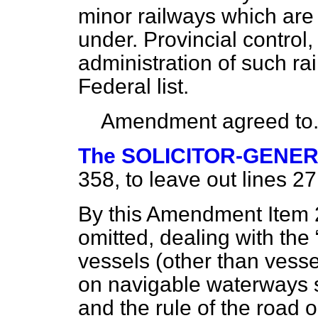
minor railways which
are
under. Provincial control,
administration of such rai
Federal list.
Amendment agreed to
The SOLICITOR-GENE
358, to leave out lines 27
By this Amendment Item 21
omitted, dealing with the
vessels (other than vesse
on navigable waterways s
and the rule of the road