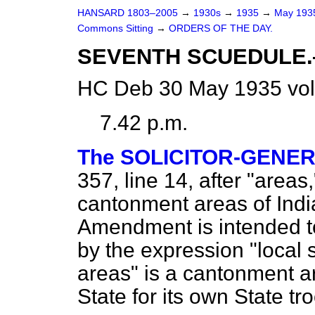
HANSARD 1803–2005
→
1930s
→
1935
→
May 19
Commons Sitting
→
ORDERS OF THE DAY.
SEVENTH SCUEDULE.—(L
HC Deb 30 May 1935 vol
7.42 p.m.
The SOLICITOR-GENE
357, line 14, after "areas,
cantonment areas of India
Amendment is intended t
by the expression "local
areas" is a cantonment ar
State for its own State tr