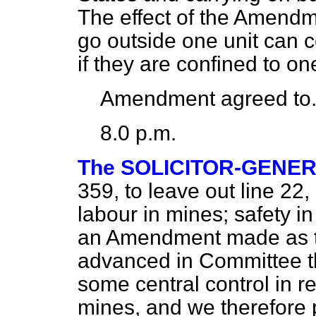
The effect of the Amendm
go outside one unit can 
if they are confined to on
Amendment agreed to
8.0 p.m.
The SOLICITOR-GENE
359, to leave out line 22,
labour in mines; safety in
an Amendment made as th
advanced in Committee th
some central control in res
mines, and we therefore p