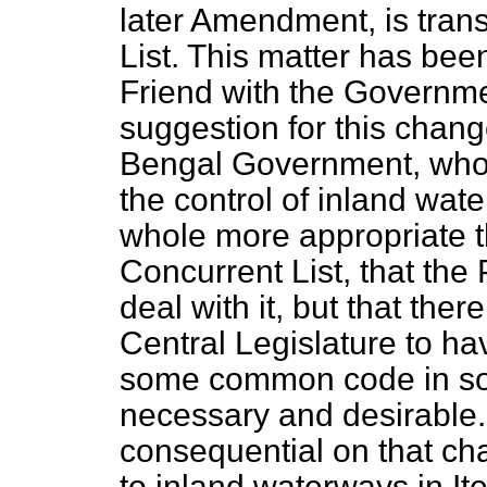
later Amendment, is trans
List. This matter has bee
Friend with the Governme
suggestion for this chang
Bengal Government, who a
the control of inland wate
whole more appropriate th
Concurrent List, that the
deal with it, but that the
Central Legislature to ha
some common code in so f
necessary and desirable
consequential on that ch
to inland waterways in Ite