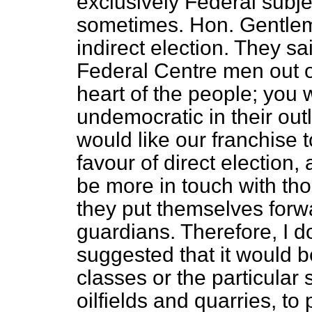
exclusively Federal subje
sometimes. Hon. Gentle
indirect election. They sa
Federal Centre men out o
heart of the people; you w
undemocratic in their out
would like our franchise t
favour of direct election
be more in touch with th
they put themselves forw
guardians. Therefore, I d
suggested that it would be
classes or the particular 
oilfields and quarries, to