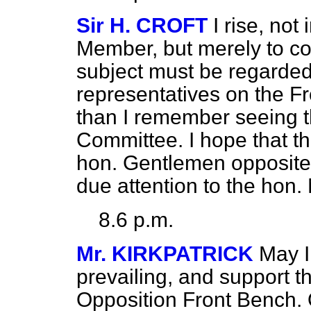
Sir H. CROFT
I rise, not
Member, but merely to co
subject must be regarded
representatives on the F
than I remember seeing 
Committee. I hope that t
hon. Gentlemen opposite 
due attention to the hon
8.6 p.m.
Mr. KIRKPATRICK
May I
prevailing, and support 
Opposition
Front Bench. 