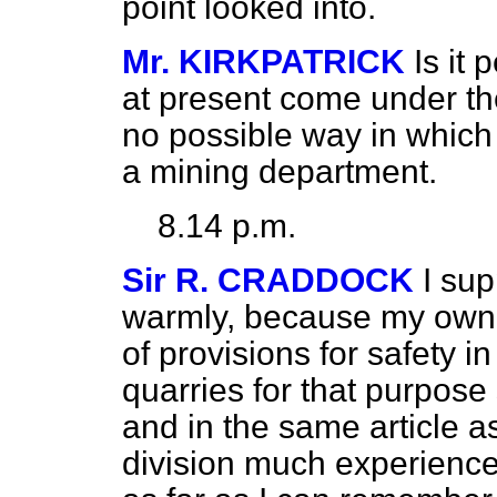
point looked into.
Mr. KIRKPATRICK
Is it 
at present come under th
no possible way in which
a mining department.
8.14 p.m.
Sir R. CRADDOCK
I su
warmly, because my own 
of provisions for safety i
quarries for that purpose
and in the same article a
division much experience