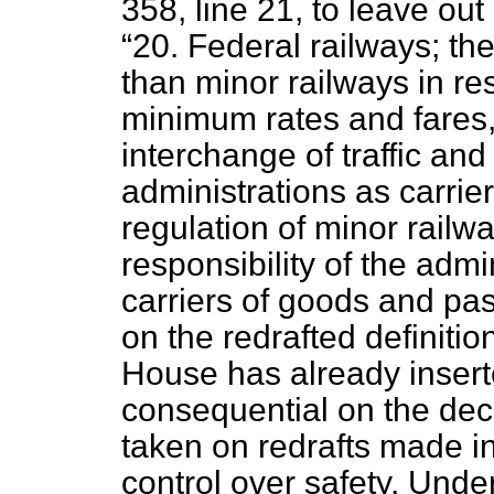
358, line 21, to leave out
20. Federal railways; the
than minor railways in r
minimum rates and fares, 
interchange of traffic and 
administrations as carri
regulation of minor railwa
responsibility of the admi
carriers of goods and pa
on the redrafted definitio
House has already inserte
consequential on the de
taken on redrafts made i
control over safety. Unde