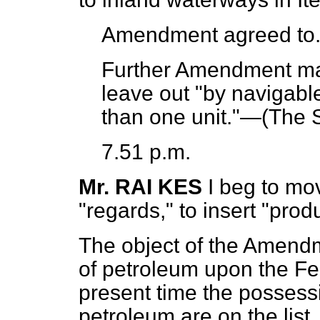
Amendment agreed to
Further Amendment mad
leave out "by navigabl
than one unit."—(
The S
7.51 p.m.
Mr. RAI KES
I beg to mov
"regards," to insert "prod
The object of the Amendm
of petroleum upon the Fed
present time the possessi
petroleum are on the list,