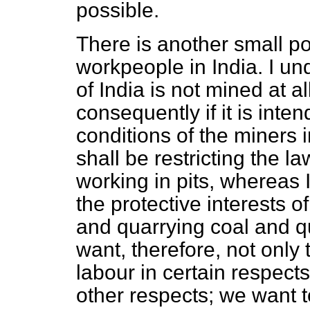
possible.
There is another small poi
workpeople in India. I un
of India is not mined at all
consequently if it is inte
conditions of the miners i
shall be restricting the 
working in pits, whereas I
the protective interests
and quarrying coal and q
want, therefore, not only 
labour in certain respects
other respects; we want t