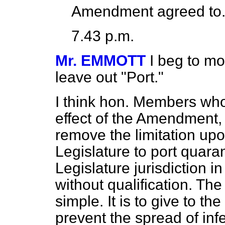
Amendment agreed to
7.43 p.m.
Mr. EMMOTT
I beg to mo
leave out "Port."
I think hon. Members wh
effect of the Amendment, 
remove the limitation upon
Legislature to port quaran
Legislature jurisdiction i
without qualification. Th
simple. It is to give to t
prevent the spread of inf