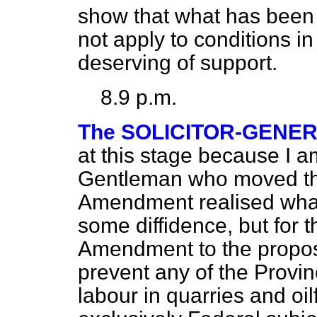
show that what has been 
not apply to conditions in
deserving of support.
8.9 p.m.
The SOLICITOR-GENE
at this stage because I a
Gentleman who moved th
Amendment realised what 
some diffidence, but for t
Amendment to the propo
prevent any of the Provin
labour in quarries and oi