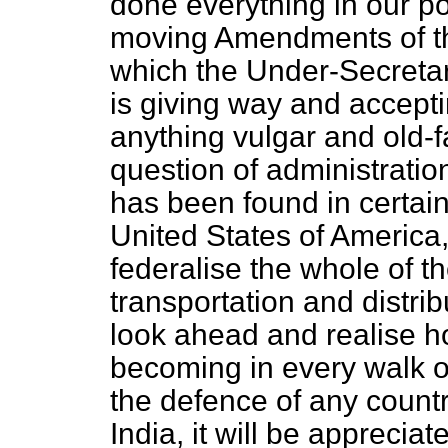
done everything in our pow
moving Amendments of thi
which the Under-Secretary
is giving way and accepti
anything vulgar and old-fa
question of administratio
has been found in certain
United States of America, t
federalise the whole of t
transportation and distribu
look ahead and realise ho
becoming in every walk of
the defence of any country
India, it will be appreciat