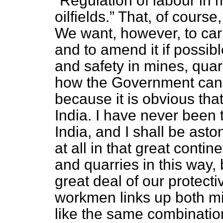
Regulation of labour in 
oilfields.
That, of course,
We want, however, to carr
and to amend it if possib
and safety in mines, quarr
how the Government can v
because it is obvious tha
India. I have never been t
India, and I shall be asto
at all in that great conti
and quarries in this way,
great deal of our protectiv
workmen links up both m
like the same combination 