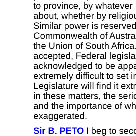
to province, by whatever
about, whether by religi
Similar power is reserve
Commonwealth of Austral
the Union of South Africa
accepted, Federal legisla
acknowledged to be appal
extremely difficult to set
Legislature will find it ex
in these matters, the ser
and the importance of wh
exaggerated.
Sir B. PETO
I beg to se