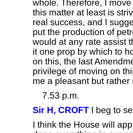
whole. Therefore, I mov
this matter at least is st
real success, and I suggest
put the production of pet
would at any rate assist 
it one prop by which to ho
on this, the last Amendme
privilege of moving on thi
me a pleasant but rather
7.53 p.m.
Sir H, CROFT
I beg to 
I think the House will app