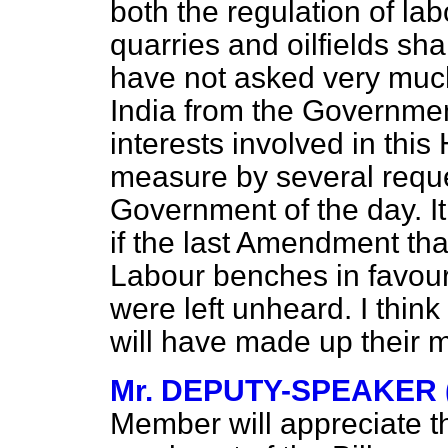
both the regulation of la
quarries and oilfields shal
have not asked very much
India from the Government 
interests involved in thi
measure by several requ
Government of the day. It
if the last Amendment tha
Labour benches in favour 
were left unheard. I thin
will have made up their 
Mr. DEPUTY-SPEAKER (
Member will appreciate t