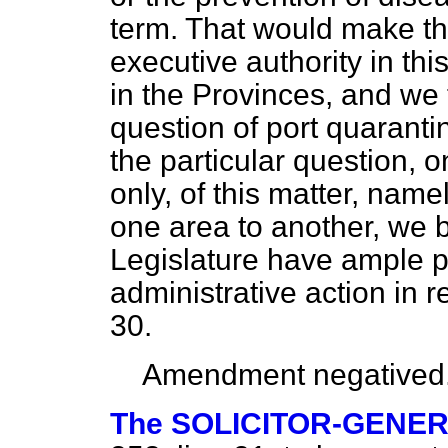
term. That would make th
executive authority in thi
in the Provinces, and we t
question of port quaranti
the particular question, 
only, of this matter, name
one area to another, we b
Legislature have ample p
administrative action in r
30.
Amendment negatived
The SOLICITOR-GENE