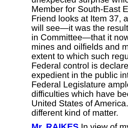
Member for South-East Es
Friend looks at Item 37, a 
will see—it was the resu
in Committee—that it no
mines and oilfields and 
extent to which such reg
Federal control is declar
expedient in the public in
Federal Legislature ampl
difficulties which have be
United States of America.
different kind of matter.
Mr. RAIKES
In view of m