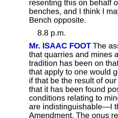
resenting this on behalf
benches, and I think I ma
Bench opposite.
8.8 p.m.
Mr. ISAAC FOOT
The ass
that quarries and mines 
tradition has been on that
that apply to one would g
if that be the result of o
that it has been found po
conditions relating to mi
are indistinguishable—I th
Amendment. The onus re