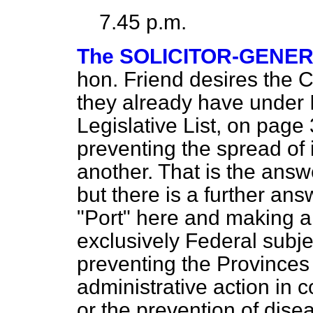
7.45 p.m.
The SOLICITOR-GENE
hon. Friend desires the 
they already have under 
Legislative List, on page
preventing the spread of i
another. That is the answ
but there is a further an
"Port" here and making al
exclusively Federal subj
preventing the Provinces t
administrative action in 
or the prevention of diseas