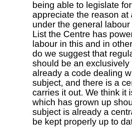
being able to legislate for
appreciate the reason at a
under the general labour 
List the Centre has power 
labour in this and in othe
do we suggest that regul
should be an exclusively
already a code dealing wi
subject, and there is a ce
carries it out. We think it 
which has grown up shoul
subject is already a centra
be kept properly up to da