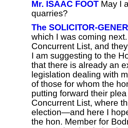
Mr. ISAAC FOOT
May I a
quarries?
The SOLICITOR-GENE
which I was coming next. T
Concurrent List, and they 
I am suggesting to the Ho
that there is already an e
legislation dealing with mi
of those for whom the h
putting forward their plea 
Concurrent List, where th
election—and here I hope
the hon. Member for Bod