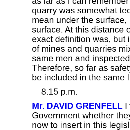
as far as I can remember 
quarry was somewhat techn
mean under the surface, 
surface. At this distance 
exact definition was, but 
of mines and quarries mi
same men and inspected 
Therefore, so far as safe
be included in the same l
8.15 p.m.
Mr. DAVID GRENFELL
I
Government whether they 
now to insert
in this legis