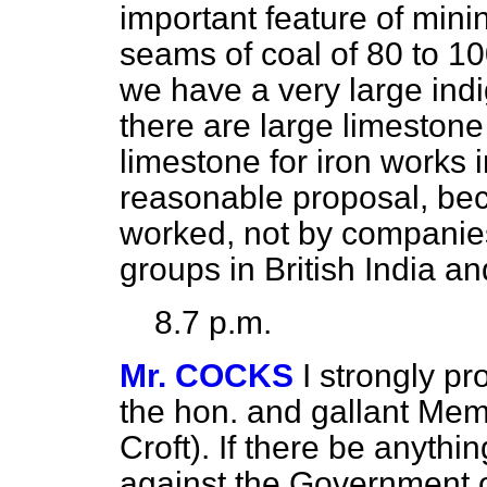
important feature of mini
seams of coal of 80 to 10
we have a very large ind
there are large limestone
limestone for iron works i
reasonable proposal, bec
worked, not by companies 
groups in British India and
8.7 p.m.
Mr. COCKS
I strongly pr
the hon. and gallant Mem
Croft). If there be anythin
against the Government o