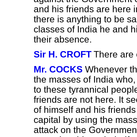
and his friends are here i
there is anything to be sa
classes of India he and h
their absence.
Sir H. CROFT
There are o
Mr. COCKS
Whenever the
the masses of India who,
to these tyrannical people
friends are not here. It s
of himself and his friends
capital by using the mass
attack on the Government.