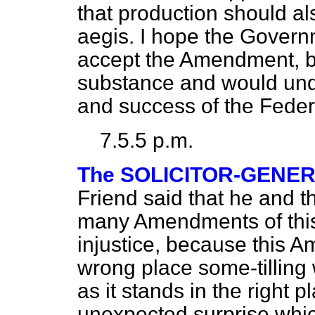
that production should a
aegis. I hope the Governme
accept the Amendment, bec
substance and would und
and success of the Feder
7.5.5 p.m.
The SOLICITOR-GENE
Friend said that he and 
many Amendments of this 
injustice, because this 
wrong place some-tilling 
as it stands in the right 
unexpected surprise whic