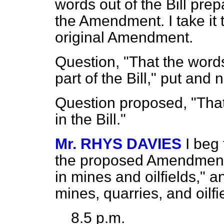
words out of the Bill prep
the Amendment. I take it
original Amendment.
Question, "That the words
part of the Bill," put and 
Question proposed, "That
in the Bill."
Mr. RHYS DAVIES
I beg
the proposed Amendment, 
in mines and oilfields," a
mines, quarries, and oilfi
8.5 p.m.