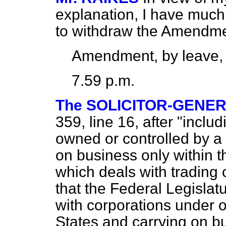
explanation, I have much
to withdraw the Amendme
Amendment, by leave,
7.59 p.m.
The SOLICITOR-GENE
359, line 16, after "includ
owned or controlled by a
on business only within th
which deals with trading c
that the Federal Legislat
with corporations under o
States and carrying on bu