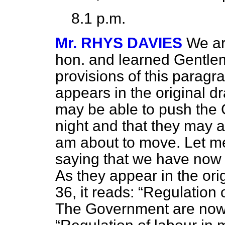
8.1 p.m.
Mr. RHYS DAVIES
We ar
hon. and learned Gentlem
provisions of this paragr
appears in the original d
may be able to push the G
night and that they may 
am about to move. Let me c
saying that we have now 
As they appear in the ori
36, it reads:
Regulation o
The Government are now 