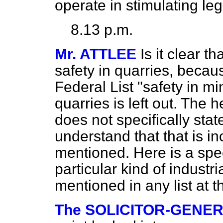
operate in stimulating leg
8.13 p.m.
Mr. ATTLEE
Is it clear t
safety in quarries, becau
Federal List "safety in mi
quarries is left out. The 
does not specifically stat
understand that that is i
mentioned. Here is a speci
particular kind of industri
mentioned in any list at t
The SOLICITOR-GENE