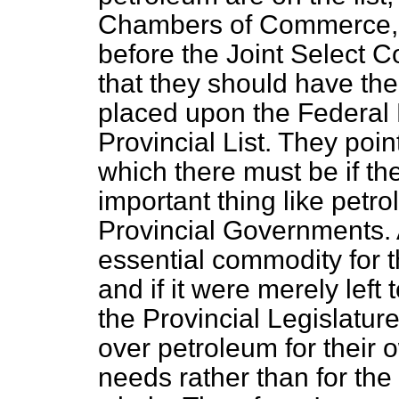
Chambers of Commerce, 
before the Joint Select C
that they should have th
placed upon the Federal 
Provincial List. They poi
which there must be if th
important thing like petrol
Provincial Governments. A
essential commodity for t
and if it were merely left
the Provincial Legislatur
over petroleum for their 
needs rather than for the