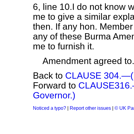
6, line 10.I do not know
me to give a similar expl
then. If any hon. Member
any of these Burma Amen
me to furnish it.
Amendment agreed to
Back to
CLAUSE 304.—(E
Forward to
CLAUSE316.—(
Governor.)
Noticed a typo?
|
Report other issues
|
© UK Par