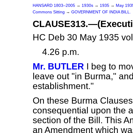
HANSARD 1803–2005
→
1930s
→
1935
→
May 19
Commons Sitting
→
GOVERNMENT OF INDIA BILL.
CLAUSE313.—(Executiv
HC Deb 30 May 1935 vol
4.26 p.m.
Mr. BUTLER
I beg to mov
leave out "in Burma," and
establishment."
On these Burma Clauses 
consequential upon the a
section of the Bill. This 
an Amendment which was