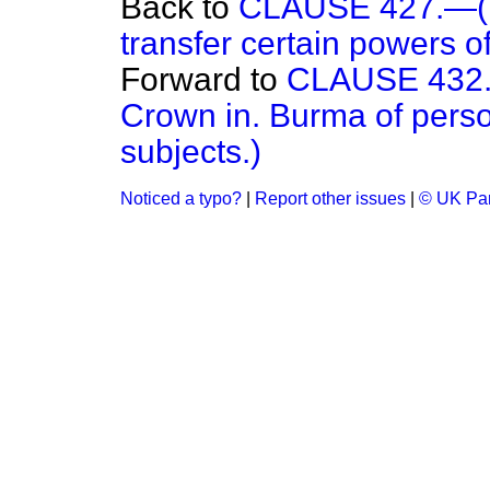
Back to
CLAUSE 427.—(Po
transfer certain powers of
Forward to
CLAUSE 432.—(
Crown in. Burma of perso
subjects.)
Noticed a typo?
|
Report other issues
|
© UK Par