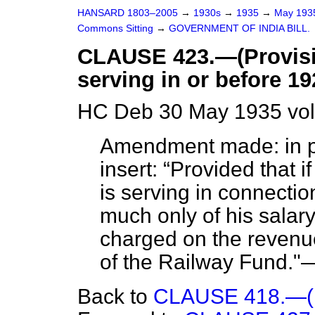
HANSARD 1803–2005
→
1930s
→
1935
→
May 19
Commons Sitting
→
GOVERNMENT OF INDIA BILL.
CLAUSE 423.—(Provisio
serving in or before 19
HC Deb 30 May 1935 vol
Amendment made: in pa
insert:
Provided that i
is serving in connectio
much only of his salar
charged on the revenue
of the Railway Fund."
Back to
CLAUSE 418.—(Dis