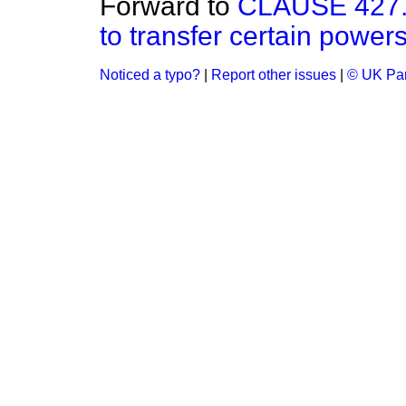
Forward to
CLAUSE 427.—
to transfer certain powers
Noticed a typo?
|
Report other issues
|
© UK Par