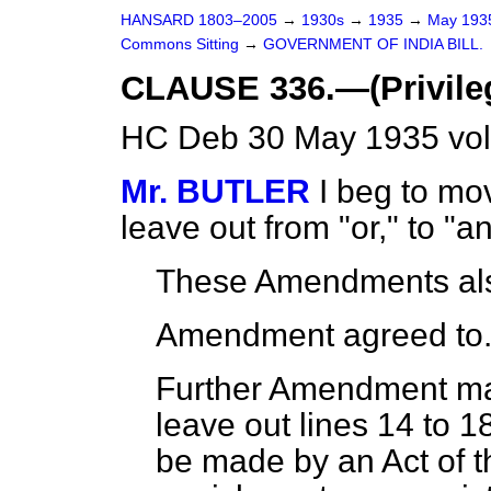
HANSARD 1803–2005
→
1930s
→
1935
→
May 19
Commons Sitting
→
GOVERNMENT OF INDIA BILL.
CLAUSE 336.—(Privileg
HC Deb 30 May 1935 vol
Mr. BUTLER
I beg to mov
leave out from "or," to "an
These Amendments als
Amendment agreed to
Further Amendment mad
leave out lines 14 to 1
be made by an Act of th