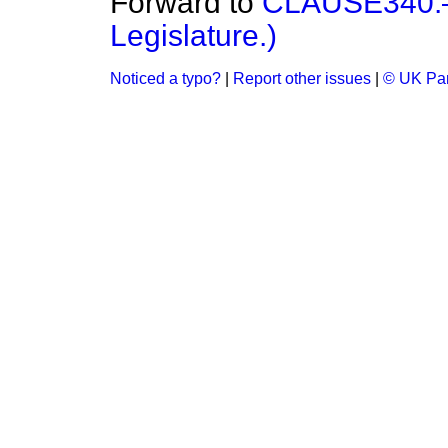
Forward to
CLAUSE340.—(
Legislature.)
Noticed a typo?
|
Report other issues
|
© UK Par