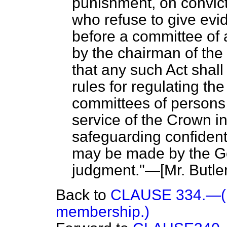
punishment, on convict
who refuse to give ev
before a committee of
by the chairman of the
that any such Act shall
rules for regulating th
committees of persons 
service of the Crown i
safeguarding confident
may be made by the Go
judgment."—[
Mr. Butle
Back to
CLAUSE 334.—(Di
membership.)