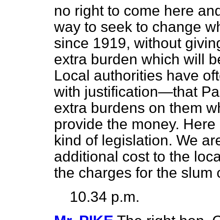
no right to come here and
way to seek to change wh
since 1919, without givin
extra burden which will b
Local authorities have o
with justification—that Pa
extra burdens on them wh
provide the money. Here c
kind of legislation. We ar
additional cost to the loca
the charges for the slu
10.34 p.m.