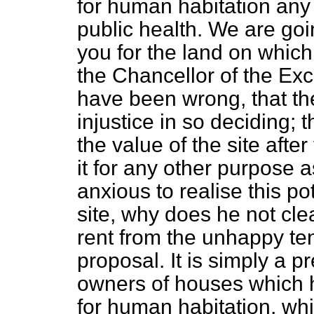
for human habitation any l
public health. We are goi
you for the land on which
the Chancellor of the Ex
have been wrong, that th
injustice in so deciding; t
the value of the site afte
it for any other purpose as
anxious to realise this p
site, why does he not clea
rent from the unhappy ten
proposal. It is simply a p
owners of houses which 
for human habitation, whi