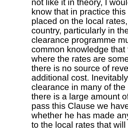
not like it in theory, I wo
know that in practice this
placed on the local rates
country, particularly in t
clearance programme must
common knowledge that th
where the rates are somet
there is no source of rev
additional cost. Inevitabl
clearance in many of the
there is a large amount 
pass this Clause we have 
whether he has made any 
to the local rates that wi