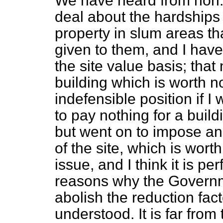
We have heard from hon.
deal about the hardships 
property in slum areas th
given to them, and I have
the site value basis; that
building which is worth no
indefensible position if I
to pay nothing for a build
but went on to impose an a
of the site, which is wort
issue, and I think it is p
reasons why the Governm
abolish the reduction fact
understood. It is far from