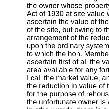
the owner whose property
Act of 1930 at site value 
ascertain the value of th
of the site, but owing to t
arrangement of the reduc
upon the ordinary system 
to which the hon. Member
ascertain first of all the 
area available for any fo
I call the market value, 
the reduction in value of 
for the purpose of rehou
the unfortunate owner is 