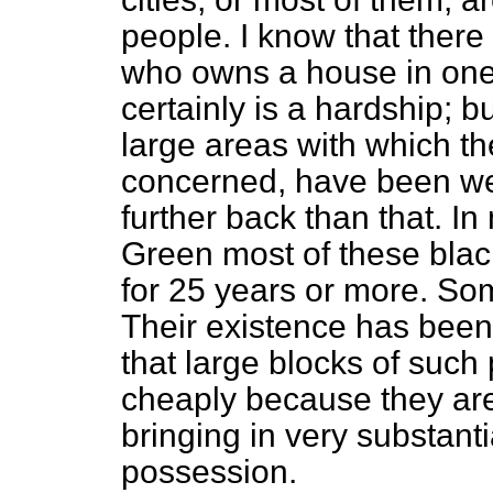
people. I know that there 
who owns a house in one 
certainly is a hardship; bu
large areas with which t
concerned, have been we
further back than that. In
Green most of these bla
for 25 years or more. So
Their existence has bee
that large blocks of suc
cheaply because they ar
bringing in very substant
possession.