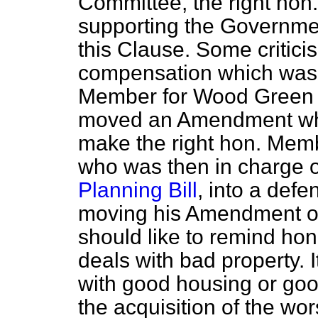
Committee, the right ho
supporting the Governme
this Clause. Some criticis
compensation which was 
Member for Wood Green 
moved an Amendment whi
make the right hon. Memb
who was then in charge 
Planning Bill
, into a defe
moving his Amendment on
should like to remind ho
deals with bad property. 
with good housing or good
the acquisition of the wor