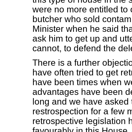
were no more entitled to
butcher who sold contam
Minister when he said th
ask him to get up and utte
cannot, to defend the dele
There is a further objectio
have often tried to get re
have been times when we 
advantages have been den
long and we have asked t
restrospection for a few 
retrospective legislatio
favourably in this House.