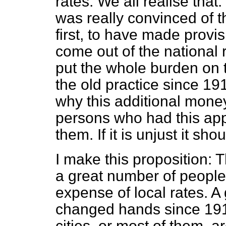
rates. We all realise that.
was really convinced of t
first, to have made provisi
come out of the national
put the whole burden on th
the old practice since 19
why this additional mone
persons who had this app
them. If it is unjust it sh
I make this proposition:
a great number of people 
expense of local rates. A 
changed hands since 191
cities, or most of them, 