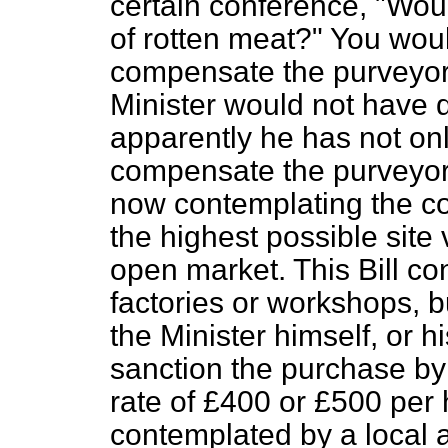
certain conference, "Wo
of rotten meat?" You wou
compensate the purveyor o
Minister would not have 
apparently he has not on
compensate the purveyor
now contemplating the c
the highest possible site 
open market. This Bill con
factories or workshops, 
the Minister himself, or 
sanction the purchase by a
rate of £400 or £500 per
contemplated by a local a