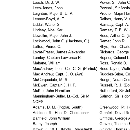
Leech, Dr. J. W.
Power, Sir John C
Lees-Jones, John
Pownall, Sir Assh
Leighton, Major B. E. P.
Procter, Major H
Lennox-Boyd, A. T.
Raikes, Henry V. 
Liddal, Walter S.
Ramsay, Capt. A. 
Lindsay, Noel Ker
Ramsay T. B. W. (
Llewellin, Major John J.
Reed, Arthur C. (E
Lockwood, John C. (Hackney, C.)
Remer, John R.
Loftus, Pierce C.
Rhys, Hon. Charle
Lovat-Fraser, James Alexander
Rickards, George 
Lumley, Captain Lawrence R.
Ropner, Colonel L
Mabane, William
Ross, Ronald D.
MacAndrew, Lieut.-Col. C. G. (Partick)
Ross Taylor, Walt
Mac Andrew, Capt. J. O. (Ayr)
Ruggles-Brise, Co
McCorquodale, M. S.
Runge, Norah Cec
McEwen, Captain J. H. F.
Russell, R. J. (Ed
McKie, John Hamilton
Rutherford, Sir Jo
Manningham-Buller, Lt.-Col. Sir M.
Salmon, Sir Isido
NOES.
Adams, D. M. (Poplar, South)
Greenwood, Rt. Ho
Addison, Rt. Hon. Dr. Christopher
Grenfell, David R
Banfield, John William
Griffiths, George 
Batey, Joseph
Groves, Thomas 
Brown, C. W. E. (Notts., Mansfield)
Grundy, Thomas 