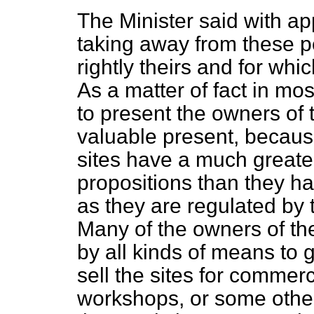
The Minister said with app
taking away from these pe
rightly theirs and for whi
As a matter of fact in mo
to present the owners of 
valuable present, becaus
sites have a much greate
propositions than they 
as they are regulated by 
Many of the owners of th
by all kinds of means to ge
sell the sites for commerc
workshops, or some other