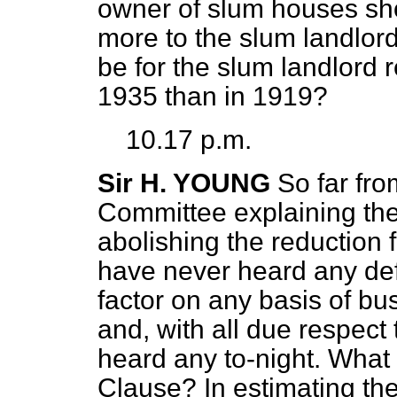
owner of slum houses shou
more to the slum landlor
be for the slum landlord
1935 than in 1919?
10.17 p.m.
Sir H. YOUNG
So far fr
Committee explaining the
abolishing the reduction f
have never heard any def
factor on any basis of b
and, with all due respect
heard any to-night. What i
Clause? In estimating the