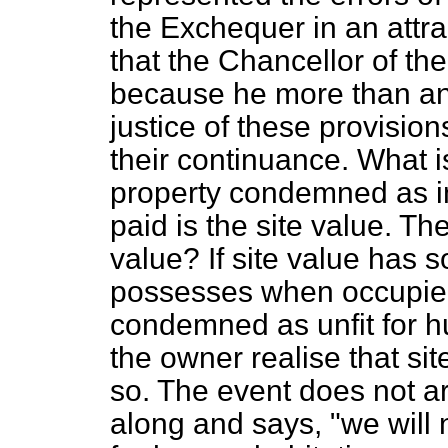
the Exchequer in an attract
that the Chancellor of the
because he more than a
justice of these provisio
their continuance. What is
property condemned as in
paid is the site value. Th
value? If site value has
s
possesses when occupied
condemned as unfit for h
the owner realise that sit
so. The event does not ar
along and says, "we will n