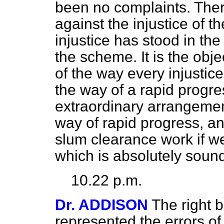
been no complaints. Ther
against the injustice of t
injustice has stood in the
the scheme. It is the obj
of the way every injustic
the way of a rapid progre
extraordinary arrangement
way of rapid progress, an
slum clearance work if we
which is absolutely soun
10.22 p.m.
Dr. ADDISON
The right 
represented the errors of