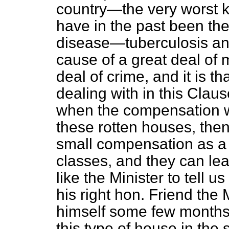
country—the very worst 
have in the past been the
disease—tuberculosis a
cause of a great deal of 
deal of crime, and it is t
dealing with in this Claus
when the compensation wa
these rotten houses, the
small compensation as a s
classes, and they can leav
like the Minister to tell 
his right hon. Friend t
himself some few months 
this type of house in the 