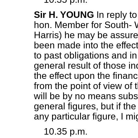
Sir H. YOUNG
In reply t
hon. Member for South-
Harris) he may be assured
been made into the effect
to past obligations and in
general result of those in
the effect upon the financ
from the point of view o
will be by no means subst
general figures, but if t
any particular figure, I mi
10.35 p.m.