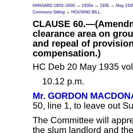
HANSARD 1803–2005
→
1930s
→
1935
→
May 19
Commons Sitting
→
HOUSING BILL.
CLAUSE 60.—(Amendmen
clearance area on grou
and repeal of provision
compensation.)
HC Deb 20 May 1935 vol
10.12 p.m.
Mr. GORDON MACDON
50, line 1, to leave out S
The Committee will appre
the slum landlord and th