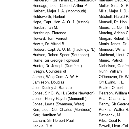
Henderson, Sir Vivian L. (Chelmsford)
Mayhaw, Lieut.-Co
Heneage, Lieut.-Colonel Arthur P.
Mellor, Sir J. S. P.
Herbert, Major J. A. (Monmouth)
Mills, Major J. D.
Holdsworth, Herbert
Mitchell, Harold P.
Hope, Capt. Hon. A. O. J. (Aston)
Monsell, Rt. Hon.
Horobin, Ian M.
Moore, Lt.-Col. T
Horsbrugh, Florence
Moreing, Adrian C
Howard, Tom Forrest
Morgan, Robert H
Howitt, Dr. Alfred B.
Morris-Jones, Dr. 
Hudson, Capt. A. U. M. (Hackney, N.)
Morrison, William
Hudson, Robert Spear (Southport)
Muirhead, Lieut.-C
Hume, Sir George Hopwood
Munro, Patrick
Hunter, Dr. Joseph (Dumfries)
Nicholson, Godfre
Iveagh, Countess of
Nunn, William
James, Wing-Com. A. W. H.
O'Donovan, Dr. W
Jamieson, Douglas
Orr Ewing, I. L.
Joel, Dudley J. Barnato
Peake, Osbert
Jones, Sir G. W. H. (Stoke New'gton)
Pearson, William 
Jones, Henry Haydn (Merioneth)
Peat, Charles U.
Jones, Lewis (Swansea, West)
Penny, Sir Georg
Kerr, Lieut.-Col. Charles (Montrose)
Perkins, Walter R
Kerr, Hamilton W.
Petherick, M.
Latham, Sir Herbert Paul
Pike, Cecil F.
Leckie, J. A.
Powell, Lieut.-Col