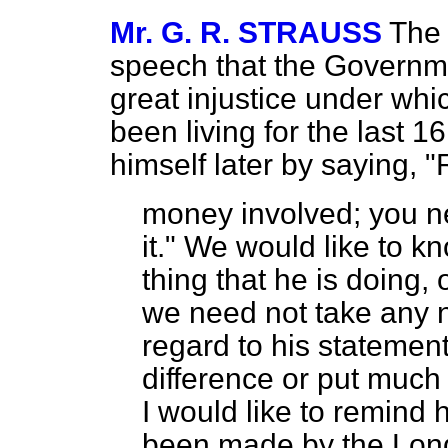
Mr. G. R. STRAUSS
The 
speech that the Governm
great injustice under wh
been living for the last 
himself later by saying, "
money involved; you n
it." We would like to kn
thing that he is doing, 
we need not take any n
regard to his statement
difference or put much 
I would like to remind 
been made by the Londo