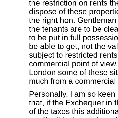
the restriction on rents t
dispose of these propert
the right hon. Gentleman
the tenants are to be cl
to be put in full possessio
be able to get, not the v
subject to restricted rent
commercial point of view
London some of these sit
much from a commercial p
Personally, I am so keen 
that, if the Exchequer in
of the
taxes this addition