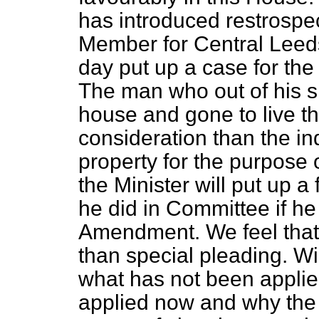
has introduced restrospec
Member for Central Leed
day put up a case for the
The man who out of his s
house and gone to live t
consideration than the i
property for the purpose 
the Minister will put up a
he did in Committee if he 
Amendment. We feel that
than special pleading. W
what has not been applie
applied now and why the 