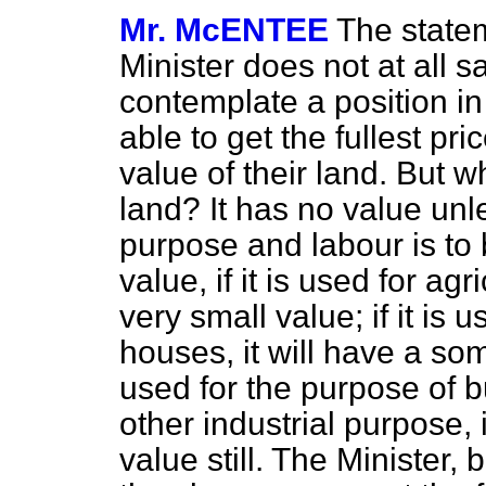
Mr. McENTEE
The state
Minister does not at all 
contemplate a position in
able to get the fullest pri
value of their land. But w
land? It has no value unle
purpose and labour is to 
value, if it is used for agr
very small value; if it is 
houses, it will have a som
used for the purpose of b
other industrial purpose, 
value still. The Minister,