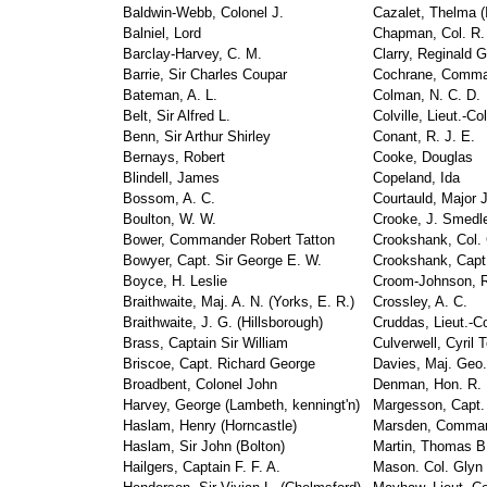
Baldwin-Webb, Colonel J.
Cazalet, Thelma (I
Balniel, Lord
Chapman, Col. R. 
Barclay-Harvey, C. M.
Clarry, Reginald 
Barrie, Sir Charles Coupar
Cochrane, Comma
Bateman, A. L.
Colman, N. C. D.
Belt, Sir Alfred L.
Colville, Lieut.-Co
Benn, Sir Arthur Shirley
Conant, R. J. E.
Bernays, Robert
Cooke, Douglas
Blindell, James
Copeland, Ida
Bossom, A. C.
Courtauld, Major 
Boulton, W. W.
Crooke, J. Smedl
Bower, Commander Robert Tatton
Crookshank, Col. 
Bowyer, Capt. Sir George E. W.
Crookshank, Capt.
Boyce, H. Leslie
Croom-Johnson, R
Braithwaite, Maj. A. N. (Yorks, E. R.)
Crossley, A. C.
Braithwaite, J. G. (Hillsborough)
Cruddas, Lieut.-C
Brass, Captain Sir William
Culverwell, Cyril 
Briscoe, Capt. Richard George
Davies, Maj. Geo.
Broadbent, Colonel John
Denman, Hon. R. 
Harvey, George (Lambeth, kenningt'n)
Margesson, Capt. 
Haslam, Henry (Horncastle)
Marsden, Comman
Haslam, Sir John (Bolton)
Martin, Thomas B
Hailgers, Captain F. F. A.
Mason. Col. Glyn 