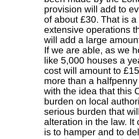
provision will add to 
of about £30. That is 
extensive operations th
will add a large amount
If we are able, as we h
like 5,000 houses a yea
cost will amount to £15
more than a halfpenny 
with the idea that this 
burden on local authori
serious burden that wil
alteration in the law. I
is to hamper and to del