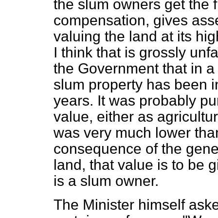
the slum owners get the f
compensation, gives asse
valuing the land at its h
I think that is grossly unf
the Government that in a
slum property has been 
years. It was probably pu
value, either as agricultur
was very much lower than
consequence of the gener
land, that value is to be
is a slum owner.
The Minister himself aske