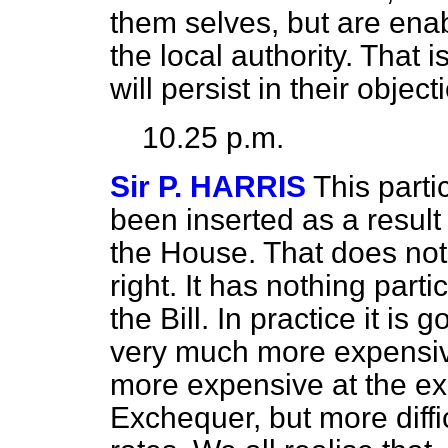
them selves, but are enab
the local authority. That i
will persist in their object
10.25 p.m.
Sir P. HARRIS
This part
been inserted as a result
the House. That does not 
right. It has nothing part
the Bill. In practice it i
very much more expensive.
more expensive at the ex
Exchequer, but more diffic