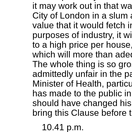
it may work out in that w
City of London in a slum 
value that it would fetch 
purposes of industry, it 
to a high price per house
which will more than ad
The whole thing is so gr
admittedly unfair in the pa
Minister of Health, partic
has made to the public in
should have changed his 
bring this Clause before
10.41 p.m.