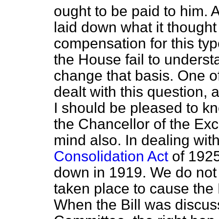
ought to be paid to him. 
laid down what it though
compensation for this typ
the House fail to underst
change that basis. One o
dealt with this question, 
I should be pleased to k
the Chancellor of the E
mind also. In dealing with
Consolidation Act
of 1925
down in 1919. We do
not
taken place to cause the 
When the Bill was discus