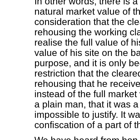
In other words, there is 
natural market value of the
consideration that the cl
rehousing the working cla
realise the full value of hi
value of his site on the b
purpose, and it is
only be
restriction that the cleare
rehousing that he receive
instead of the full market 
a plain man, that it was 
impossible to justify. It 
confiscation of a part of t