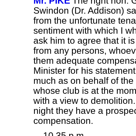
Mr. PIKE
The right hon.
Swindon (Dr. Addison) sai
from the unfortunate tena
sentiment with which I w
ask him to agree that it i
from any persons, whoeve
them adequate compensati
Minister for his statemen
much as on behalf of the S
whose club is at the mome
with a view to demolition.
night they have a prospe
compensation.
10.35 p.m.