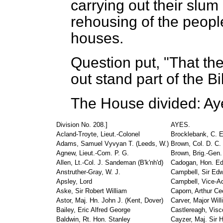
carrying out their slu
rehousing of the peopl
houses.
Question put, "That the
out stand part of the Bil
The House divided: Ay
Division No. 208.]
AYES.
Acland-Troyte, Lieut.-Colonel
Brocklebank, C. E
Adams, Samuel Vyvyan T. (Leeds, W.)
Brown, Col. D. C. 
Agnew, Lieut.-Com. P. G.
Brown, Brig.-Gen.
Allen, Lt.-Col. J. Sandeman (B'k'nh'd)
Cadogan, Hon. E
Anstruther-Gray, W. J.
Campbell, Sir Edw
Apsley, Lord
Campbell, Vice-Ad
Aske, Sir Robert William
Caporn, Arthur Cec
Astor, Maj. Hn. John J. (Kent, Dover)
Carver, Major Will
Bailey, Eric Alfred George
Castlereagh, Visc
Baldwin, Rt. Hon. Stanley
Cayzer, Maj. Sir H