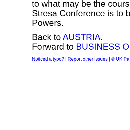
to what may be the course
Stresa Conference is to b
Powers.
Back to
AUSTRIA.
Forward to
BUSINESS O
Noticed a typo?
|
Report other issues
|
© UK Par