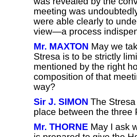
was revealed by the conve
meeting was undoubtedly 
were able clearly to unde
view—a process indispens
Mr. MAXTON
May we take
Stresa is to be strictly li
mentioned by the right h
composition of that meetin
way?
Sir J. SIMON
The Stresa 
place between the three
Mr. THORNE
May I ask 
is prepared to give the 