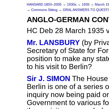
HANSARD 1803–2005
→
1930s
→
1935
→
March 1
→
Commons Sitting
→
ORAL ANSWERS TO QUESTI
ANGLO-GERMAN CON
HC Deb 28 March 1935 v
Mr. LANSBURY
(
by Priv
Secretary of State for For
position to make any sta
to his visit to Berlin?
Sir J. SIMON
The House i
Berlin is one of a series o
inquiry now being paid on
Government to various fo