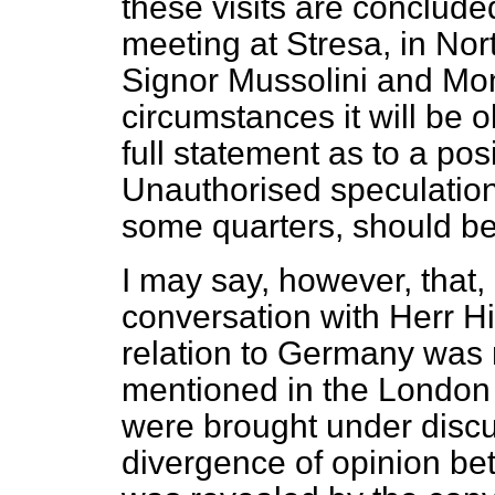
these visits are conclude
meeting at Stresa, in Nor
Signor Mussolini and Mon
circumstances it will be 
full statement as to a posi
Unauthorised speculatio
some quarters, should be
I may say, however, that, 
conversation with Herr Hi
relation to Germany was r
mentioned in the London
were brought under disc
divergence of opinion b