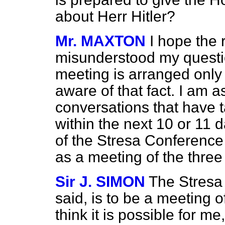
about Herr Hitler?
Mr. MAXTON
I hope the 
misunderstood my questio
meeting is arranged only
aware of that fact. I am 
conversations that have t
within the next 10 or 11 d
of the Stresa Conference at
as a meeting of the thre
Sir J. SIMON
The Stresa 
said, is to be a meeting o
think it is possible for m