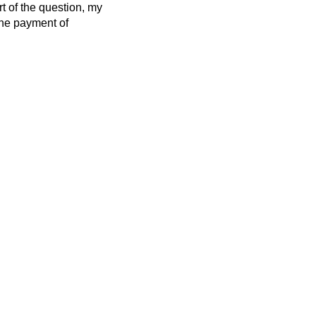
rt of the question, my
 the payment of