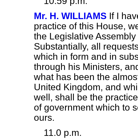
10.59 p.m.
Mr. H. WILLIAMS
If I ha
practice of this House, w
the Legislative Assembly 
Substantially, all request
which in form and in sub
through his Ministers, and
what has been the almost
United Kingdom, and whi
well, shall be the practi
of government which to 
ours.
11.0 p.m.