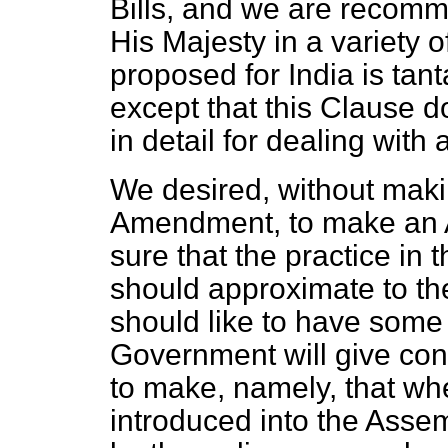
Bills, and we are recomm
His Majesty in a variety 
proposed for India is tan
except that this Clause 
in detail for dealing with 
We desired, without makin
Amendment, to make an A
sure that the practice in
should approximate to the
should like to have some
Government will give cons
to make, namely, that wh
introduced into the Ass