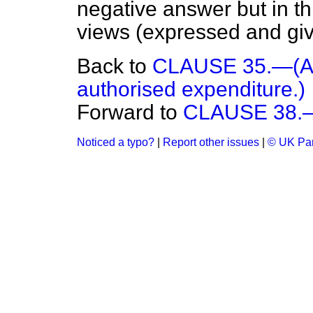
negative answer but in th
views (expressed and gi
Back to
CLAUSE 35.—(Aut
authorised expenditure.)
Forward to
CLAUSE 38.—(
Noticed a typo?
|
Report other issues
|
© UK Par