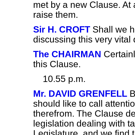
met by a new Clause. At an
raise them.
Sir H. CROFT
Shall we h
discussing this very vital
The CHAIRMAN
Certain
this Clause.
10.55 p.m.
Mr. DAVID GRENFELL
B
should like to call attenti
therefrom. The Clause dea
legislation dealing with t
Legislature, and we find t