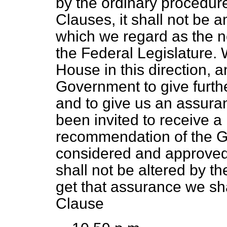
by the ordinary procedure
Clauses, it shall not be 
which we regard as the n
the Federal Legislature.
House in this direction, 
Government to give furthe
and to give us an assura
been invited to receive 
recommendation of the G
considered and approved 
shall not be altered by th
get that assurance we sha
Clause