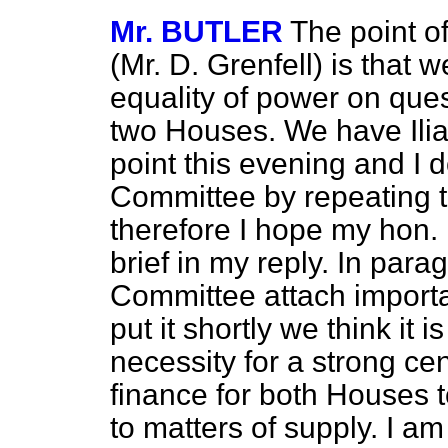
Mr. BUTLER
The point o
(Mr. D. Grenfell) is
that w
equality of power on que
two Houses. We have Ilia
point this evening and I d
Committee by repeating 
therefore I hope my hon. 
brief in my reply. In para
Committee attach importan
put it shortly we think it i
necessity for a strong c
finance for both Houses t
to matters of supply. I am