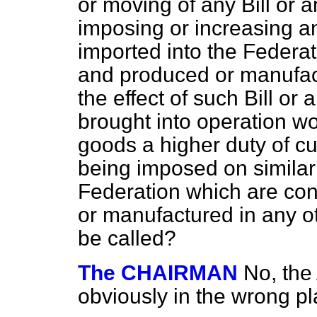
or moving of any Bill or
imposing or increasing a
imported into the Federa
and produced or manufact
the effect of such Bill o
brought into operation w
goods a higher duty of cu
being imposed on similar
Federation which are
con
or manufactured in any ot
be called?
The CHAIRMAN
No, the
obviously in the wrong pl