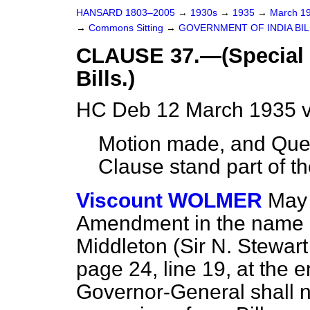
HANSARD 1803–2005
→
1930s
→
1935
→
March 1
→
Commons Sitting
→
GOVERNMENT OF INDIA BIL
CLAUSE 37.—(Special p
Bills.)
HC Deb 12 March 1935 v
Motion made, and Ques
Clause stand part of the
Viscount WOLMER
May 
Amendment in the name o
Middleton (Sir N. Stewa
page 24, line 19, at the e
Governor-General shall 