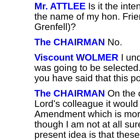
Mr. ATTLEE
Is it the int
the name of my hon. Fri
Grenfell)?
The CHAIRMAN
No.
Viscount WOLMER
I un
was going to be selected
you have said that this po
The CHAIRMAN
On the 
Lord's colleague it woul
Amendment which is more
though I am not at all sure
present idea is that thes