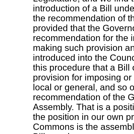
introduction of a Bill und
the recommendation of th
provided that the Govern
recommendation for the in
making such provision and
introduced into the Counc
this procedure that a Bi
provision for imposing or
local or general, and so 
recommendation of the G
Assembly.
That is a posi
the position in our own p
Commons is the assembly 