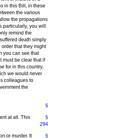
in this Bill, in these
between the various
 allow the propagations
particularly, you will
 only remind the
suffered death simply
 order that they might
en you can see that
 must be clear that if
 for in this country,
hich we would never
is colleagues to
government the
§
t at all. This
§
294
n or murder. It
§