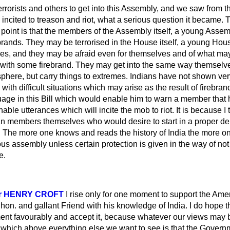
rrorists and others to get into this Assembly, and we saw from t
ncited to treason and riot, what a serious question it became.
oint is that the members of the Assembly itself, a young Assemb
brands. They may be terrorised in the House itself, a young Hou
es, and they may be afraid even for themselves and of what ma
 with some firebrand. They may get into the same way themselv
phere, but carry things to extremes. Indians have not shown ver
 with difficult situations which may arise as the result of firebr
age in this Bill which would enable him to warn a member that
able utterances which will incite the mob to riot. It is because I 
ian members themselves who would desire to start in a proper deba
 The more
one knows and reads the history of India the more one
tous assembly unless certain protection is given in the way of not
e.
Sir HENRY CROFT
I rise only for one moment to support the Am
on. and gallant Friend with his knowledge of India. I do hope 
nt favourably and accept it, because whatever our views may b
 which above everything else we want to see is that the Governme