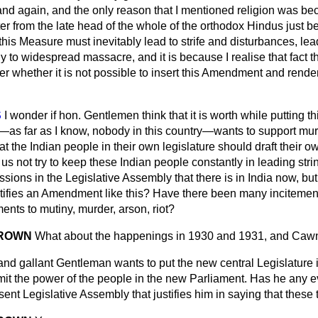
d again, and the only reason that I mentioned religion was be
ter from the late head of the whole of the orthodox Hindus just be
this Measure must inevitably lead to strife and disturbances, lea
ly to widespread massacre, and it is because I realise that fact t
 whether it is not possible to insert this Amendment and render
S
I wonder if hon. Gentlemen think that it is worth while putting
as far as I know, nobody in this country—wants to support murd
that the Indian people in their own legislature should draft their 
 us not try to keep these Indian people constantly in leading stri
ussions in the Legislative Assembly that there is in India now, but
stifies an Amendment like this? Have there been many incitemen
ents to mutiny, murder, arson, riot?
 BROWN
What about the happenings in 1930 and 1931, and Caw
nd gallant Gentleman wants to put the new central Legislature i
imit the power of the people in the new Parliament. Has he any 
sent Legislative Assembly that justifies him in saying that thes