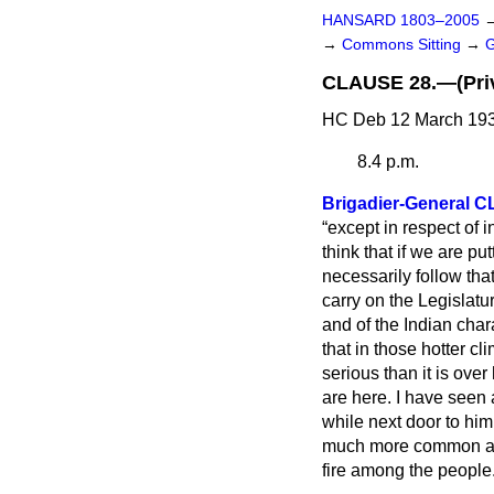
HANSARD 1803–2005
→
Commons Sitting
→
CLAUSE 28.—(Privi
HC Deb 12 March 193
8.4 p.m.
Brigadier-General
except in respect of i
think that if we are pu
necessarily follow tha
carry on the Legislatu
and of the Indian char
that in those hotter c
serious than it is over
are here. I have seen
while next door to hi
much more common and 
fire among the people