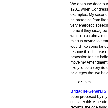
We open the door to te
1931, when Congress i
examples. My second p
be protected from fire
very energetic speech
home if they disagree
we do in a calm atmos
mind in having to deal
would like some langu
responsible for treason
protection for the Ind
move my Amendment.
likely to be a very rio
privileges that we hav
8.9 p.m.
Brigadier-General 
been proposed by my h
consider this Amendme
reforms, the one thing