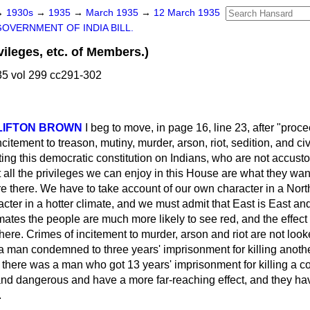
→
1930s
→
1935
→
March 1935
→
12 March 1935
GOVERNMENT OF INDIA BILL.
leges, etc. of Members.)
5 vol 299 cc291-302
 CLIFTON BROWN
I beg to move, in page 16, line 23, after "proce
ncitement to treason, mutiny, murder, arson, riot, sedition, and ci
tting this democratic constitution on Indians, who are not accusto
t all the privileges we can enjoy in this House are what they want
re there. We have to take account of our own character in a
Nort
acter in a hotter climate, and we must admit that East is East a
limates the people are much more likely to see red, and the effect
 here. Crimes of incitement to murder, arson and riot are not look
 a man condemned to three years' imprisonment for killing anoth
m there was a man who got 13 years' imprisonment for killing a 
dangerous and have a more far-reaching effect, and they have
.