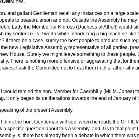
 BROWN
Yes.
n. and gallant Gentleman recall any instances on a large scale, 
 appeals to treason, arson and riot. Outside the Assembly he may b
oble Lady the Member for Kinross (Duchess of Atholl) would sit
sh my sentence. Is it worth while introducing a big machine like t
ce? If there be a case, surely the best people to produce such reg
the new Legislative Assembly, representative of all parties, presi
 new House. Surely we might leave something to these people. D
ally. There is nothing more offensive or aggravating that for the
graves. I ask the Committee not to treat them in this rather silly
I would remind the hon. Member for Caerphilly (Mr. M. Jones) th
. It only began its deliberations towards the end of January of t
 speaking of the present Assembly.
I think the hon. Gentleman will see, when he reads the OFFI
k a specific question about this Assembly, and it is to that point
sembly is, there has already been a debate in which there was r