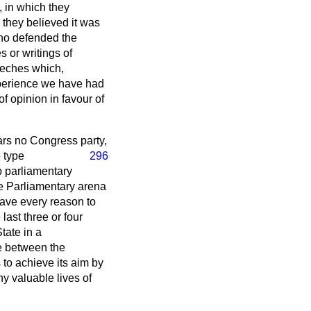
, in which they
 they believed it was
ho defended the
 or writings of
eeches which,
xperience we have had
f opinion in favour of
ars no Congress party,
e type
296
 parliamentary
he Parliamentary arena
 have every reason to
last three or four
tate in a
e between the
to achieve its aim by
ny valuable lives of