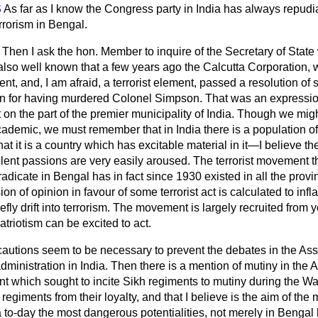
S
As far as I know the Congress party in India has always repudia
rrorism in Bengal.
Then I ask the hon. Member to inquire of the Secretary of State 
is also well known that a few years ago the Calcutta Corporation,
t, and, I am afraid, a terrorist element, passed a resolution o
on for having murdered Colonel Simpson. That was an expressio
 on the part of the premier municipality of India. Though we mi
academic, we must remember that in India there is a population o
 that it is a country which has excitable material in it—I believe t
lent passions are very easily aroused. The terrorist movement t
eradicate in Bengal has in fact since 1930 existed in all the provi
on of opinion in favour of some terrorist act is calculated to infl
fly drift into terrorism. The movement is
largely recruited from
triotism can be excited to act.
cautions seem to be necessary to prevent the debates in the As
e administration in India. Then there is a mention of mutiny in th
t which sought to incite Sikh regiments to mutiny during the War
 regiments from their loyalty, and that I believe is the aim of th
a to-day the most dangerous potentialities, not merely in Bengal 