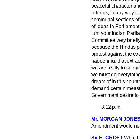
peaceful character and 
reforms, in any way ca
communal sections of t
of ideas in Parliament
turn your Indian Parli
Committee very briefl
because the Hindus pro
protest against the ex
happening, that extrao
we are really to see p
we must do everything
dream of in this count
demand certain measure
Government desire to 
8.12 p.m.
Mr. MORGAN JONE
Amendment would not a
Sir H. CROFT
What I 