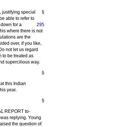
justifying special
§
e able to refer to
 down for a
295
his where there is not
ulations are the
ded over, if you like,
o not let us regard
m to be treated as
 and supercilious way.
§
at this Indian
his year.
§
CIAL REPORT to-
 I was replying. Young
aised the question of