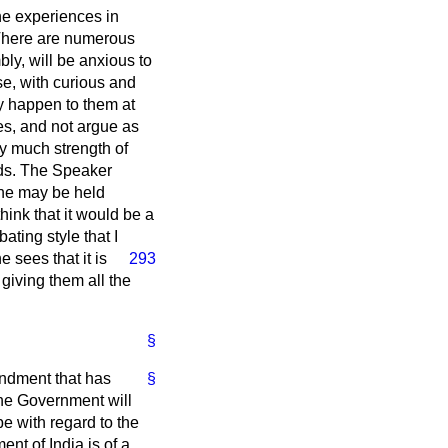
he experiences in
 There are numerous
ly, will be anxious to
se, with curious and
y happen to them at
es, and not argue as
y much strength of
ands. The Speaker
 he may be held
think that it would be a
ting style that I
 sees that it is
293
 giving them all the
§
endment that has
§
the Government will
e with regard to the
nt of India is of a