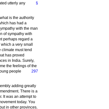
ted utterly any
§
what is the authority
 which has had a
f sympathy with the man
n of sympathy with
ght perhaps regard a
f which a very small
he climate must tend
hat has proved
nces in India. Surely,
ame the feelings of the
 young people
297
sembly adding greatly
e Amendment. There is a
. It was an attempt to
e movement today. You
but in other provinces.