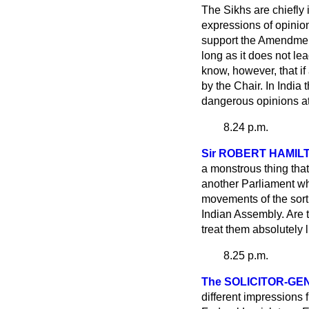
The Sikhs are chiefly
expressions of opinion
support the Amendment.
long as it does not le
know, however, that if
by the Chair. In India
dangerous opinions at w
8.24 p.m.
Sir ROBERT HAMIL
a monstrous thing that
another Parliament whic
movements of the sort 
Indian Assembly. Are 
treat them absolutely 
8.25 p.m.
The SOLICITOR-G
different impressions 