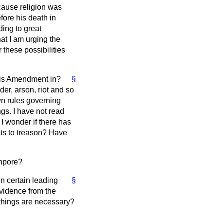
cause religion was
fore his death in
ding to great
hat I am urging the
 these possibilities
 this Amendment in?
§
er, arson, riot and so
own rules governing
ngs. I have not read
 I wonder if there has
ts to treason? Have
npore?
n certain leading
§
evidence from the
e things are necessary?