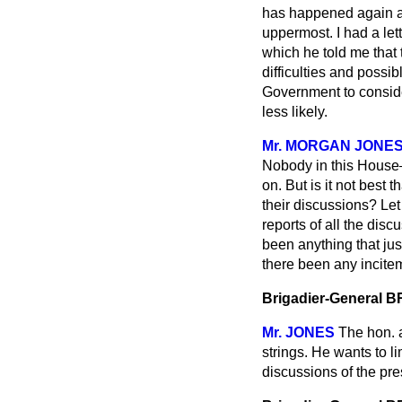
has happened again an
uppermost. I had a let
which he told me that 
difficulties and possib
Government to consider
less likely.
Mr. MORGAN JONE
Nobody in this House—
on. But is it not best 
their discussions? Let
reports of all the disc
been anything that ju
there been any incitem
Brigadier-General
Mr. JONES
The hon. a
strings. He wants to l
discussions of the pre