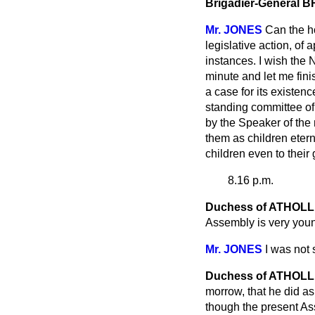
Brigadier-General
Mr. JONES
Can the ho
legislative action, of
instances. I wish the
N
minute and let me fini
a case for its existen
standing committee of 
by the Speaker of the
them as children etern
children even to their 
8.16 p.m.
Duchess of ATHOLL
Assembly is very young
Mr. JONES
I was not
Duchess of ATHOLL
morrow, that he did as
though the present As