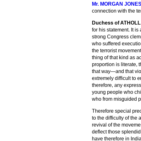
Mr. MORGAN JONE
connection with the te
Duchess of ATHOLL
for his statement. It 
strong Congress clemen
who suffered executi
the terrorist movement
thing of that kind as 
proportion is literate,
that way—and that vio
extremely difficult to 
therefore, any expressi
young people who chie
who from misguided pa
Therefore special pre
to the difficulty of th
revival of the movemen
deflect those splendid
have therefore in Indi