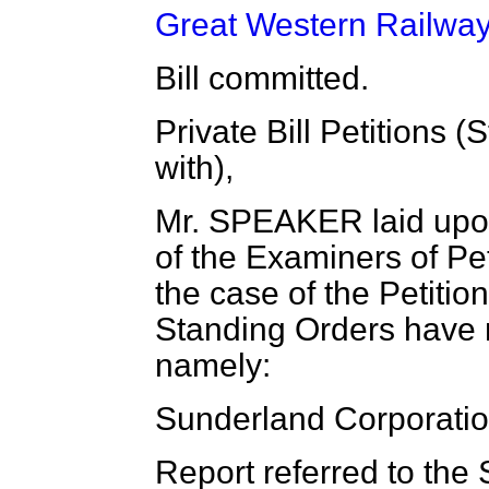
Great Western Railway 
Bill committed.
Private Bill Petitions 
with),
Mr. SPEAKER laid upon
of the Examiners of Peti
the case of the Petition 
Standing Orders have 
namely:
Sunderland Corporatio
Report referred to the