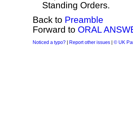
Standing Orders.
Back to
Preamble
Forward to
ORAL ANSWE
Noticed a typo?
|
Report other issues
|
© UK Par