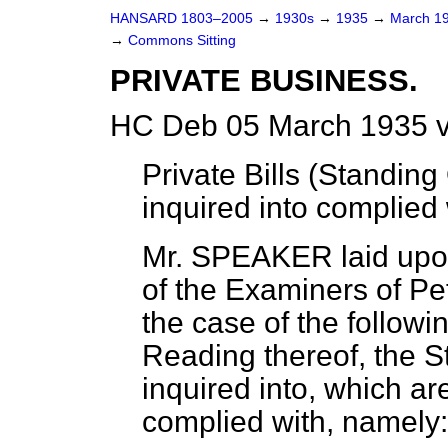
HANSARD 1803–2005
→
1930s
→
1935
→
March 1
→
Commons Sitting
PRIVATE BUSINESS.
HC Deb 05 March 1935 v
Private Bills (Standing
inquired into complied 
Mr. SPEAKER laid upon
of the Examiners of Peti
the case of the followi
Reading thereof, the S
inquired into, which ar
complied with, namely: