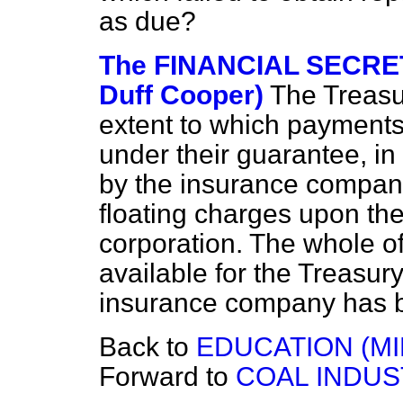
as due?
The FINANCIAL SECRET
Duff Cooper)
The Treasur
extent to which payment
under their guarantee, in 
by the insurance company,
floating charges upon the
corporation. The whole of
available for the Treasur
insurance company has be
Back to
EDUCATION (MI
Forward to
COAL INDUS