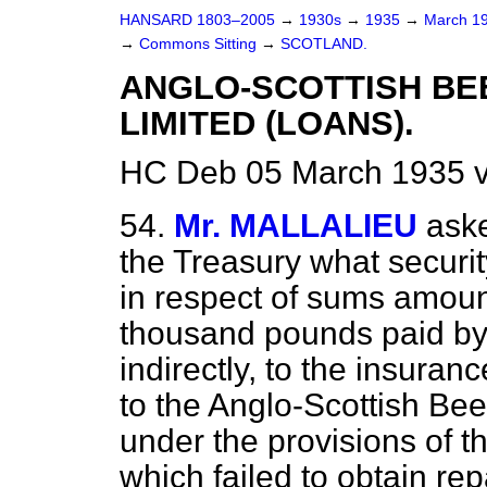
HANSARD 1803–2005
→
1930s
→
1935
→
March 1
→
Commons Sitting
→
SCOTLAND.
ANGLO-SCOTTISH BE
LIMITED (LOANS).
HC Deb 05 March 1935 v
54.
Mr. MALLALIEU
aske
the Treasury what security
in respect of sums amoun
thousand pounds paid by t
indirectly, to the insur
to the Anglo-Scottish Bee
under the provisions of th
which failed to obtain re