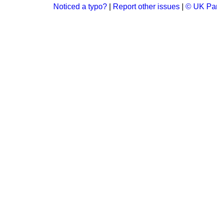
Noticed a typo?
|
Report other issues
|
© UK Par